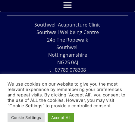
Southwell Acupuncture Clinic
Southwell Wellbeing Centre
24b The Ropewalk
Southwell
Nottinghamshire
NG25 0AJ
t : 07789 078308
e : acu@southwellacupuncture.co.uk
We use cookies on our website to give you the most
relevant experience by remembering your preferences
and repeat visits. By clicking “Accept All”, you consent to
the use of ALL the cookies. However, you may visit
"Cookie Settings" to provide a controlled consent.
Copyright © 1995 – 2026 – Southwell Acupuncture Clinic
Cookie Settings
Accept All
Website Design – David Charles