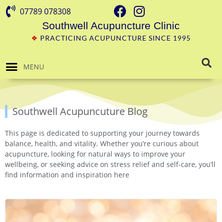
07789 078308
Southwell Acupuncture Clinic
❖
PRACTICING ACUPUNCTURE SINCE 1995
MENU
Southwell Acupuncuture Blog
This page is dedicated to supporting your journey towards
balance, health, and vitality. Whether you’re curious about
acupuncture, looking for natural ways to improve your
wellbeing, or seeking advice on stress relief and self-care, you’ll
find information and inspiration here