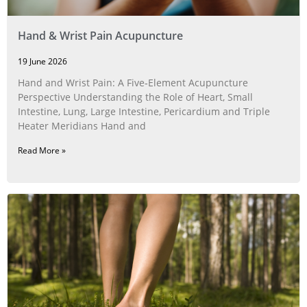
Hand & Wrist Pain Acupuncture
19 June 2026
Hand and Wrist Pain: A Five‑Element Acupuncture
Perspective Understanding the Role of Heart, Small
Intestine, Lung, Large Intestine, Pericardium and Triple
Heater Meridians Hand and
Read More »