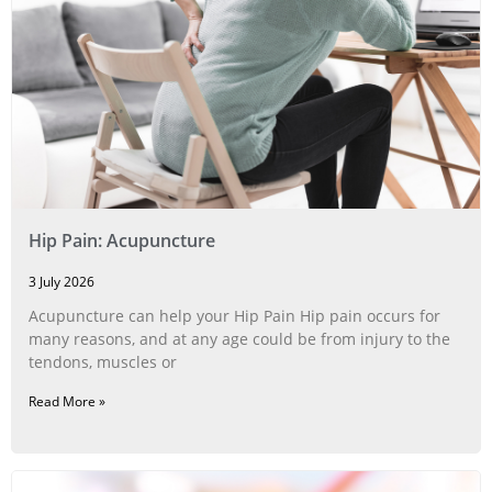
Hip Pain: Acupuncture
3 July 2026
Acupuncture can help your Hip Pain Hip pain occurs for
many reasons, and at any age could be from injury to the
tendons, muscles or
Read More »