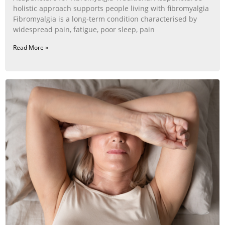
holistic approach supports people living with fibromyalgia
Fibromyalgia is a long‑term condition characterised by
widespread pain, fatigue, poor sleep, pain
Read More »