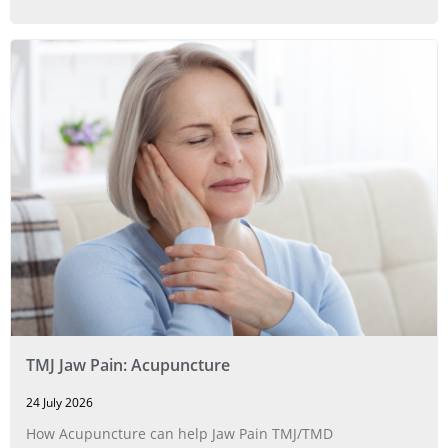
TMJ Jaw Pain: Acupuncture
24 July 2026
How Acupuncture can help Jaw Pain TMJ/TMD