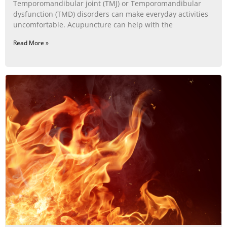
Temporomandibular joint (TMJ) or Temporomandibular
dysfunction (TMD) disorders can make everyday activities
uncomfortable. Acupuncture can help with the
Read More »