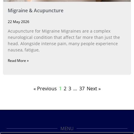
Migraine & Acupuncture
22 May 2026
Acupuncture for Migraine Migraines are a complex
neurological condition that affect far more than just the
head. Alongside intense pain, many people experience
nausea, fatigue,
Read More »
« Previous
1
2
3
…
37
Next »
MENU