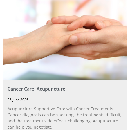
Cancer Care: Acupuncture
26 June 2026
Acupuncture Supportive Care with Cancer Treatments
Cancer diagnosis can be shocking, the treatments difficult,
and the treatment side effects challenging. Acupuncture
can help you negotiate