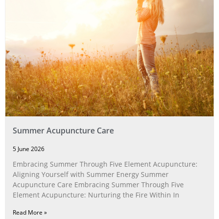
Summer Acupuncture Care
5 June 2026
Embracing Summer Through Five Element Acupuncture:
Aligning Yourself with Summer Energy Summer
Acupuncture Care Embracing Summer Through Five
Element Acupuncture: Nurturing the Fire Within In
Read More »