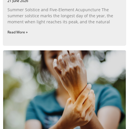
21 June 2026
Summer Solstice and Five-Element Acupuncture The
summer solstice marks the longest day of the year, the
moment when light reaches its peak, and the natural
Read More »