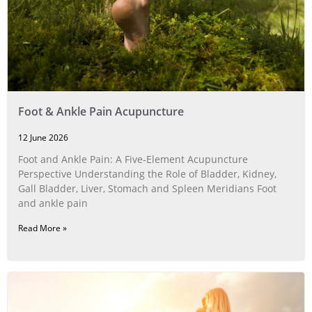
Foot & Ankle Pain Acupuncture
12 June 2026
Foot and Ankle Pain: A Five‑Element Acupuncture
Perspective Understanding the Role of Bladder, Kidney,
Gall Bladder, Liver, Stomach and Spleen Meridians Foot
and ankle pain
Read More »