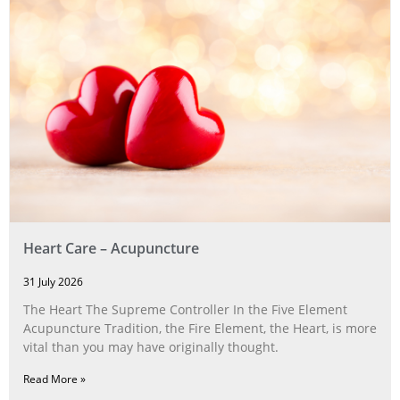
Heart Care – Acupuncture
31 July 2026
The Heart The Supreme Controller In the Five Element
Acupuncture Tradition, the Fire Element, the Heart, is more
vital than you may have originally thought.
Read More »