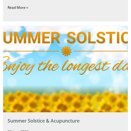
Read More »
Summer Solstice & Acupuncture