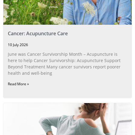
Cancer: Acupuncture Care
10 July 2026
June was Cancer Survivorship Month – Acupuncture is
here to help Cancer Survivorship: Acupuncture Support
Beyond Treatment Many cancer survivors report poorer
health and well-being
Read More »