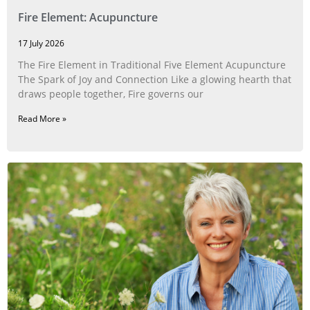
Fire Element: Acupuncture
17 July 2026
The Fire Element in Traditional Five Element Acupuncture
The Spark of Joy and Connection Like a glowing hearth that
draws people together, Fire governs our
Read More »