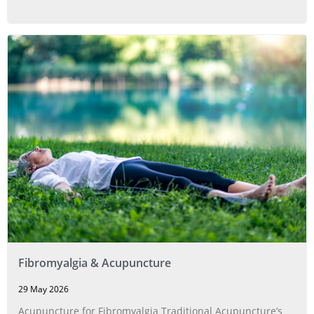
Fibromyalgia & Acupuncture
29 May 2026
Acupuncture for Fibromyalgia Traditional Acupuncture’s