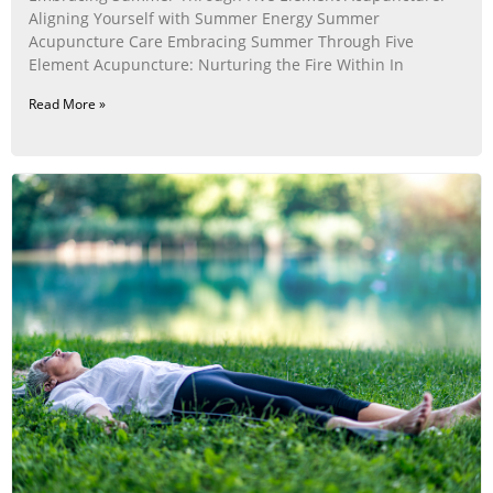
Aligning Yourself with Summer Energy Summer
Acupuncture Care Embracing Summer Through Five
Element Acupuncture: Nurturing the Fire Within In
Read More »