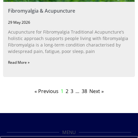
Fibromyalgia & Acupuncture
29 May 2026
Acupuncture for Fibromyalgia Traditional Acupuncture’s
holistic approach supports people living with fibromyalgia
Fibromyalgia is a long‑term condition characterised by
widespread pain, fatigue, poor sleep, pain
Read More »
« Previous
1
2
3
…
38
Next »
MENU