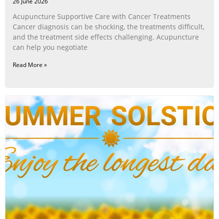
26 June 2026
Acupuncture Supportive Care with Cancer Treatments
Cancer diagnosis can be shocking, the treatments difficult,
and the treatment side effects challenging. Acupuncture
can help you negotiate
Read More »