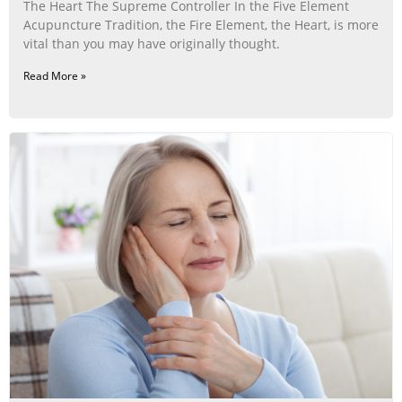
The Heart The Supreme Controller In the Five Element
Acupuncture Tradition, the Fire Element, the Heart, is more
vital than you may have originally thought.
Read More »