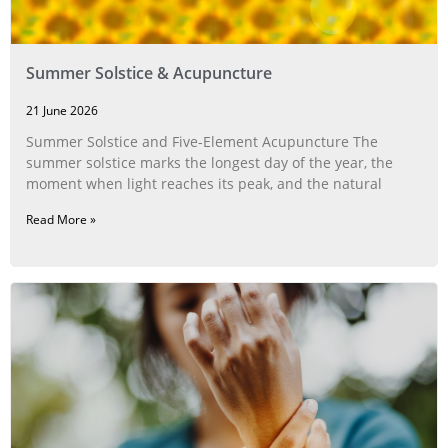
Summer Solstice & Acupuncture
21 June 2026
Summer Solstice and Five-Element Acupuncture The
summer solstice marks the longest day of the year, the
moment when light reaches its peak, and the natural
Read More »