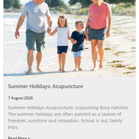
Summer Holidays: Acupuncture
7 August 2026
Summer Holidays Acupuncture: Supporting Busy Families
The summer holidays are often painted as a season of
freedom, sunshine and relaxation. School is out, family
trips
Read More »