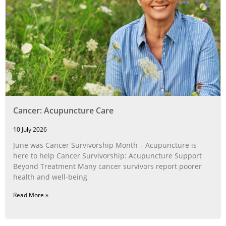
Cancer: Acupuncture Care
10 July 2026
June was Cancer Survivorship Month – Acupuncture is
here to help Cancer Survivorship: Acupuncture Support
Beyond Treatment Many cancer survivors report poorer
health and well-being
Read More »