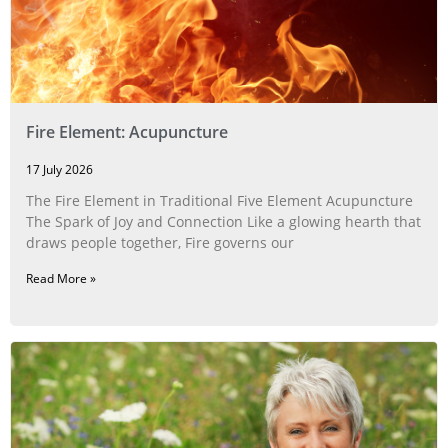
Fire Element: Acupuncture
17 July 2026
The Fire Element in Traditional Five Element Acupuncture
The Spark of Joy and Connection Like a glowing hearth that
draws people together, Fire governs our
Read More »