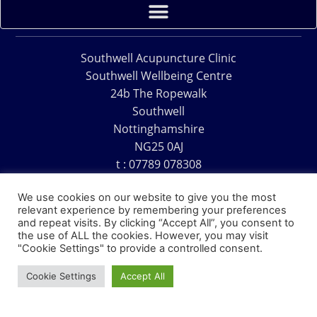
Southwell Acupuncture Clinic
Southwell Wellbeing Centre
24b The Ropewalk
Southwell
Nottinghamshire
NG25 0AJ
t : 07789 078308
e : acu@southwellacupuncture.co.uk
We use cookies on our website to give you the most
relevant experience by remembering your preferences
and repeat visits. By clicking “Accept All”, you consent to
the use of ALL the cookies. However, you may visit
"Cookie Settings" to provide a controlled consent.
Copyright © 1995 – 2026 – Southwell Acupuncture Clinic
Cookie Settings
Accept All
Website Design – David Charles