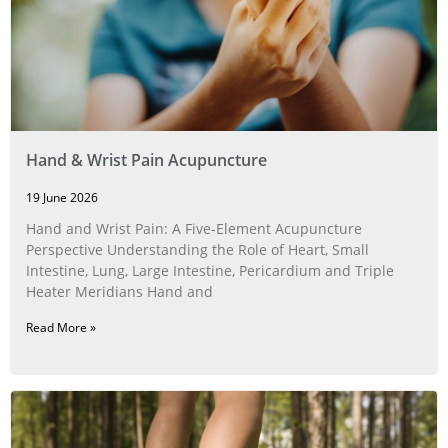
Hand & Wrist Pain Acupuncture
19 June 2026
Hand and Wrist Pain: A Five‑Element Acupuncture
Perspective Understanding the Role of Heart, Small
Intestine, Lung, Large Intestine, Pericardium and Triple
Heater Meridians Hand and
Read More »