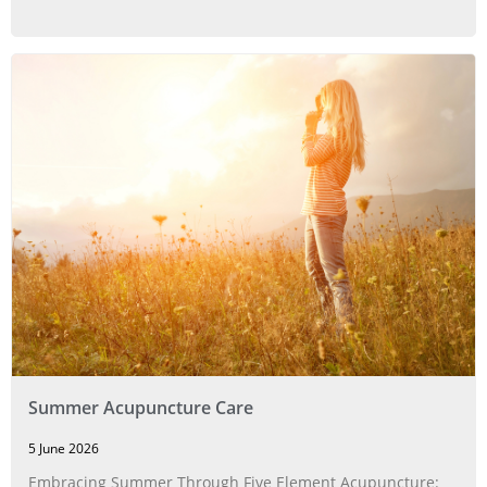
Summer Acupuncture Care
5 June 2026
Embracing Summer Through Five Element Acupuncture: