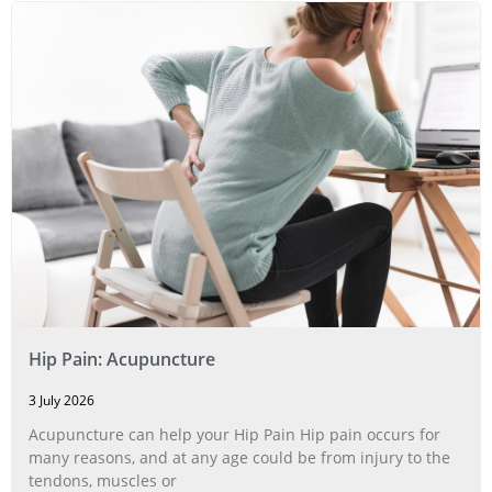
Hip Pain: Acupuncture
3 July 2026
Acupuncture can help your Hip Pain Hip pain occurs for
many reasons, and at any age could be from injury to the
tendons, muscles or