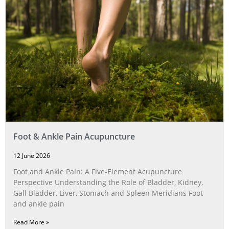
Foot & Ankle Pain Acupuncture
12 June 2026
Foot and Ankle Pain: A Five‑Element Acupuncture
Perspective Understanding the Role of Bladder, Kidney,
Gall Bladder, Liver, Stomach and Spleen Meridians Foot
and ankle pain
Read More »