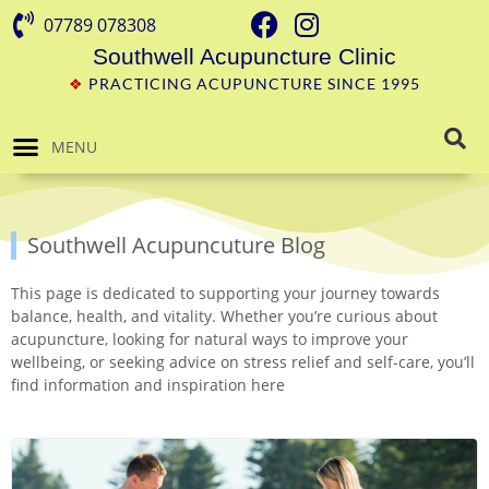
07789 078308
Southwell Acupuncture Clinic
❖
PRACTICING ACUPUNCTURE SINCE 1995
MENU
Southwell Acupuncuture Blog
This page is dedicated to supporting your journey towards
balance, health, and vitality. Whether you’re curious about
acupuncture, looking for natural ways to improve your
wellbeing, or seeking advice on stress relief and self-care, you’ll
find information and inspiration here