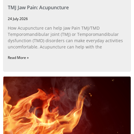
TMJ Jaw Pain: Acupuncture
24 July 2026
How Acupuncture can help Jaw Pain TMJ/TMD
Temporomandibular joint (TMJ) or Temporomandibular
dysfunction (TMD) disorders can make everyday activities
uncomfortable. Acupuncture can help with the
Read More »