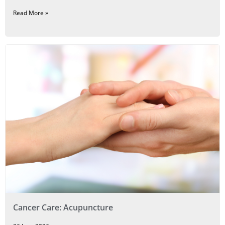
Read More »
Cancer Care: Acupuncture