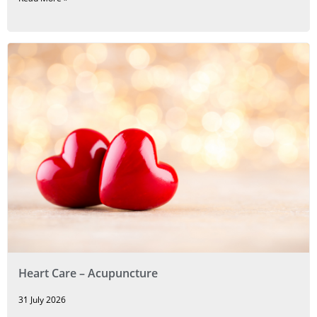
Heart Care – Acupuncture
31 July 2026