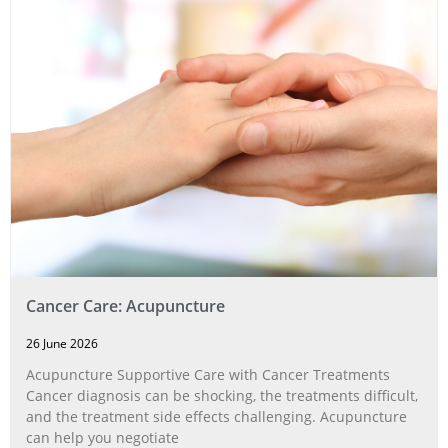
Cancer Care: Acupuncture
26 June 2026
Acupuncture Supportive Care with Cancer Treatments
Cancer diagnosis can be shocking, the treatments difficult,
and the treatment side effects challenging. Acupuncture
can help you negotiate