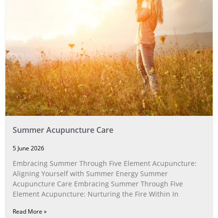
Summer Acupuncture Care
5 June 2026
Embracing Summer Through Five Element Acupuncture:
Aligning Yourself with Summer Energy Summer
Acupuncture Care Embracing Summer Through Five
Element Acupuncture: Nurturing the Fire Within In
Read More »