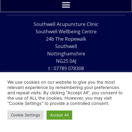
Southwell Acupuncture Clinic
Southwell Wellbeing Centre
24b The Ropewalk
Southwell
Nottinghamshire
NG25 0AJ
t : 07789 078308
e : acu@southwellacupuncture.co.uk
We use cookies on our website to give you the most
relevant experience by remembering your preferences
and repeat visits. By clicking “Accept All”, you consent to
the use of ALL the cookies. However, you may visit
"Cookie Settings" to provide a controlled consent.
Copyright © 1995 – 2026 – Southwell Acupuncture Clinic
Cookie Settings
Accept All
Website Design – David Charles