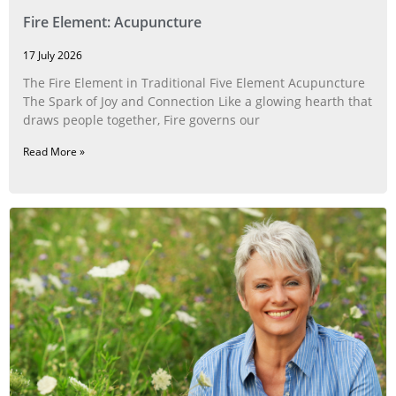
Fire Element: Acupuncture
17 July 2026
The Fire Element in Traditional Five Element Acupuncture
The Spark of Joy and Connection Like a glowing hearth that
draws people together, Fire governs our
Read More »