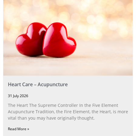
Heart Care – Acupuncture
31 July 2026
The Heart The Supreme Controller In the Five Element
Acupuncture Tradition, the Fire Element, the Heart, is more
vital than you may have originally thought.
Read More »