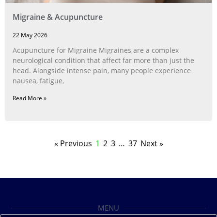
Migraine & Acupuncture
22 May 2026
Acupuncture for Migraine Migraines are a complex
neurological condition that affect far more than just the
head. Alongside intense pain, many people experience
nausea, fatigue,
Read More »
« Previous
1
2
3
…
37
Next »
MENU