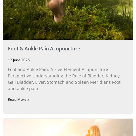
Foot & Ankle Pain Acupuncture
12 June 2026
Foot and Ankle Pain: A Five‑Element Acupuncture
Perspective Understanding the Role of Bladder, Kidney,
Gall Bladder, Liver, Stomach and Spleen Meridians Foot
and ankle pain
Read More »