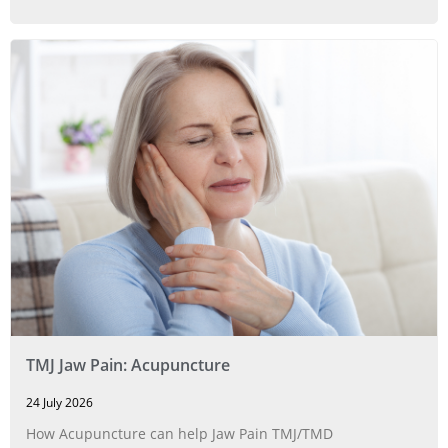
TMJ Jaw Pain: Acupuncture
24 July 2026
How Acupuncture can help Jaw Pain TMJ/TMD