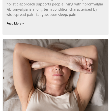
holistic approach supports people living with fibromyalgia
Fibromyalgia is a long‑term condition characterised by
widespread pain, fatigue, poor sleep, pain
Read More »