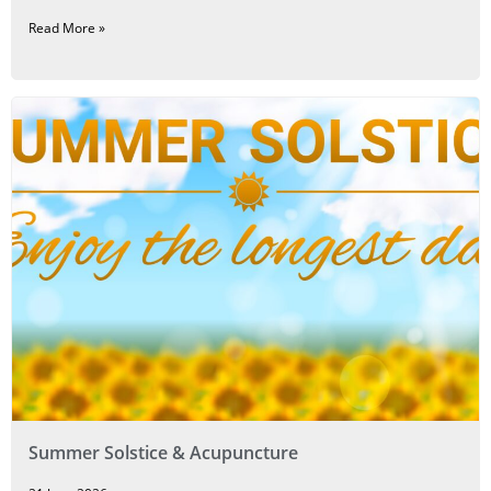
Read More »
Summer Solstice & Acupuncture