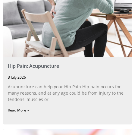
Hip Pain: Acupuncture
3 July 2026
Acupuncture can help your Hip Pain Hip pain occurs for
many reasons, and at any age could be from injury to the
tendons, muscles or
Read More »