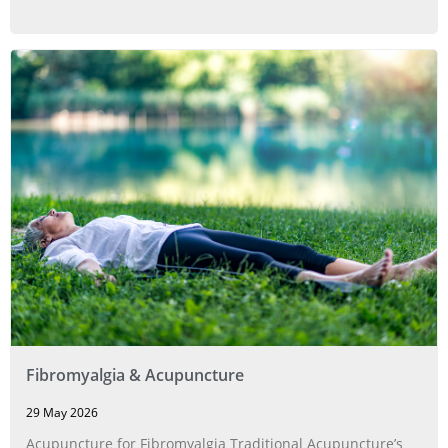
Fibromyalgia & Acupuncture
29 May 2026
Acupuncture for Fibromyalgia Traditional Acupuncture’s