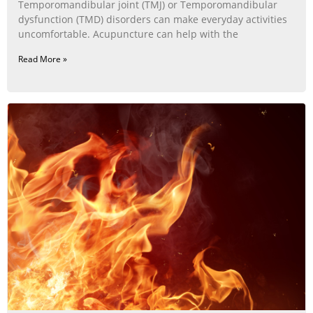
Temporomandibular joint (TMJ) or Temporomandibular
dysfunction (TMD) disorders can make everyday activities
uncomfortable. Acupuncture can help with the
Read More »