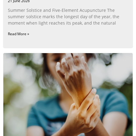
21 June 2026
Summer Solstice and Five-Element Acupuncture The
summer solstice marks the longest day of the year, the
moment when light reaches its peak, and the natural
Read More »