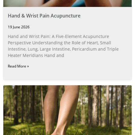
Hand & Wrist Pain Acupuncture
19 June 2026
Hand and Wrist Pain: A Five‑Element Acupuncture
Perspective Understanding the Role of Heart, Small
Intestine, Lung, Large Intestine, Pericardium and Triple
Heater Meridians Hand and
Read More »