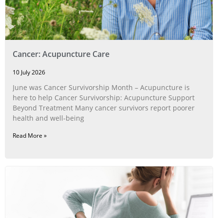
Cancer: Acupuncture Care
10 July 2026
June was Cancer Survivorship Month – Acupuncture is
here to help Cancer Survivorship: Acupuncture Support
Beyond Treatment Many cancer survivors report poorer
health and well-being
Read More »