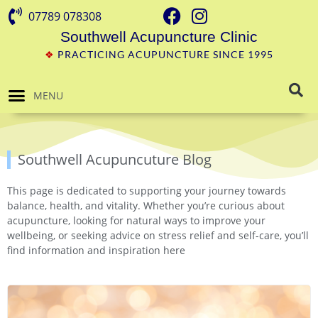
07789 078308
Southwell Acupuncture Clinic
❖
PRACTICING ACUPUNCTURE SINCE 1995
MENU
Southwell Acupuncuture Blog
This page is dedicated to supporting your journey towards
balance, health, and vitality. Whether you’re curious about
acupuncture, looking for natural ways to improve your
wellbeing, or seeking advice on stress relief and self-care, you’ll
find information and inspiration here