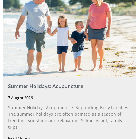
Summer Holidays: Acupuncture
7 August 2026
Summer Holidays Acupuncture: Supporting Busy Families
The summer holidays are often painted as a season of
freedom, sunshine and relaxation. School is out, family
trips
Read More »