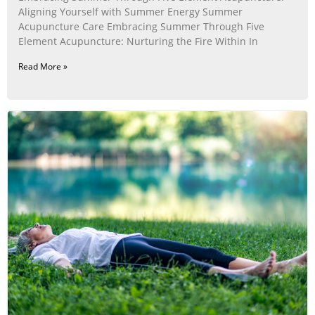
Aligning Yourself with Summer Energy Summer
Acupuncture Care Embracing Summer Through Five
Element Acupuncture: Nurturing the Fire Within In
Read More »