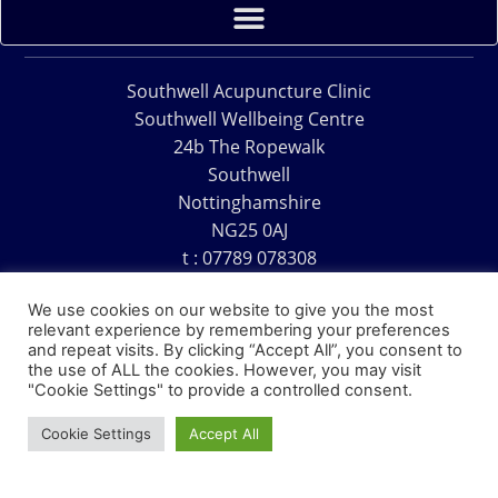
Southwell Acupuncture Clinic
Southwell Wellbeing Centre
24b The Ropewalk
Southwell
Nottinghamshire
NG25 0AJ
t : 07789 078308
e : acu@southwellacupuncture.co.uk
We use cookies on our website to give you the most
relevant experience by remembering your preferences
and repeat visits. By clicking “Accept All”, you consent to
the use of ALL the cookies. However, you may visit
"Cookie Settings" to provide a controlled consent.
Copyright © 1995 – 2026 – Southwell Acupuncture Clinic
Cookie Settings
Accept All
Website Design – David Charles