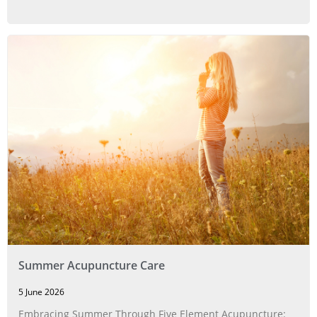
Summer Acupuncture Care
5 June 2026
Embracing Summer Through Five Element Acupuncture: