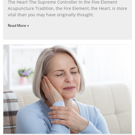
The Heart The Supreme Controller In the Five Element
Acupuncture Tradition, the Fire Element, the Heart, is more
vital than you may have originally thought.
Read More »