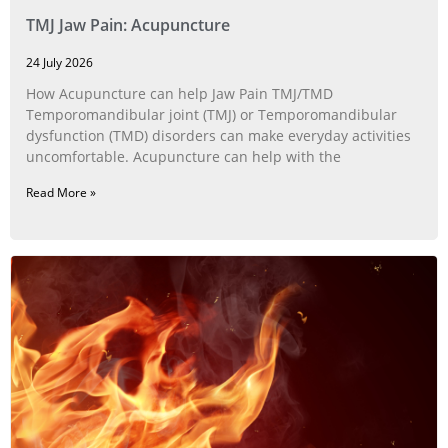
TMJ Jaw Pain: Acupuncture
24 July 2026
How Acupuncture can help Jaw Pain TMJ/TMD
Temporomandibular joint (TMJ) or Temporomandibular
dysfunction (TMD) disorders can make everyday activities
uncomfortable. Acupuncture can help with the
Read More »