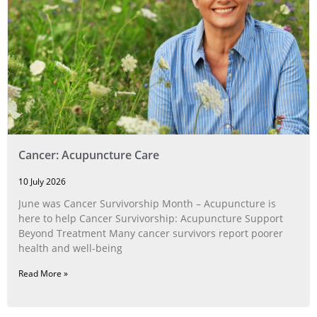
Cancer: Acupuncture Care
10 July 2026
June was Cancer Survivorship Month – Acupuncture is
here to help Cancer Survivorship: Acupuncture Support
Beyond Treatment Many cancer survivors report poorer
health and well-being
Read More »