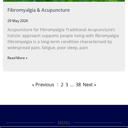
Fibromyalgia & Acupuncture
29 May 2026
Acupuncture for Fibromyalgia Traditional Acupuncture’s
holistic approach supports people living with fibromyalgia
Fibromyalgia is a long‑term condition characterised by
widespread pain, fatigue, poor sleep, pain
Read More »
« Previous
1
2
3
…
38
Next »
MENU