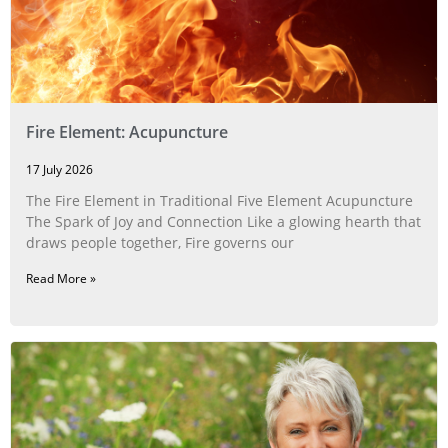
Fire Element: Acupuncture
17 July 2026
The Fire Element in Traditional Five Element Acupuncture
The Spark of Joy and Connection Like a glowing hearth that
draws people together, Fire governs our
Read More »