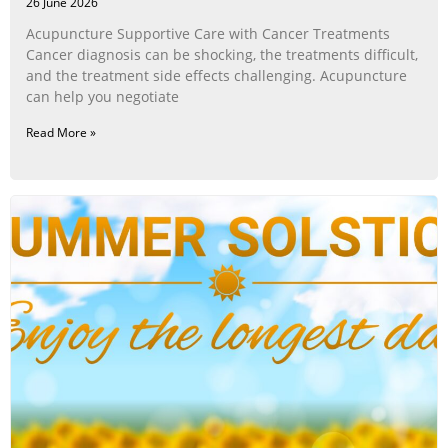
26 June 2026
Acupuncture Supportive Care with Cancer Treatments
Cancer diagnosis can be shocking, the treatments difficult,
and the treatment side effects challenging. Acupuncture
can help you negotiate
Read More »