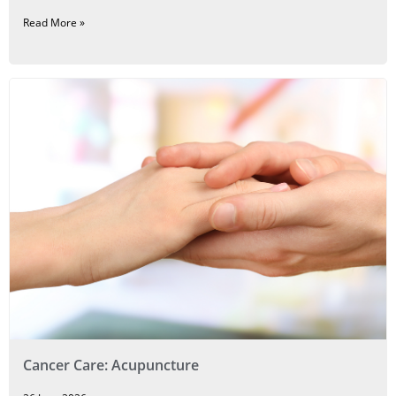
Read More »
Cancer Care: Acupuncture