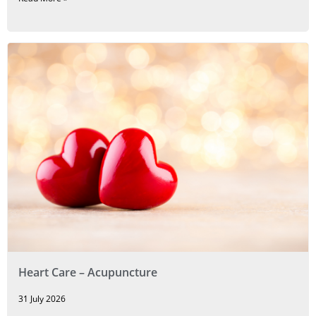
Heart Care – Acupuncture
31 July 2026