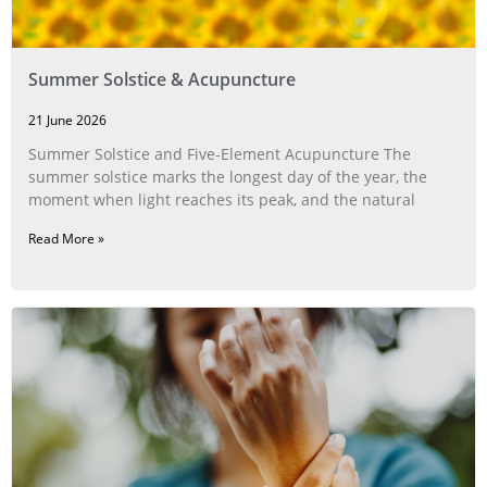
Summer Solstice & Acupuncture
21 June 2026
Summer Solstice and Five-Element Acupuncture The
summer solstice marks the longest day of the year, the
moment when light reaches its peak, and the natural
Read More »