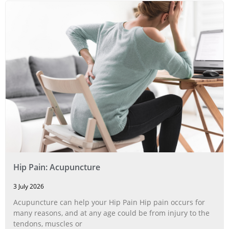
Hip Pain: Acupuncture
3 July 2026
Acupuncture can help your Hip Pain Hip pain occurs for
many reasons, and at any age could be from injury to the
tendons, muscles or