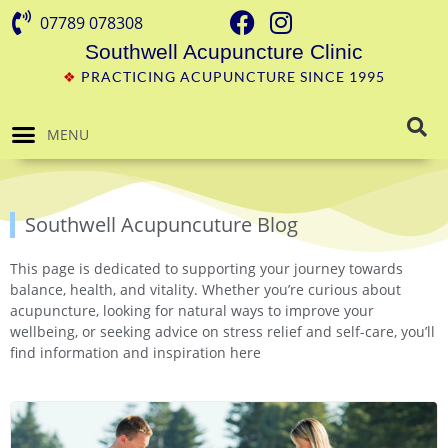
07789 078308
Southwell Acupuncture Clinic
❖
PRACTICING ACUPUNCTURE SINCE 1995
MENU
Southwell Acupuncuture Blog
This page is dedicated to supporting your journey towards
balance, health, and vitality. Whether you’re curious about
acupuncture, looking for natural ways to improve your
wellbeing, or seeking advice on stress relief and self-care, you’ll
find information and inspiration here