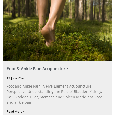
Foot & Ankle Pain Acupuncture
12 June 2026
Foot and Ankle Pain: A Five‑Element Acupuncture
Perspective Understanding the Role of Bladder, Kidney,
Gall Bladder, Liver, Stomach and Spleen Meridians Foot
and ankle pain
Read More »