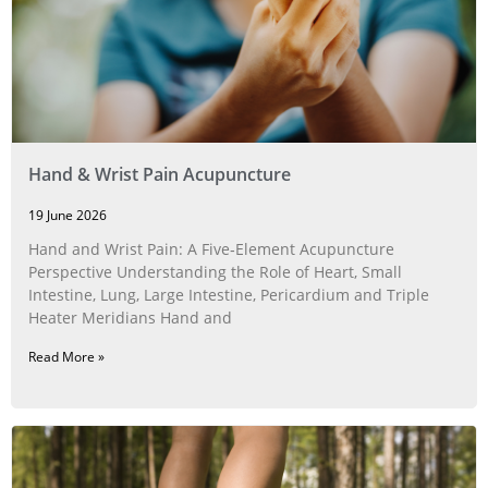
Hand & Wrist Pain Acupuncture
19 June 2026
Hand and Wrist Pain: A Five‑Element Acupuncture
Perspective Understanding the Role of Heart, Small
Intestine, Lung, Large Intestine, Pericardium and Triple
Heater Meridians Hand and
Read More »