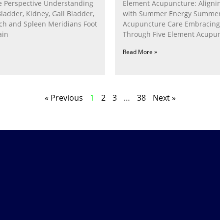
 Perspective Understanding
Element Acupuncture: Alignin
Bladder, Kidney, Gall Bladder,
with Summer Energy Summe
ach and Spleen Meridians Foot
Acupuncture Care Embracin
ain
Through Five Element Acupun
Nurturing the Fire Within In
Read More »
« Previous
1
2
3
…
38
Next »