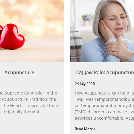
 – Acupuncture
TMJ Jaw Pain: Acupunctur
24 July 2026
he Supreme Controller In the
How Acupuncture can help Ja
 Acupuncture Tradition, the
TMJ/TMD Temporomandibular 
, the Heart, is more vital than
or Temporomandibular dysfu
 originally thought.
(TMD) disorders can make ev
activities uncomfortable. Ac
can help with the
Read More »