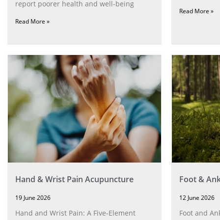
report poorer health and well-being
Read More »
Read More »
Hand & Wrist Pain Acupuncture
Foot & Ank
19 June 2026
12 June 2026
Hand and Wrist Pain: A Five‑Element
Foot and Ank