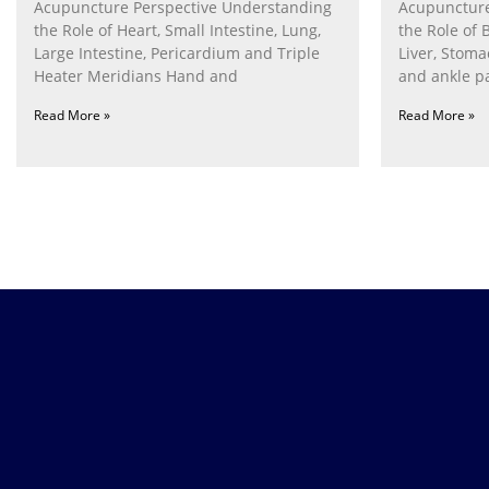
Acupuncture Perspective Understanding
Acupuncture
the Role of Heart, Small Intestine, Lung,
the Role of 
Large Intestine, Pericardium and Triple
Liver, Stom
Heater Meridians Hand and
and ankle p
Read More »
Read More »