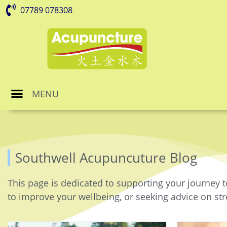
07789 078308
MENU
Southwell Acupuncuture Blog
This page is dedicated to supporting your journey t
to improve your wellbeing, or seeking advice on stre