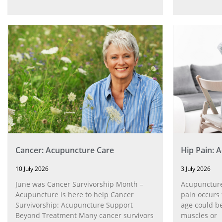
Cancer: Acupuncture Care
Hip Pain: 
10 July 2026
3 July 2026
June was Cancer Survivorship Month –
Acupuncture
Acupuncture is here to help Cancer
pain occurs 
Survivorship: Acupuncture Support
age could be
Beyond Treatment Many cancer survivors
muscles or