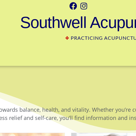
Southwell Acupun
❖
PRACTICING ACUPUNCTUR
owards balance, health, and vitality. Whether you’re 
ss relief and self-care, you’ll find information and in