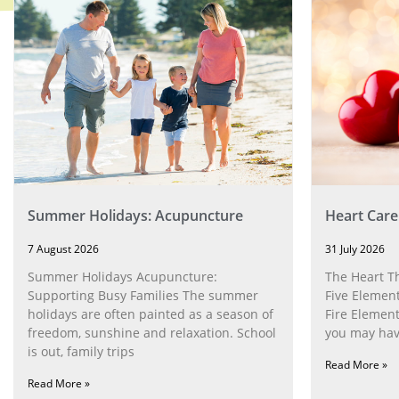
Summer Holidays: Acupuncture
Heart Care
7 August 2026
31 July 2026
Summer Holidays Acupuncture:
The Heart T
Supporting Busy Families The summer
Five Element
holidays are often painted as a season of
Fire Element
freedom, sunshine and relaxation. School
you may have
is out, family trips
Read More »
Read More »