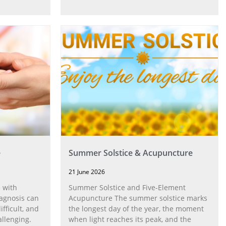
e
Summer Solstice & Acupuncture
21 June 2026
 with
Summer Solstice and Five-Element
agnosis can
Acupuncture The summer solstice marks
fficult, and
the longest day of the year, the moment
allenging.
when light reaches its peak, and the