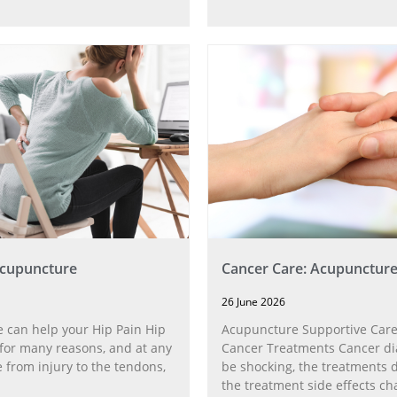
Acupuncture
Cancer Care: Acupunctur
26 June 2026
 can help your Hip Pain Hip
Acupuncture Supportive Care
for many reasons, and at any
Cancer Treatments Cancer di
 from injury to the tendons,
be shocking, the treatments di
the treatment side effects ch