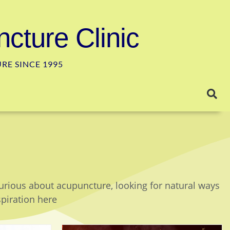
cture Clinic
E SINCE 1995
curious about acupuncture, looking for natural ways
spiration here