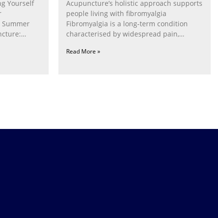
g Yourself
Acupuncture’s holistic approach supports
r
people living with fibromyalgia
g Summer
Fibromyalgia is a long‑term condition
cture:
characterised by widespread pain,
fatigue, poor sleep, pain
Read More »