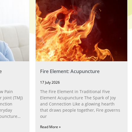
e
Fire Element: Acupuncture
17 July 2026
w Pain
The Fire Element in Traditional Five
joint (TMJ)
Element Acupuncture The Spark of Joy
nction
and Connection Like a glowing hearth
eryday
that draws people together, Fire governs
upuncture
our
Read More »