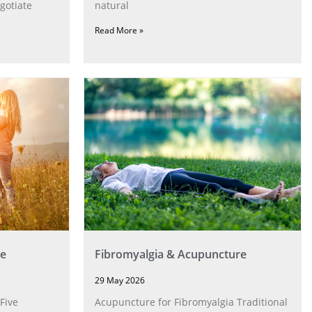
gotiate
natural
Read More »
e
Fibromyalgia & Acupuncture
29 May 2026
Five
Acupuncture for Fibromyalgia Traditional