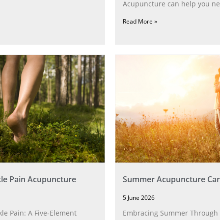
Acupuncture can help you ne
Read More »
le Pain Acupuncture
Summer Acupuncture Car
5 June 2026
le Pain: A Five‑Element
Embracing Summer Through 