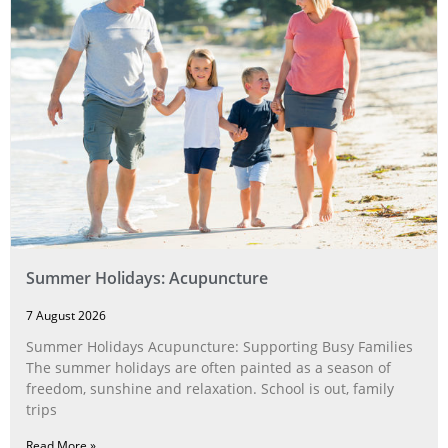
Summer Holidays: Acupuncture
7 August 2026
Summer Holidays Acupuncture: Supporting Busy Families
The summer holidays are often painted as a season of
freedom, sunshine and relaxation. School is out, family
trips
Read More »