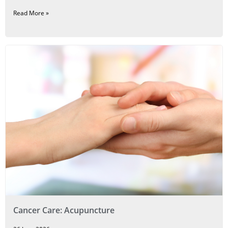
Read More »
Cancer Care: Acupuncture