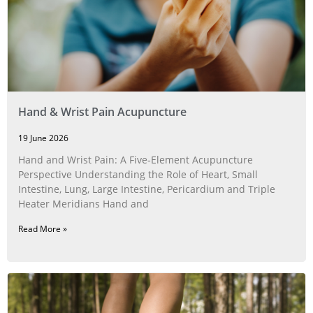
Hand & Wrist Pain Acupuncture
19 June 2026
Hand and Wrist Pain: A Five‑Element Acupuncture
Perspective Understanding the Role of Heart, Small
Intestine, Lung, Large Intestine, Pericardium and Triple
Heater Meridians Hand and
Read More »