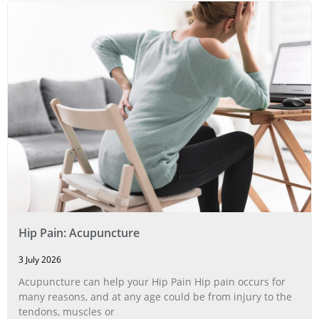
Hip Pain: Acupuncture
3 July 2026
Acupuncture can help your Hip Pain Hip pain occurs for
many reasons, and at any age could be from injury to the
tendons, muscles or