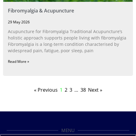
Fibromyalgia & Acupuncture
29 May 2026
Acupuncture for Fibromyalgia Traditional Acupuncture’s
holistic approach supports people living with fibromyalgia
Fibromyalgia is a long‑term condition characterised by
widespread pain, fatigue, poor sleep, pain
Read More »
« Previous
1
2
3
…
38
Next »
MENU