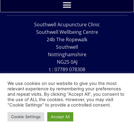
Southwell Acupuncture Clinic
Southwell Wellbeing Centre
24b The Ropewalk
Southwell
Nottinghamshire
NG25 0AJ
t : 07789 078308
e : acu@southwellacupuncture.co.uk
We use cookies on our website to give you the most
relevant experience by remembering your preferences
and repeat visits. By clicking “Accept All”, you consent to
the use of ALL the cookies. However, you may visit
"Cookie Settings" to provide a controlled consent.
Copyright © 1995 – 2026 – Southwell Acupuncture Clinic
Cookie Settings
Accept All
Website Design – David Charles