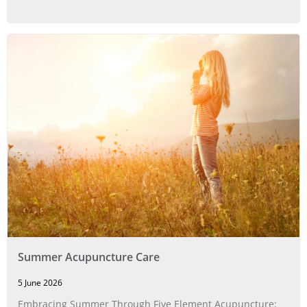
Summer Acupuncture Care
5 June 2026
Embracing Summer Through Five Element Acupuncture: