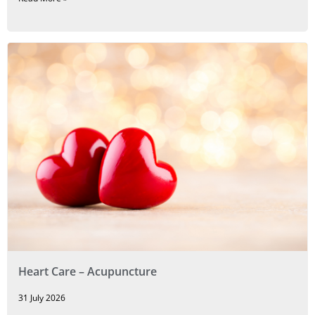
Heart Care – Acupuncture
31 July 2026