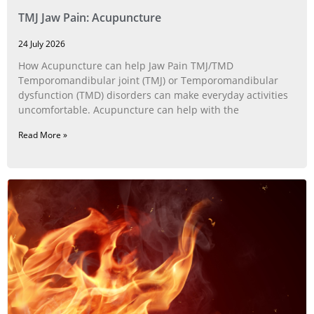
TMJ Jaw Pain: Acupuncture
24 July 2026
How Acupuncture can help Jaw Pain TMJ/TMD
Temporomandibular joint (TMJ) or Temporomandibular
dysfunction (TMD) disorders can make everyday activities
uncomfortable. Acupuncture can help with the
Read More »