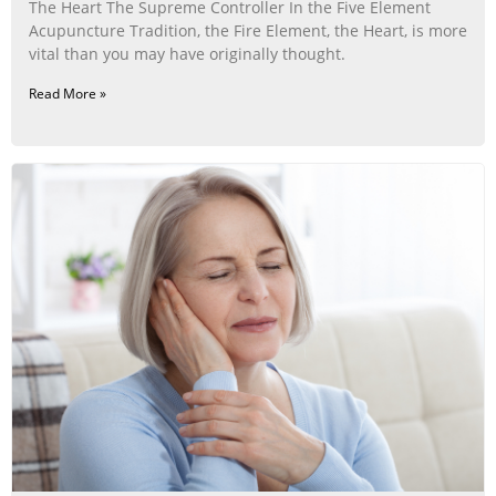
The Heart The Supreme Controller In the Five Element
Acupuncture Tradition, the Fire Element, the Heart, is more
vital than you may have originally thought.
Read More »