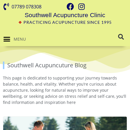
07789 078308
Southwell Acupuncture Clinic
❖
PRACTICING ACUPUNCTURE SINCE 1995
MENU
Southwell Acupuncuture Blog
This page is dedicated to supporting your journey towards
balance, health, and vitality. Whether you’re curious about
acupuncture, looking for natural ways to improve your
wellbeing, or seeking advice on stress relief and self-care, you’ll
find information and inspiration here