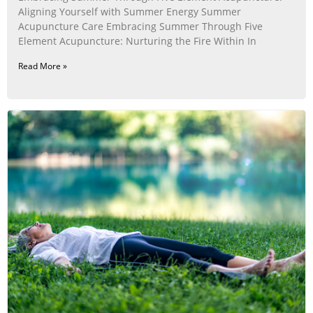
Aligning Yourself with Summer Energy Summer
Acupuncture Care Embracing Summer Through Five
Element Acupuncture: Nurturing the Fire Within In
Read More »