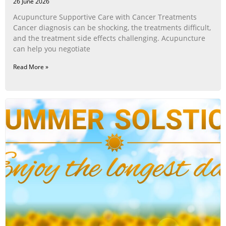
26 June 2026
Acupuncture Supportive Care with Cancer Treatments
Cancer diagnosis can be shocking, the treatments difficult,
and the treatment side effects challenging. Acupuncture
can help you negotiate
Read More »