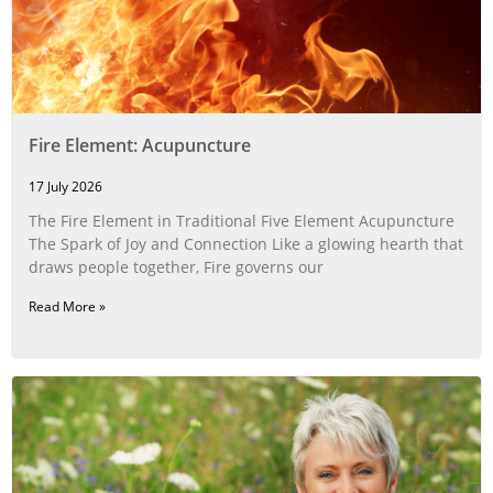
Fire Element: Acupuncture
17 July 2026
The Fire Element in Traditional Five Element Acupuncture
The Spark of Joy and Connection Like a glowing hearth that
draws people together, Fire governs our
Read More »