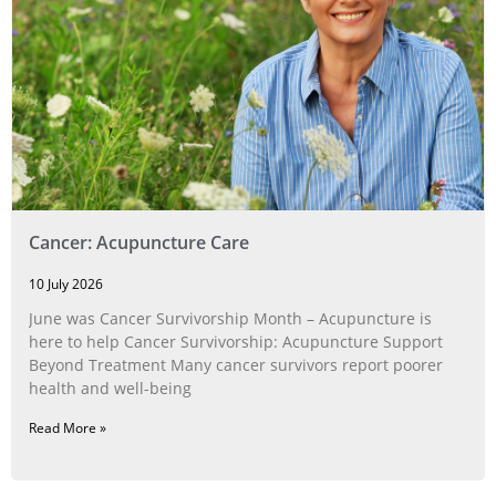
Cancer: Acupuncture Care
10 July 2026
June was Cancer Survivorship Month – Acupuncture is
here to help Cancer Survivorship: Acupuncture Support
Beyond Treatment Many cancer survivors report poorer
health and well-being
Read More »