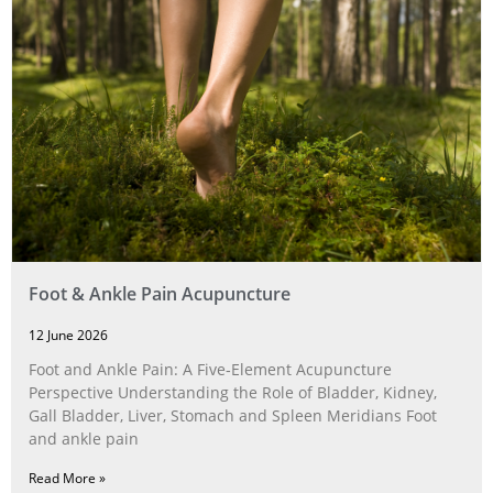
Foot & Ankle Pain Acupuncture
12 June 2026
Foot and Ankle Pain: A Five‑Element Acupuncture
Perspective Understanding the Role of Bladder, Kidney,
Gall Bladder, Liver, Stomach and Spleen Meridians Foot
and ankle pain
Read More »