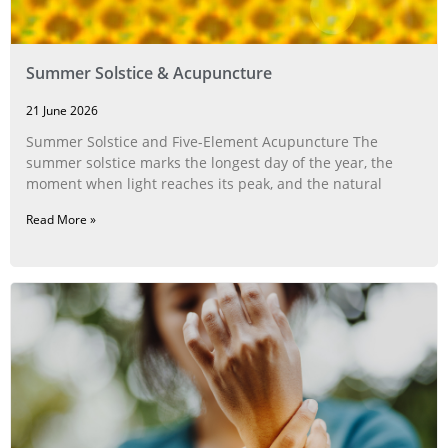
Summer Solstice & Acupuncture
21 June 2026
Summer Solstice and Five-Element Acupuncture The
summer solstice marks the longest day of the year, the
moment when light reaches its peak, and the natural
Read More »