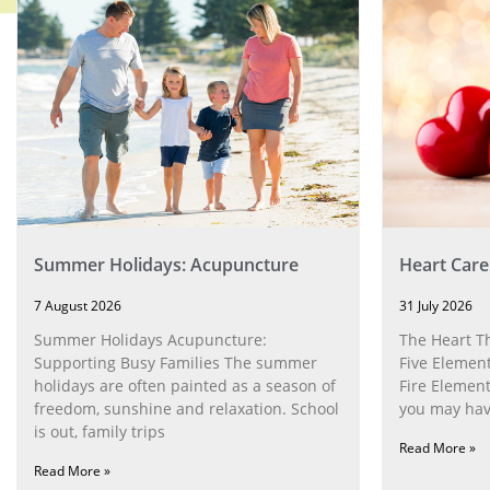
Summer Holidays: Acupuncture
Heart Care
7 August 2026
31 July 2026
Summer Holidays Acupuncture:
The Heart T
Supporting Busy Families The summer
Five Element
holidays are often painted as a season of
Fire Element
freedom, sunshine and relaxation. School
you may have
is out, family trips
Read More »
Read More »