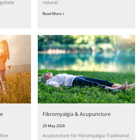
gotiate
natural
Read More »
e
Fibromyalgia & Acupuncture
29 May 2026
Five
Acupuncture for Fibromyalgia Traditional