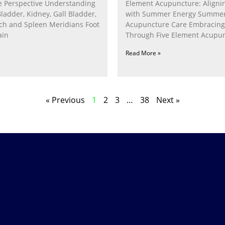
 Perspective Understanding
Element Acupuncture: Alignin
Bladder, Kidney, Gall Bladder,
with Summer Energy Summe
ach and Spleen Meridians Foot
Acupuncture Care Embracin
ain
Through Five Element Acupun
Nurturing the Fire Within In
Read More »
« Previous
1
2
3
…
38
Next »