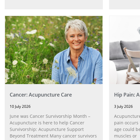
Cancer: Acupuncture Care
Hip Pain: 
10 July 2026
3 July 2026
June was Cancer Survivorship Month –
Acupuncture
Acupuncture is here to help Cancer
pain occurs 
Survivorship: Acupuncture Support
age could be
Beyond Treatment Many cancer survivors
muscles or