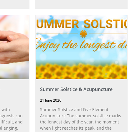
e
Summer Solstice & Acupuncture
21 June 2026
 with
Summer Solstice and Five-Element
agnosis can
Acupuncture The summer solstice marks
fficult, and
the longest day of the year, the moment
allenging.
when light reaches its peak, and the