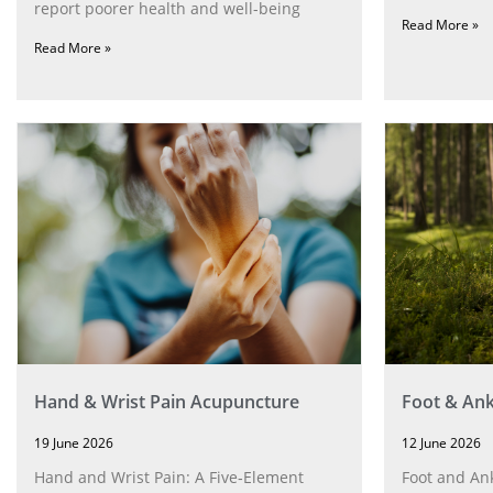
report poorer health and well-being
Read More »
Read More »
Hand & Wrist Pain Acupuncture
Foot & Ank
19 June 2026
12 June 2026
Hand and Wrist Pain: A Five‑Element
Foot and Ank