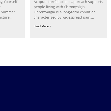
g Yourself
Acupuncture’s holistic approach supports
r
people living with fibromyalgia
g Summer
Fibromyalgia is a long‑term condition
cture:
characterised by widespread pain,
fatigue, poor sleep, pain
Read More »