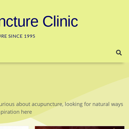
cture Clinic
E SINCE 1995
curious about acupuncture, looking for natural ways
spiration here