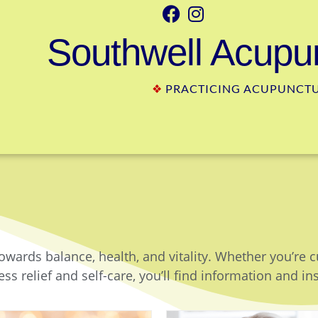
Southwell Acupun
❖
PRACTICING ACUPUNCTUR
owards balance, health, and vitality. Whether you’re 
ss relief and self-care, you’ll find information and in