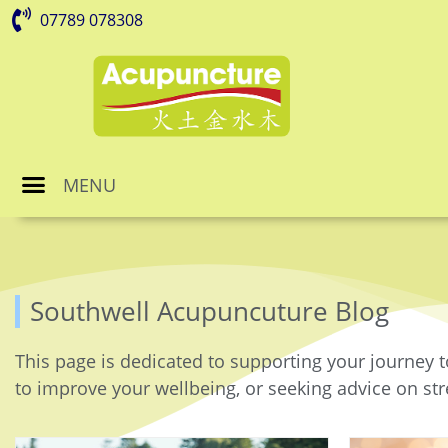
07789 078308
MENU
Southwell Acupuncuture Blog
This page is dedicated to supporting your journey t
to improve your wellbeing, or seeking advice on stre