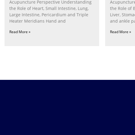
Acupuncture Perspective Understanding
Acupuncture
the Role of Heart, Small Intestine, Lung,
the Role of 
Large Intestine, Pericardium and Triple
Liver, Stom
Heater Meridians Hand and
and ankle p
Read More »
Read More »