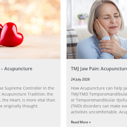
 – Acupuncture
TMJ Jaw Pain: Acupunctur
24 July 2026
he Supreme Controller In the
How Acupuncture can help Ja
 Acupuncture Tradition, the
TMJ/TMD Temporomandibular 
, the Heart, is more vital than
or Temporomandibular dysfu
 originally thought.
(TMD) disorders can make ev
activities uncomfortable. Ac
can help with the
Read More »