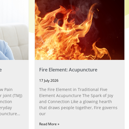
e
Fire Element: Acupuncture
17 July 2026
w Pain
The Fire Element in Traditional Five
joint (TMJ)
Element Acupuncture The Spark of Joy
nction
and Connection Like a glowing hearth
eryday
that draws people together, Fire governs
upuncture
our
Read More »