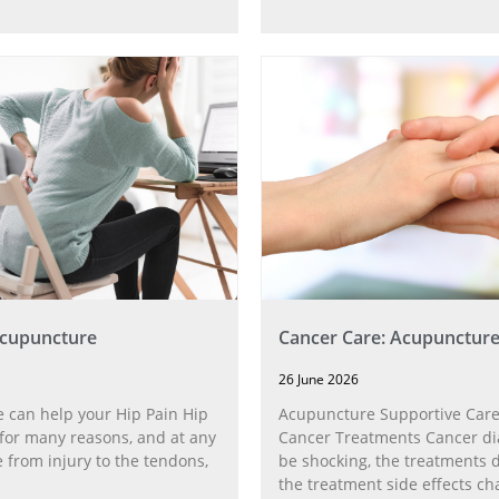
Acupuncture
Cancer Care: Acupunctur
26 June 2026
 can help your Hip Pain Hip
Acupuncture Supportive Care
for many reasons, and at any
Cancer Treatments Cancer di
 from injury to the tendons,
be shocking, the treatments di
the treatment side effects ch