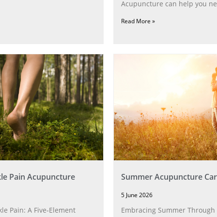
Acupuncture can help you ne
Read More »
le Pain Acupuncture
Summer Acupuncture Car
5 June 2026
le Pain: A Five‑Element
Embracing Summer Through 