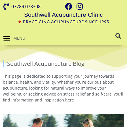
07789 078308
Southwell Acupuncture Clinic
❖
PRACTICING ACUPUNCTURE SINCE 1995
MENU
Southwell Acupuncuture Blog
This page is dedicated to supporting your journey towards
balance, health, and vitality. Whether you’re curious about
acupuncture, looking for natural ways to improve your
wellbeing, or seeking advice on stress relief and self-care, you’ll
find information and inspiration here