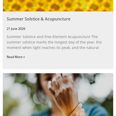
Summer Solstice & Acupuncture
21 June 2026
Summer Solstice and Five-Element Acupuncture The
summer solstice marks the longest day of the year, the
moment when light reaches its peak, and the natural
Read More »