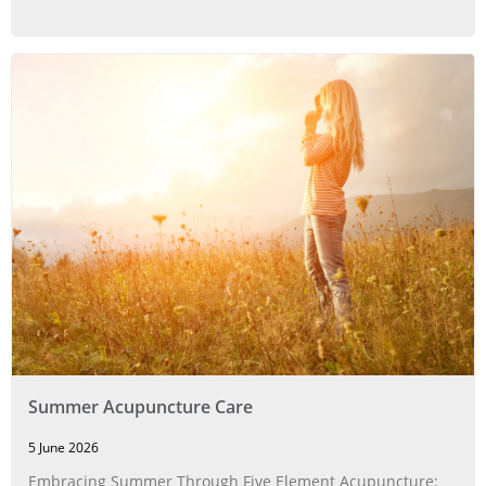
Summer Acupuncture Care
5 June 2026
Embracing Summer Through Five Element Acupuncture: