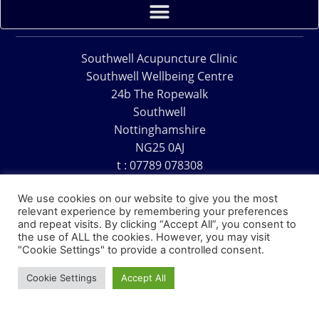
Southwell Acupuncture Clinic
Southwell Wellbeing Centre
24b The Ropewalk
Southwell
Nottinghamshire
NG25 0AJ
t : 07789 078308
e : acu@southwellacupuncture.co.uk
We use cookies on our website to give you the most
relevant experience by remembering your preferences
and repeat visits. By clicking “Accept All”, you consent to
the use of ALL the cookies. However, you may visit
"Cookie Settings" to provide a controlled consent.
Copyright © 1995 – 2026 – Southwell Acupuncture Clinic
Cookie Settings
Accept All
Website Design – David Charles