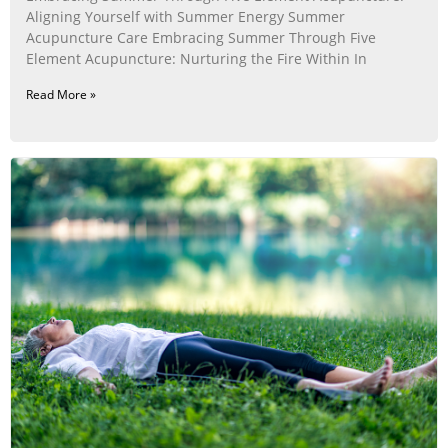
Aligning Yourself with Summer Energy Summer
Acupuncture Care Embracing Summer Through Five
Element Acupuncture: Nurturing the Fire Within In
Read More »