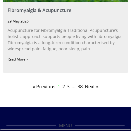
Fibromyalgia & Acupuncture
29 May 2026
Acupuncture for Fibromyalgia Traditional Acupuncture’s
holistic approach supports people living with fibromyalgia
Fibromyalgia is a long‑term condition characterised by
widespread pain, fatigue, poor sleep, pain
Read More »
« Previous
1
2
3
…
38
Next »
MENU