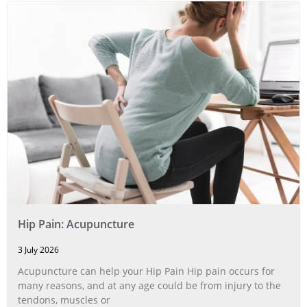
Hip Pain: Acupuncture
3 July 2026
Acupuncture can help your Hip Pain Hip pain occurs for
many reasons, and at any age could be from injury to the
tendons, muscles or