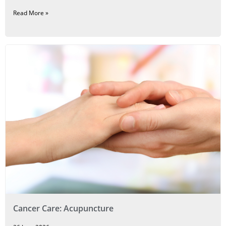
Read More »
Cancer Care: Acupuncture