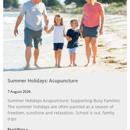
Summer Holidays: Acupuncture
7 August 2026
Summer Holidays Acupuncture: Supporting Busy Families
The summer holidays are often painted as a season of
freedom, sunshine and relaxation. School is out, family
trips
Read More »