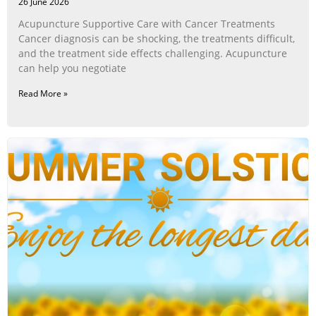
26 June 2026
Acupuncture Supportive Care with Cancer Treatments
Cancer diagnosis can be shocking, the treatments difficult,
and the treatment side effects challenging. Acupuncture
can help you negotiate
Read More »