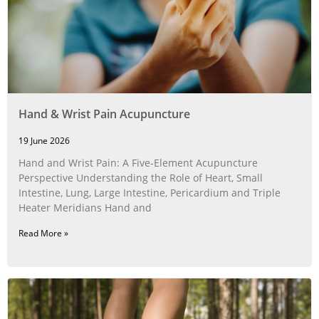
Hand & Wrist Pain Acupuncture
19 June 2026
Hand and Wrist Pain: A Five‑Element Acupuncture
Perspective Understanding the Role of Heart, Small
Intestine, Lung, Large Intestine, Pericardium and Triple
Heater Meridians Hand and
Read More »