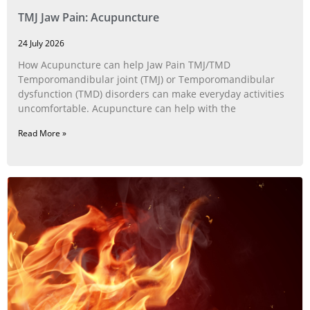
TMJ Jaw Pain: Acupuncture
24 July 2026
How Acupuncture can help Jaw Pain TMJ/TMD
Temporomandibular joint (TMJ) or Temporomandibular
dysfunction (TMD) disorders can make everyday activities
uncomfortable. Acupuncture can help with the
Read More »