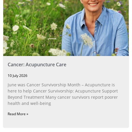
Cancer: Acupuncture Care
10 July 2026
June was Cancer Survivorship Month – Acupuncture is
here to help Cancer Survivorship: Acupuncture Support
Beyond Treatment Many cancer survivors report poorer
health and well-being
Read More »