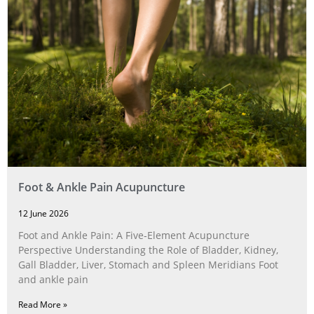
Foot & Ankle Pain Acupuncture
12 June 2026
Foot and Ankle Pain: A Five‑Element Acupuncture
Perspective Understanding the Role of Bladder, Kidney,
Gall Bladder, Liver, Stomach and Spleen Meridians Foot
and ankle pain
Read More »