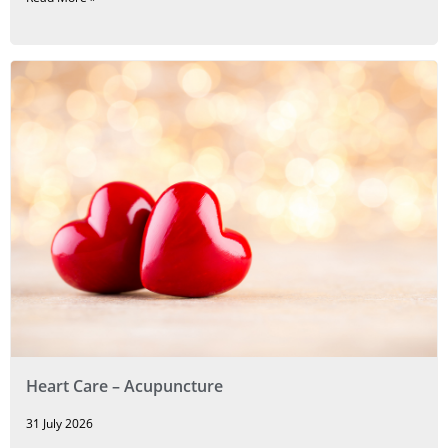
Heart Care – Acupuncture
31 July 2026