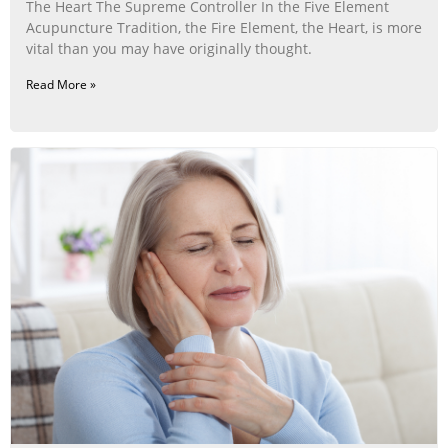
The Heart The Supreme Controller In the Five Element
Acupuncture Tradition, the Fire Element, the Heart, is more
vital than you may have originally thought.
Read More »