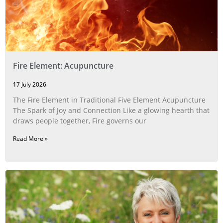
Fire Element: Acupuncture
17 July 2026
The Fire Element in Traditional Five Element Acupuncture
The Spark of Joy and Connection Like a glowing hearth that
draws people together, Fire governs our
Read More »