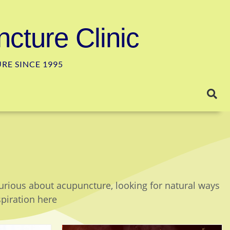
cture Clinic
E SINCE 1995
curious about acupuncture, looking for natural ways
spiration here