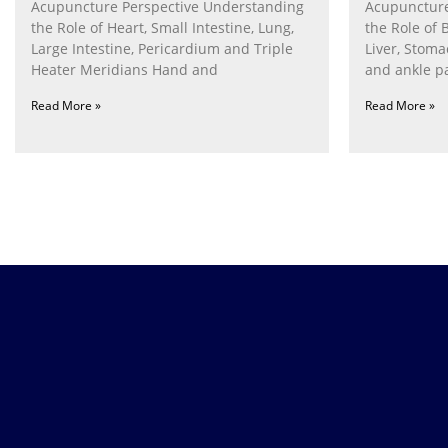
Acupuncture Perspective Understanding
Acupuncture
the Role of Heart, Small Intestine, Lung,
the Role of 
Large Intestine, Pericardium and Triple
Liver, Stom
Heater Meridians Hand and
and ankle p
Read More »
Read More »