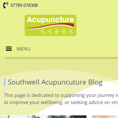
07789 078308
MENU
Southwell Acupuncuture Blog
This page is dedicated to supporting your journey t
to improve your wellbeing, or seeking advice on stre