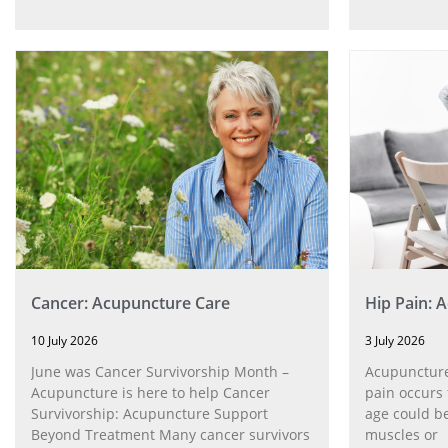
Cancer: Acupuncture Care
Hip Pain: 
10 July 2026
3 July 2026
June was Cancer Survivorship Month –
Acupuncture
Acupuncture is here to help Cancer
pain occurs 
Survivorship: Acupuncture Support
age could be
Beyond Treatment Many cancer survivors
muscles or