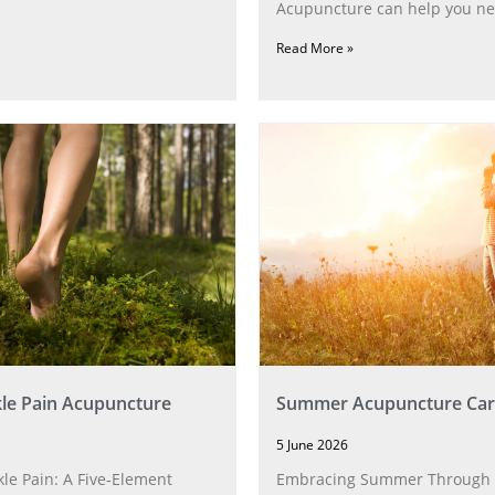
Acupuncture can help you ne
Read More »
le Pain Acupuncture
Summer Acupuncture Car
5 June 2026
le Pain: A Five‑Element
Embracing Summer Through 