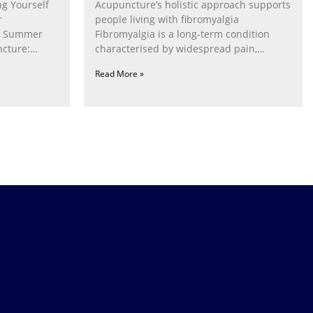
g Yourself
Acupuncture’s holistic approach supports
r
people living with fibromyalgia
g Summer
Fibromyalgia is a long‑term condition
cture:
characterised by widespread pain,
fatigue, poor sleep, pain
Read More »