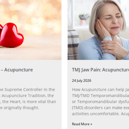
 – Acupuncture
TMJ Jaw Pain: Acupunctur
24 July 2026
he Supreme Controller In the
How Acupuncture can help Ja
 Acupuncture Tradition, the
TMJ/TMD Temporomandibular 
, the Heart, is more vital than
or Temporomandibular dysfu
 originally thought.
(TMD) disorders can make ev
activities uncomfortable. Ac
can help with the
Read More »