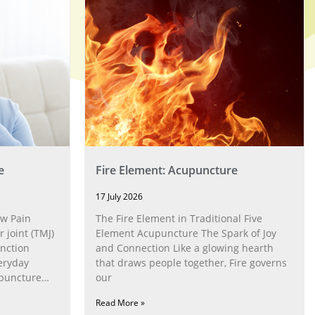
e
Fire Element: Acupuncture
17 July 2026
w Pain
The Fire Element in Traditional Five
joint (TMJ)
Element Acupuncture The Spark of Joy
nction
and Connection Like a glowing hearth
eryday
that draws people together, Fire governs
upuncture
our
Read More »