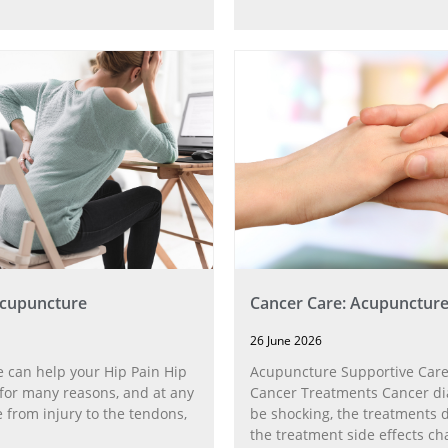
Acupuncture
Cancer Care: Acupunctur
26 June 2026
 can help your Hip Pain Hip
Acupuncture Supportive Care
for many reasons, and at any
Cancer Treatments Cancer di
 from injury to the tendons,
be shocking, the treatments di
the treatment side effects ch