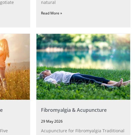
gotiate
natural
Read More »
e
Fibromyalgia & Acupuncture
29 May 2026
Five
Acupuncture for Fibromyalgia Traditional