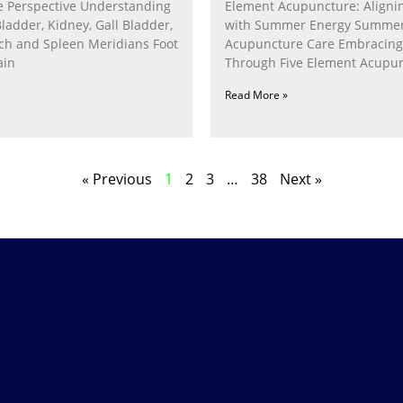
 Perspective Understanding
Element Acupuncture: Alignin
Bladder, Kidney, Gall Bladder,
with Summer Energy Summe
ach and Spleen Meridians Foot
Acupuncture Care Embracin
ain
Through Five Element Acupun
Nurturing the Fire Within In
Read More »
« Previous
1
2
3
…
38
Next »