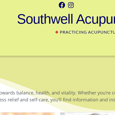
Southwell Acupun
❖
PRACTICING ACUPUNCTUR
owards balance, health, and vitality. Whether you’re 
ss relief and self-care, you’ll find information and in