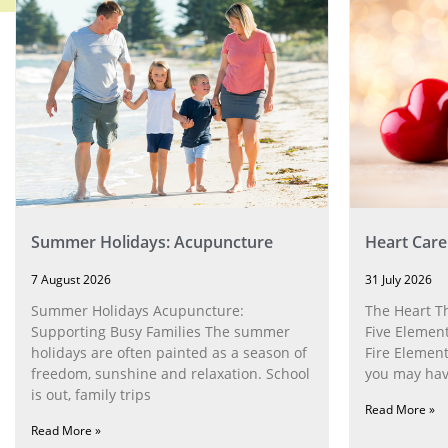
Summer Holidays: Acupuncture
Heart Care
7 August 2026
31 July 2026
Summer Holidays Acupuncture:
The Heart T
Supporting Busy Families The summer
Five Element
holidays are often painted as a season of
Fire Element
freedom, sunshine and relaxation. School
you may have
is out, family trips
Read More »
Read More »