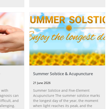
e
Summer Solstice & Acupuncture
21 June 2026
 with
Summer Solstice and Five-Element
agnosis can
Acupuncture The summer solstice marks
fficult, and
the longest day of the year, the moment
allenging.
when light reaches its peak, and the