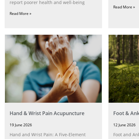
report poorer health and well-being
Read More »
Read More »
Hand & Wrist Pain Acupuncture
Foot & Ank
19 June 2026
12 June 2026
Hand and Wrist Pain: A Five‑Element
Foot and Ank