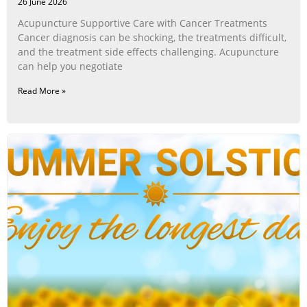
26 June 2026
Acupuncture Supportive Care with Cancer Treatments
Cancer diagnosis can be shocking, the treatments difficult,
and the treatment side effects challenging. Acupuncture
can help you negotiate
Read More »