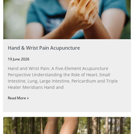
Hand & Wrist Pain Acupuncture
19 June 2026
Hand and Wrist Pain: A Five‑Element Acupuncture
Perspective Understanding the Role of Heart, Small
Intestine, Lung, Large Intestine, Pericardium and Triple
Heater Meridians Hand and
Read More »