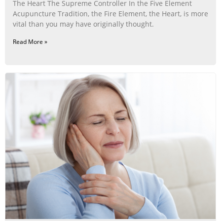
The Heart The Supreme Controller In the Five Element
Acupuncture Tradition, the Fire Element, the Heart, is more
vital than you may have originally thought.
Read More »