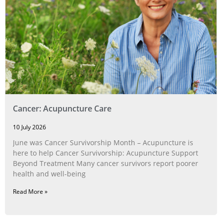
Cancer: Acupuncture Care
10 July 2026
June was Cancer Survivorship Month – Acupuncture is
here to help Cancer Survivorship: Acupuncture Support
Beyond Treatment Many cancer survivors report poorer
health and well-being
Read More »