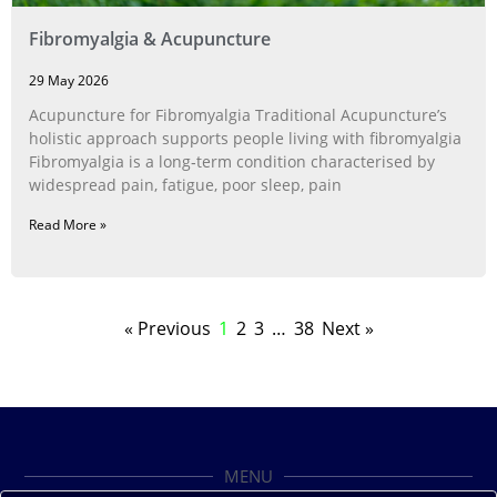
Fibromyalgia & Acupuncture
29 May 2026
Acupuncture for Fibromyalgia Traditional Acupuncture’s
holistic approach supports people living with fibromyalgia
Fibromyalgia is a long‑term condition characterised by
widespread pain, fatigue, poor sleep, pain
Read More »
« Previous
1
2
3
…
38
Next »
MENU