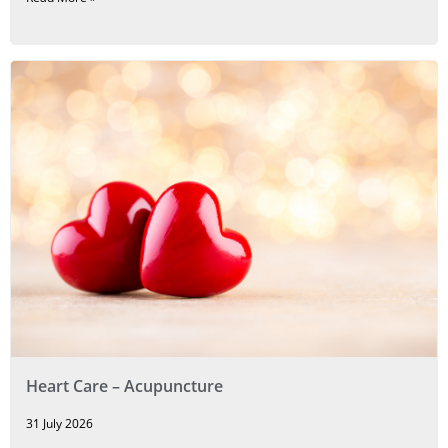
Heart Care – Acupuncture
31 July 2026