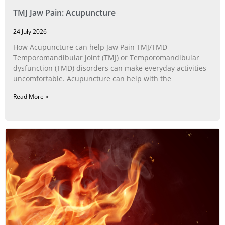
TMJ Jaw Pain: Acupuncture
24 July 2026
How Acupuncture can help Jaw Pain TMJ/TMD
Temporomandibular joint (TMJ) or Temporomandibular
dysfunction (TMD) disorders can make everyday activities
uncomfortable. Acupuncture can help with the
Read More »