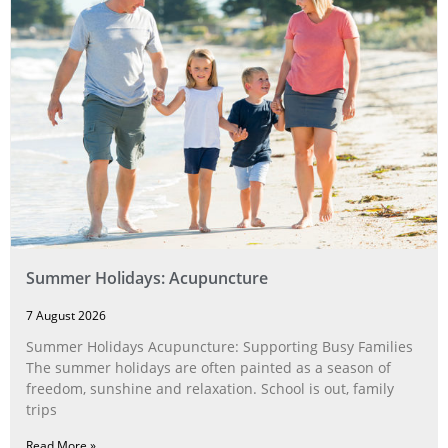
Summer Holidays: Acupuncture
7 August 2026
Summer Holidays Acupuncture: Supporting Busy Families
The summer holidays are often painted as a season of
freedom, sunshine and relaxation. School is out, family
trips
Read More »