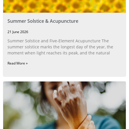
Summer Solstice & Acupuncture
21 June 2026
Summer Solstice and Five-Element Acupuncture The
summer solstice marks the longest day of the year, the
moment when light reaches its peak, and the natural
Read More »