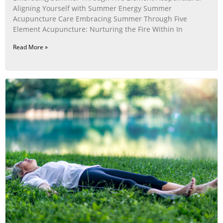
Aligning Yourself with Summer Energy Summer
Acupuncture Care Embracing Summer Through Five
Element Acupuncture: Nurturing the Fire Within In
Read More »