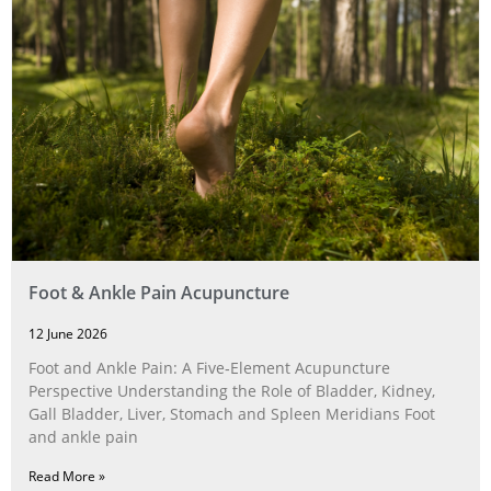
Foot & Ankle Pain Acupuncture
12 June 2026
Foot and Ankle Pain: A Five‑Element Acupuncture
Perspective Understanding the Role of Bladder, Kidney,
Gall Bladder, Liver, Stomach and Spleen Meridians Foot
and ankle pain
Read More »