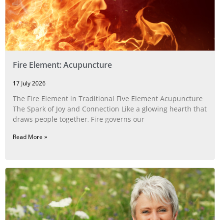
Fire Element: Acupuncture
17 July 2026
The Fire Element in Traditional Five Element Acupuncture
The Spark of Joy and Connection Like a glowing hearth that
draws people together, Fire governs our
Read More »