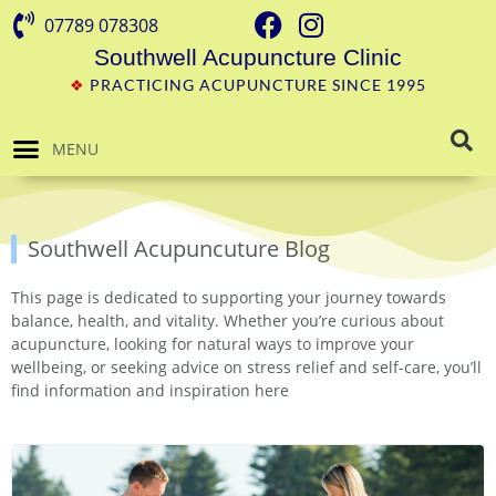
07789 078308
Southwell Acupuncture Clinic
❖
PRACTICING ACUPUNCTURE SINCE 1995
MENU
Southwell Acupuncuture Blog
This page is dedicated to supporting your journey towards
balance, health, and vitality. Whether you’re curious about
acupuncture, looking for natural ways to improve your
wellbeing, or seeking advice on stress relief and self-care, you’ll
find information and inspiration here