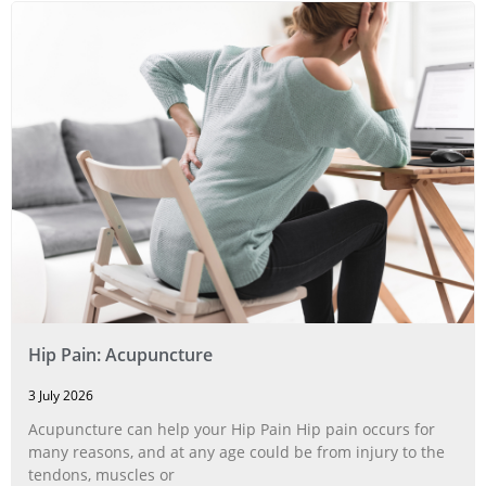
Hip Pain: Acupuncture
3 July 2026
Acupuncture can help your Hip Pain Hip pain occurs for
many reasons, and at any age could be from injury to the
tendons, muscles or