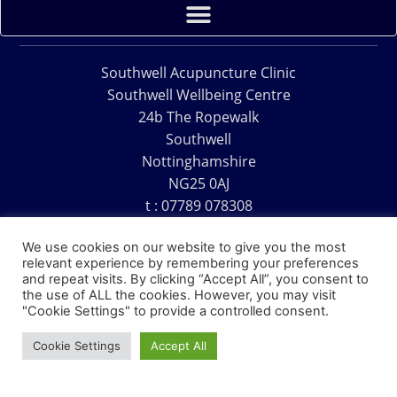
Southwell Acupuncture Clinic
Southwell Wellbeing Centre
24b The Ropewalk
Southwell
Nottinghamshire
NG25 0AJ
t : 07789 078308
e : acu@southwellacupuncture.co.uk
We use cookies on our website to give you the most
relevant experience by remembering your preferences
and repeat visits. By clicking “Accept All”, you consent to
the use of ALL the cookies. However, you may visit
"Cookie Settings" to provide a controlled consent.
Copyright © 1995 – 2026 – Southwell Acupuncture Clinic
Cookie Settings
Accept All
Website Design – David Charles