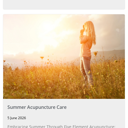
Summer Acupuncture Care
5 June 2026
Embracing Summer Through Five Element Acupuncture: