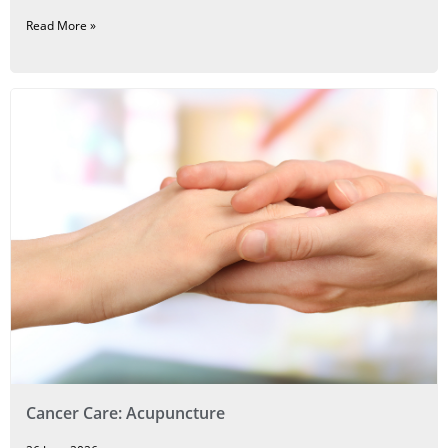
Read More »
Cancer Care: Acupuncture