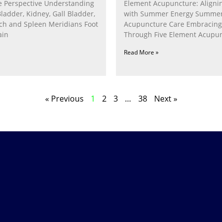
 Perspective Understanding
Element Acupuncture: Alignin
Bladder, Kidney, Gall Bladder,
with Summer Energy Summe
ach and Spleen Meridians Foot
Acupuncture Care Embracin
ain
Through Five Element Acupun
Nurturing the Fire Within In
Read More »
« Previous
1
2
3
…
38
Next »