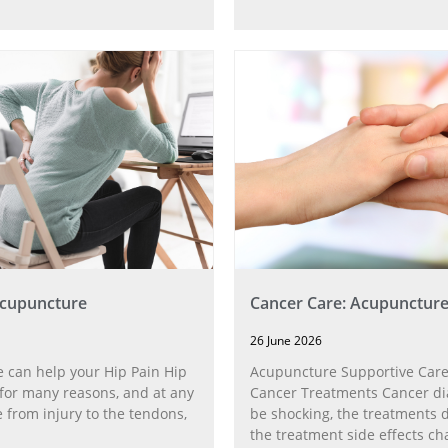
Acupuncture
Cancer Care: Acupunctur
26 June 2026
 can help your Hip Pain Hip
Acupuncture Supportive Care
for many reasons, and at any
Cancer Treatments Cancer di
 from injury to the tendons,
be shocking, the treatments di
the treatment side effects ch