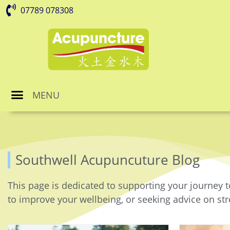
07789 078308
MENU
Southwell Acupuncuture Blog
This page is dedicated to supporting your journey t
to improve your wellbeing, or seeking advice on stre