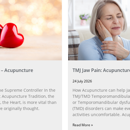
 – Acupuncture
TMJ Jaw Pain: Acupunctur
24 July 2026
he Supreme Controller In the
How Acupuncture can help Ja
 Acupuncture Tradition, the
TMJ/TMD Temporomandibular 
, the Heart, is more vital than
or Temporomandibular dysfu
 originally thought.
(TMD) disorders can make ev
activities uncomfortable. Ac
can help with the
Read More »