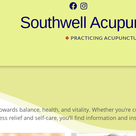
Southwell Acupun
❖
PRACTICING ACUPUNCTUR
owards balance, health, and vitality. Whether you’re 
ss relief and self-care, you’ll find information and in