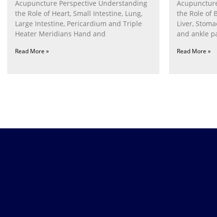
Acupuncture Perspective Understanding
Acupuncture
the Role of Heart, Small Intestine, Lung,
the Role of 
Large Intestine, Pericardium and Triple
Liver, Stom
Heater Meridians Hand and
and ankle p
Read More »
Read More »