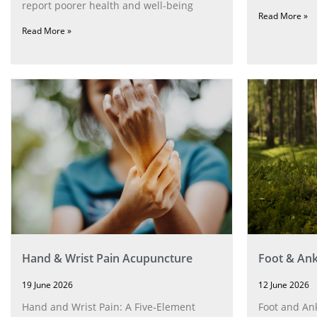
report poorer health and well-being
Read More »
Read More »
Hand & Wrist Pain Acupuncture
Foot & Ank
19 June 2026
12 June 2026
Hand and Wrist Pain: A Five‑Element
Foot and Ank