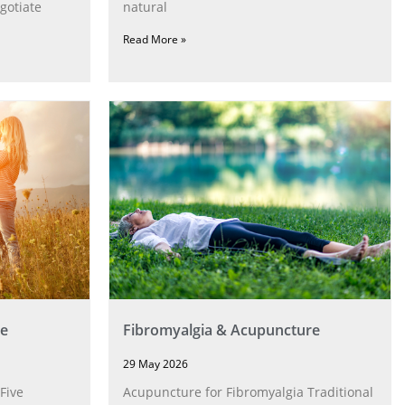
gotiate
natural
Read More »
e
Fibromyalgia & Acupuncture
29 May 2026
Five
Acupuncture for Fibromyalgia Traditional