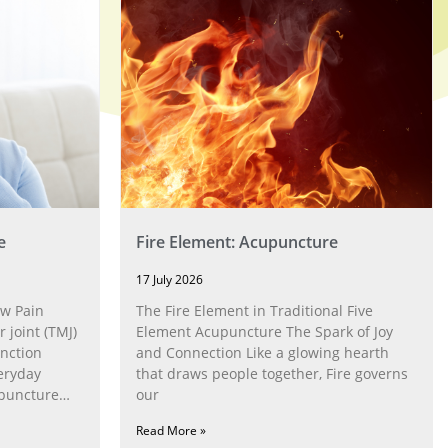
e
Fire Element: Acupuncture
17 July 2026
w Pain
The Fire Element in Traditional Five
joint (TMJ)
Element Acupuncture The Spark of Joy
nction
and Connection Like a glowing hearth
eryday
that draws people together, Fire governs
upuncture
our
Read More »