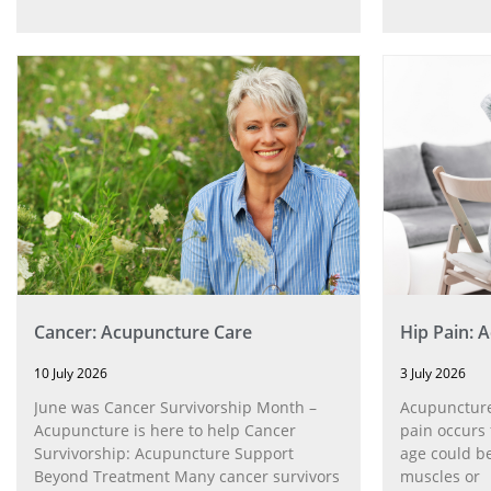
Cancer: Acupuncture Care
Hip Pain: 
10 July 2026
3 July 2026
June was Cancer Survivorship Month –
Acupuncture
Acupuncture is here to help Cancer
pain occurs 
Survivorship: Acupuncture Support
age could be
Beyond Treatment Many cancer survivors
muscles or