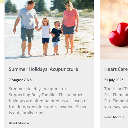
Summer Holidays: Acupuncture
Heart Care
7 August 2026
31 July 2026
Summer Holidays Acupuncture:
The Heart T
Supporting Busy Families The summer
Five Element
holidays are often painted as a season of
Fire Element
freedom, sunshine and relaxation. School
you may have
is out, family trips
Read More »
Read More »