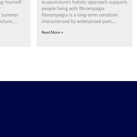
g Yourself
Acupuncture’s holistic approach supports
r
people living with fibromyalgia
g Summer
Fibromyalgia is a long‑term condition
cture:
characterised by widespread pain,
fatigue, poor sleep, pain
Read More »