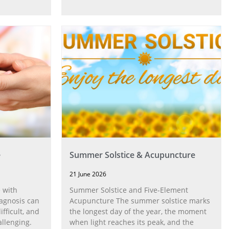
e
Summer Solstice & Acupuncture
21 June 2026
 with
Summer Solstice and Five-Element
agnosis can
Acupuncture The summer solstice marks
fficult, and
the longest day of the year, the moment
allenging.
when light reaches its peak, and the