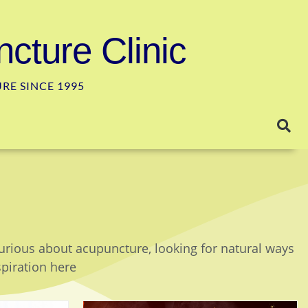
cture Clinic
E SINCE 1995
curious about acupuncture, looking for natural ways
spiration here