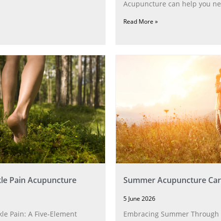
Acupuncture can help you ne
Read More »
le Pain Acupuncture
Summer Acupuncture Car
5 June 2026
le Pain: A Five‑Element
Embracing Summer Through 