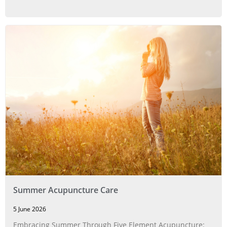
Summer Acupuncture Care
5 June 2026
Embracing Summer Through Five Element Acupuncture: