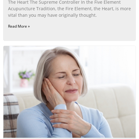
The Heart The Supreme Controller In the Five Element
Acupuncture Tradition, the Fire Element, the Heart, is more
vital than you may have originally thought.
Read More »