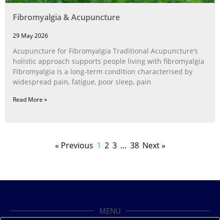
Fibromyalgia & Acupuncture
29 May 2026
Acupuncture for Fibromyalgia Traditional Acupuncture’s
holistic approach supports people living with fibromyalgia
Fibromyalgia is a long‑term condition characterised by
widespread pain, fatigue, poor sleep, pain
Read More »
« Previous
1
2
3
…
38
Next »
MENU