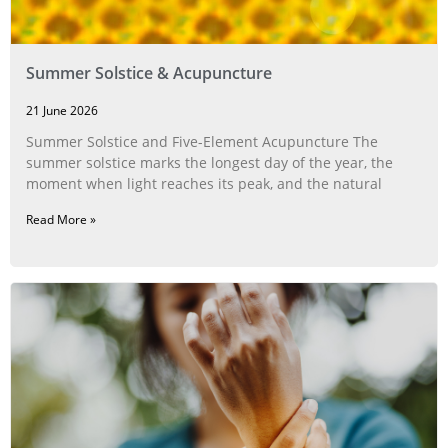
Summer Solstice & Acupuncture
21 June 2026
Summer Solstice and Five-Element Acupuncture The
summer solstice marks the longest day of the year, the
moment when light reaches its peak, and the natural
Read More »