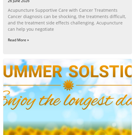
26 June 2026
Acupuncture Supportive Care with Cancer Treatments
Cancer diagnosis can be shocking, the treatments difficult,
and the treatment side effects challenging. Acupuncture
can help you negotiate
Read More »