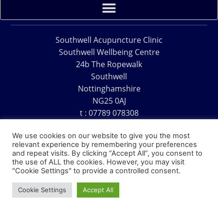
Southwell Acupuncture Clinic
Southwell Wellbeing Centre
24b The Ropewalk
Southwell
Nottinghamshire
NG25 0AJ
t : 07789 078308
e : acu@southwellacupuncture.co.uk
We use cookies on our website to give you the most
relevant experience by remembering your preferences
and repeat visits. By clicking “Accept All”, you consent to
the use of ALL the cookies. However, you may visit
"Cookie Settings" to provide a controlled consent.
Copyright © 1995 – 2026 – Southwell Acupuncture Clinic
Cookie Settings
Accept All
Website Design – David Charles