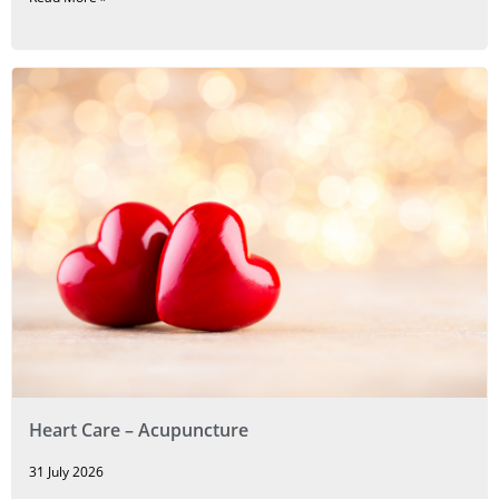
Heart Care – Acupuncture
31 July 2026