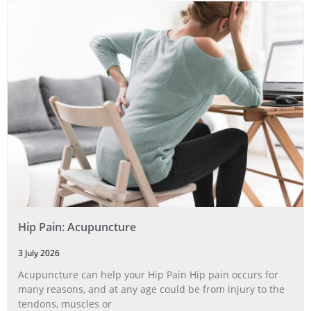
Hip Pain: Acupuncture
3 July 2026
Acupuncture can help your Hip Pain Hip pain occurs for
many reasons, and at any age could be from injury to the
tendons, muscles or