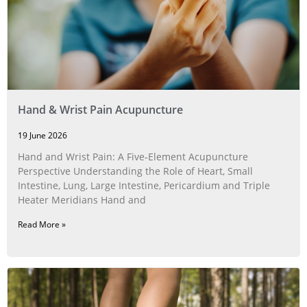
Hand & Wrist Pain Acupuncture
19 June 2026
Hand and Wrist Pain: A Five‑Element Acupuncture
Perspective Understanding the Role of Heart, Small
Intestine, Lung, Large Intestine, Pericardium and Triple
Heater Meridians Hand and
Read More »