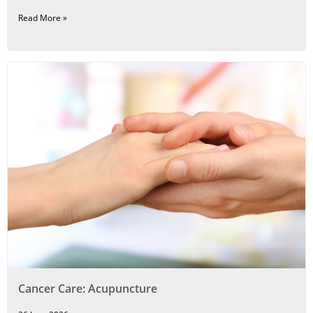
Read More »
Cancer Care: Acupuncture