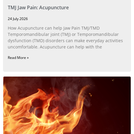
TMJ Jaw Pain: Acupuncture
24 July 2026
How Acupuncture can help Jaw Pain TMJ/TMD
Temporomandibular joint (TMJ) or Temporomandibular
dysfunction (TMD) disorders can make everyday activities
uncomfortable. Acupuncture can help with the
Read More »