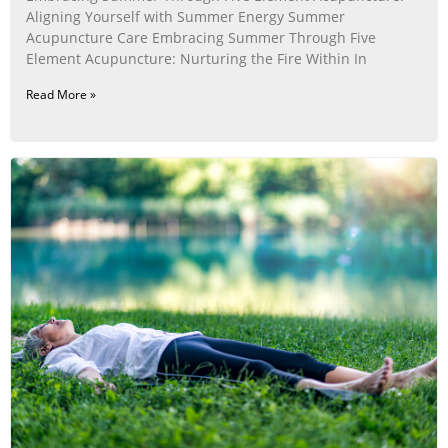
Aligning Yourself with Summer Energy Summer
Acupuncture Care Embracing Summer Through Five
Element Acupuncture: Nurturing the Fire Within In
Read More »