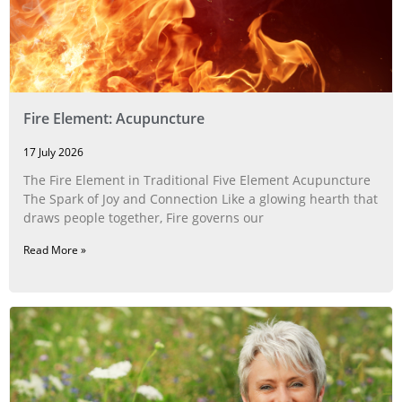
Fire Element: Acupuncture
17 July 2026
The Fire Element in Traditional Five Element Acupuncture
The Spark of Joy and Connection Like a glowing hearth that
draws people together, Fire governs our
Read More »