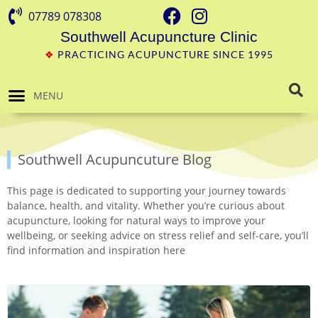
07789 078308
Southwell Acupuncture Clinic
❖
PRACTICING ACUPUNCTURE SINCE 1995
MENU
Southwell Acupuncuture Blog
This page is dedicated to supporting your journey towards
balance, health, and vitality. Whether you’re curious about
acupuncture, looking for natural ways to improve your
wellbeing, or seeking advice on stress relief and self-care, you’ll
find information and inspiration here