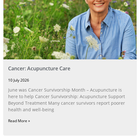
Cancer: Acupuncture Care
10 July 2026
June was Cancer Survivorship Month – Acupuncture is
here to help Cancer Survivorship: Acupuncture Support
Beyond Treatment Many cancer survivors report poorer
health and well-being
Read More »