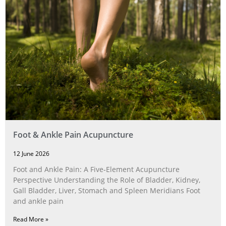
Foot & Ankle Pain Acupuncture
12 June 2026
Foot and Ankle Pain: A Five‑Element Acupuncture
Perspective Understanding the Role of Bladder, Kidney,
Gall Bladder, Liver, Stomach and Spleen Meridians Foot
and ankle pain
Read More »