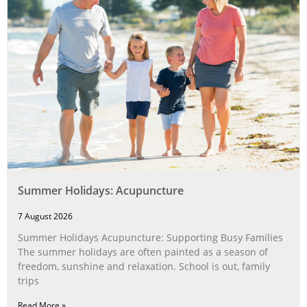
Summer Holidays: Acupuncture
7 August 2026
Summer Holidays Acupuncture: Supporting Busy Families
The summer holidays are often painted as a season of
freedom, sunshine and relaxation. School is out, family
trips
Read More »