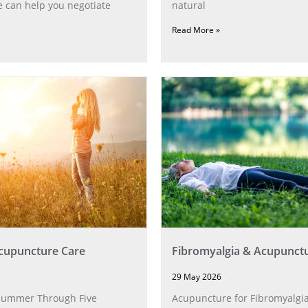
 can help you negotiate
natural
Read More »
upuncture Care
Fibromyalgia & Acupunct
29 May 2026
Summer Through Five
Acupuncture for Fibromyalgia