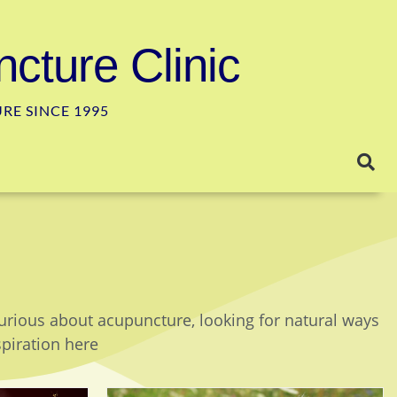
cture Clinic
E SINCE 1995
curious about acupuncture, looking for natural ways
spiration here