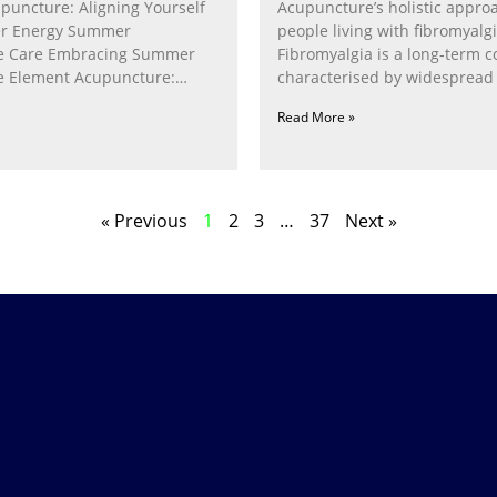
puncture: Aligning Yourself
Acupuncture’s holistic appro
r Energy Summer
people living with fibromyalg
e Care Embracing Summer
Fibromyalgia is a long‑term c
e Element Acupuncture:
characterised by widespread 
e Fire Within In
fatigue, poor sleep, pain
Read More »
« Previous
1
2
3
…
37
Next »