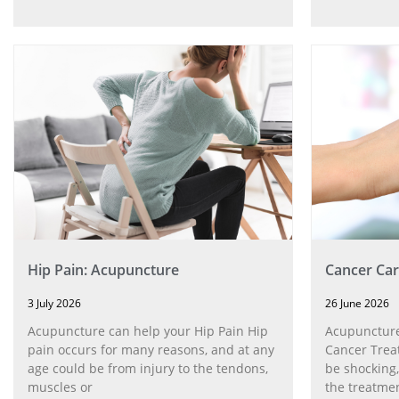
Hip Pain: Acupuncture
Cancer Car
3 July 2026
26 June 2026
Acupuncture can help your Hip Pain Hip
Acupuncture
pain occurs for many reasons, and at any
Cancer Trea
age could be from injury to the tendons,
be shocking,
muscles or
the treatmen