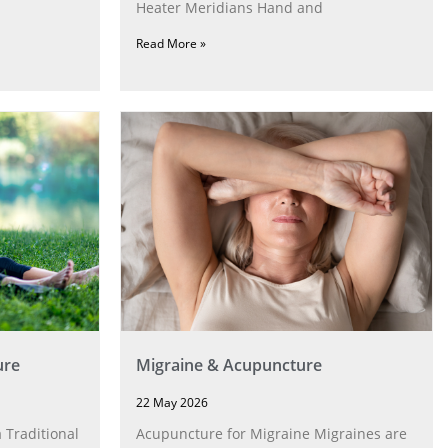
Heater Meridians Hand and
Read More »
ure
Migraine & Acupuncture
22 May 2026
 Traditional
Acupuncture for Migraine Migraines are