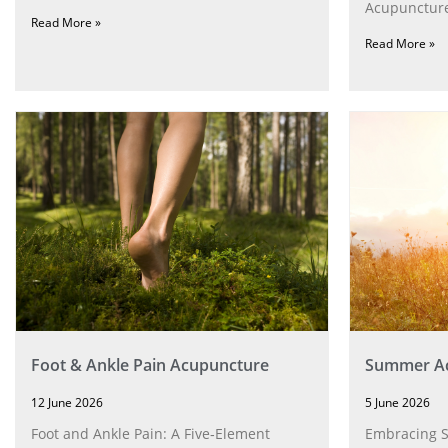
Acupuncture
Read More »
Read More »
Foot & Ankle Pain Acupuncture
Summer Ac
12 June 2026
5 June 2026
Foot and Ankle Pain: A Five‑Element
Embracing 