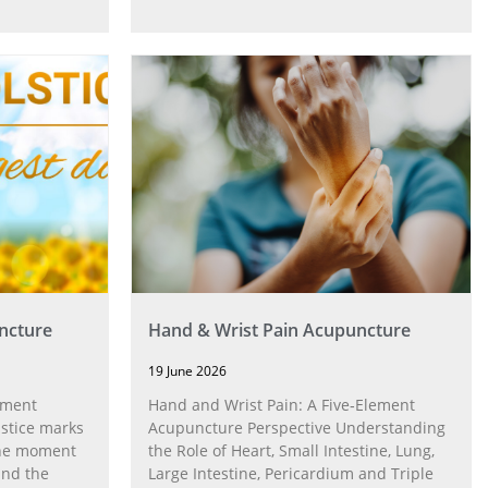
ncture
Hand & Wrist Pain Acupuncture
19 June 2026
ement
Hand and Wrist Pain: A Five‑Element
stice marks
Acupuncture Perspective Understanding
 the moment
the Role of Heart, Small Intestine, Lung,
and the
Large Intestine, Pericardium and Triple