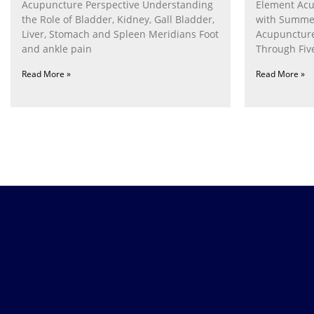
Acupuncture Perspective Understanding
Element Acu
the Role of Bladder, Kidney, Gall Bladder,
with Summe
Liver, Stomach and Spleen Meridians Foot
Acupunctur
and ankle pain
Through Fiv
Nurturing th
Read More »
Read More »