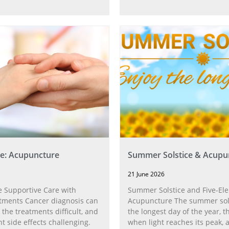
e: Acupuncture
Summer Solstice & Acupu
21 June 2026
 Supportive Care with
Summer Solstice and Five-El
tments Cancer diagnosis can
Acupuncture The summer sol
 the treatments difficult, and
the longest day of the year,
t side effects challenging.
when light reaches its peak, 