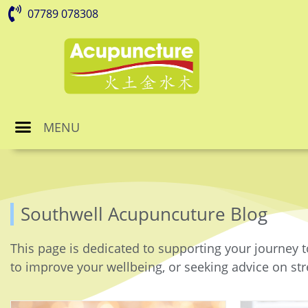
07789 078308
MENU
Southwell Acupuncuture Blog
This page is dedicated to supporting your journey t
to improve your wellbeing, or seeking advice on stre