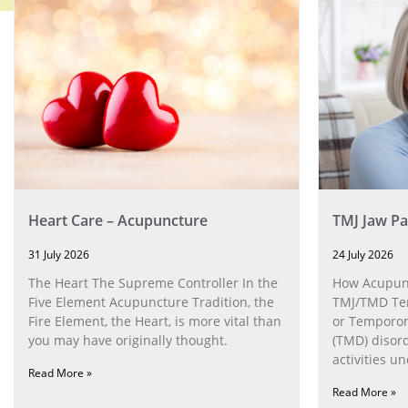
Heart Care – Acupuncture
TMJ Jaw Pa
31 July 2026
24 July 2026
The Heart The Supreme Controller In the
How Acupunc
Five Element Acupuncture Tradition, the
TMJ/TMD Tem
Fire Element, the Heart, is more vital than
or Temporom
you may have originally thought.
(TMD) disor
activities u
Read More »
can help wit
Read More »