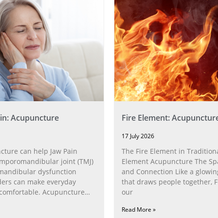
in: Acupuncture
Fire Element: Acupunctur
17 July 2026
ture can help Jaw Pain
The Fire Element in Traditiona
poromandibular joint (TMJ)
Element Acupuncture The Spa
andibular dysfunction
and Connection Like a glowin
ders can make everyday
that draws people together, F
ncomfortable. Acupuncture
our
h the
Read More »