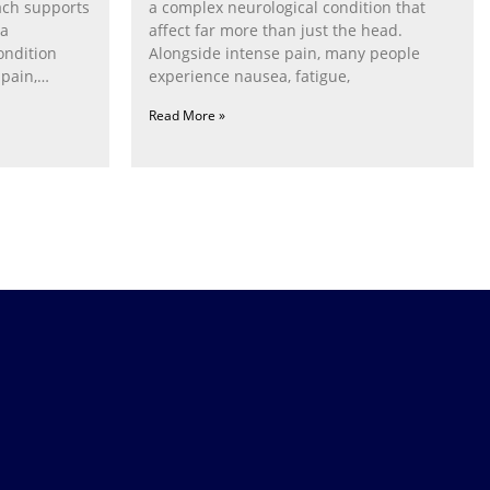
ach supports
a complex neurological condition that
ia
affect far more than just the head.
ondition
Alongside intense pain, many people
pain,
experience nausea, fatigue,
Read More »