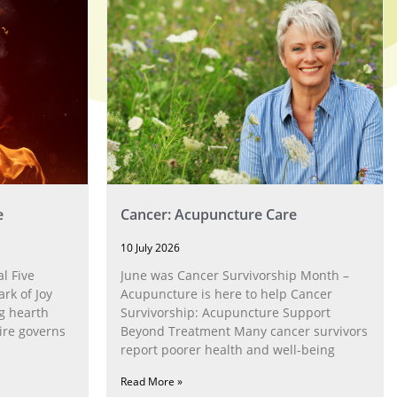
e
Cancer: Acupuncture Care
10 July 2026
l Five
June was Cancer Survivorship Month –
rk of Joy
Acupuncture is here to help Cancer
g hearth
Survivorship: Acupuncture Support
ire governs
Beyond Treatment Many cancer survivors
report poorer health and well-being
Read More »