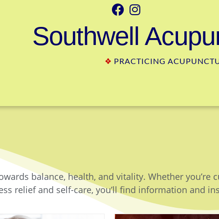
Southwell Acupun
❖
PRACTICING ACUPUNCTUR
owards balance, health, and vitality. Whether you’re 
ss relief and self-care, you’ll find information and in