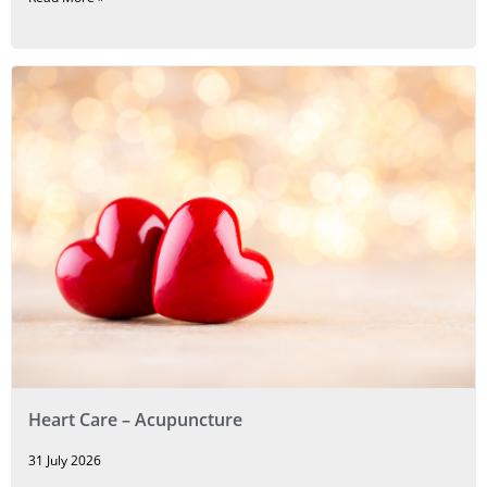
Heart Care – Acupuncture
31 July 2026