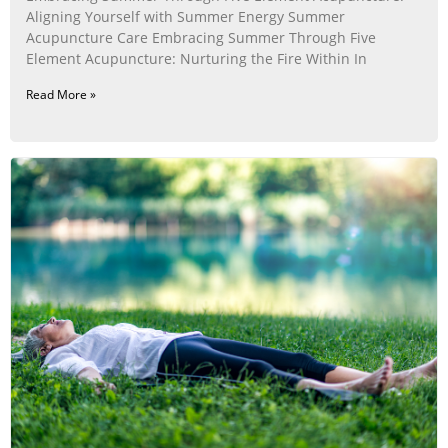
Aligning Yourself with Summer Energy Summer
Acupuncture Care Embracing Summer Through Five
Element Acupuncture: Nurturing the Fire Within In
Read More »