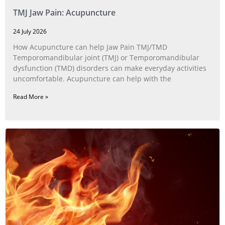
TMJ Jaw Pain: Acupuncture
24 July 2026
How Acupuncture can help Jaw Pain TMJ/TMD
Temporomandibular joint (TMJ) or Temporomandibular
dysfunction (TMD) disorders can make everyday activities
uncomfortable. Acupuncture can help with the
Read More »