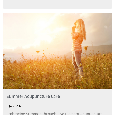
Summer Acupuncture Care
5 June 2026
Embracing Summer Through Five Element Acupuncture: