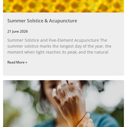
Summer Solstice & Acupuncture
21 June 2026
Summer Solstice and Five-Element Acupuncture The
summer solstice marks the longest day of the year, the
moment when light reaches its peak, and the natural
Read More »