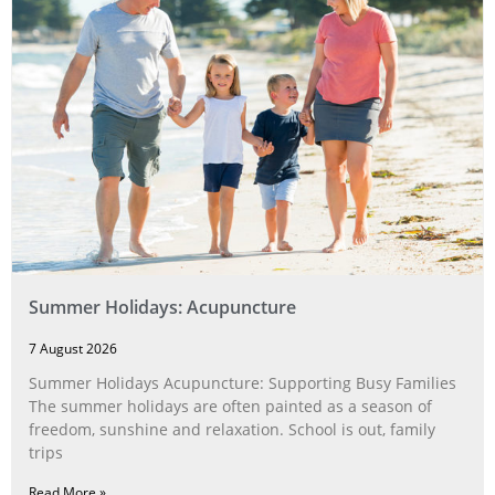
Summer Holidays: Acupuncture
7 August 2026
Summer Holidays Acupuncture: Supporting Busy Families
The summer holidays are often painted as a season of
freedom, sunshine and relaxation. School is out, family
trips
Read More »