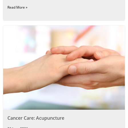
Read More »
Cancer Care: Acupuncture