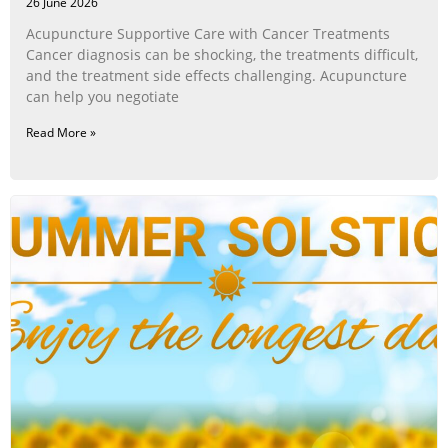
26 June 2026
Acupuncture Supportive Care with Cancer Treatments
Cancer diagnosis can be shocking, the treatments difficult,
and the treatment side effects challenging. Acupuncture
can help you negotiate
Read More »