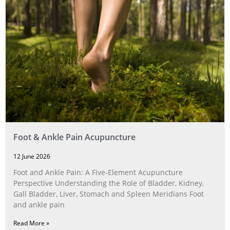
Foot & Ankle Pain Acupuncture
12 June 2026
Foot and Ankle Pain: A Five‑Element Acupuncture
Perspective Understanding the Role of Bladder, Kidney,
Gall Bladder, Liver, Stomach and Spleen Meridians Foot
and ankle pain
Read More »