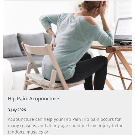
Hip Pain: Acupuncture
3 July 2026
Acupuncture can help your Hip Pain Hip pain occurs for
many reasons, and at any age could be from injury to the
tendons, muscles or