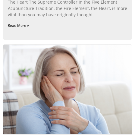
The Heart The Supreme Controller In the Five Element
Acupuncture Tradition, the Fire Element, the Heart, is more
vital than you may have originally thought.
Read More »