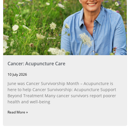
Cancer: Acupuncture Care
10 July 2026
June was Cancer Survivorship Month – Acupuncture is
here to help Cancer Survivorship: Acupuncture Support
Beyond Treatment Many cancer survivors report poorer
health and well-being
Read More »