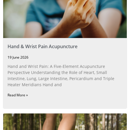
Hand & Wrist Pain Acupuncture
19 June 2026
Hand and Wrist Pain: A Five‑Element Acupuncture
Perspective Understanding the Role of Heart, Small
Intestine, Lung, Large Intestine, Pericardium and Triple
Heater Meridians Hand and
Read More »