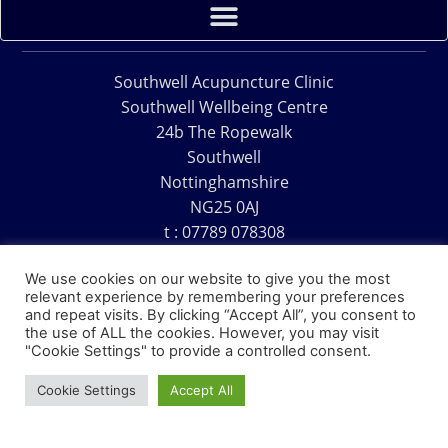
Southwell Acupuncture Clinic
Southwell Wellbeing Centre
24b The Ropewalk
Southwell
Nottinghamshire
NG25 0AJ
t : 07789 078308
e : acu@southwellacupuncture.co.uk
We use cookies on our website to give you the most
relevant experience by remembering your preferences
and repeat visits. By clicking “Accept All”, you consent to
the use of ALL the cookies. However, you may visit
"Cookie Settings" to provide a controlled consent.
Copyright © 1995 – 2026 – Southwell Acupuncture Clinic
Cookie Settings
Accept All
Website Design – David Charles