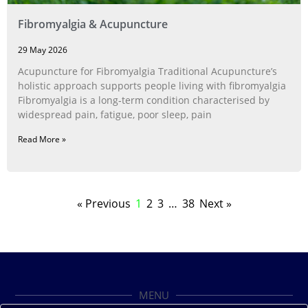
Fibromyalgia & Acupuncture
29 May 2026
Acupuncture for Fibromyalgia Traditional Acupuncture’s
holistic approach supports people living with fibromyalgia
Fibromyalgia is a long‑term condition characterised by
widespread pain, fatigue, poor sleep, pain
Read More »
« Previous
1
2
3
…
38
Next »
MENU