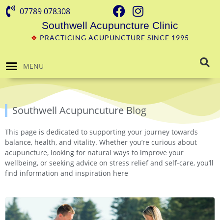
07789 078308
Southwell Acupuncture Clinic
❖
PRACTICING ACUPUNCTURE SINCE 1995
MENU
Southwell Acupuncuture Blog
This page is dedicated to supporting your journey towards
balance, health, and vitality. Whether you’re curious about
acupuncture, looking for natural ways to improve your
wellbeing, or seeking advice on stress relief and self-care, you’ll
find information and inspiration here