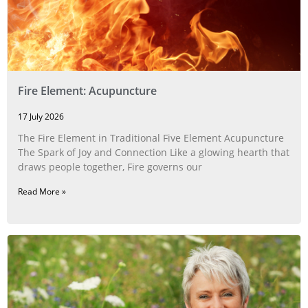
Fire Element: Acupuncture
17 July 2026
The Fire Element in Traditional Five Element Acupuncture
The Spark of Joy and Connection Like a glowing hearth that
draws people together, Fire governs our
Read More »