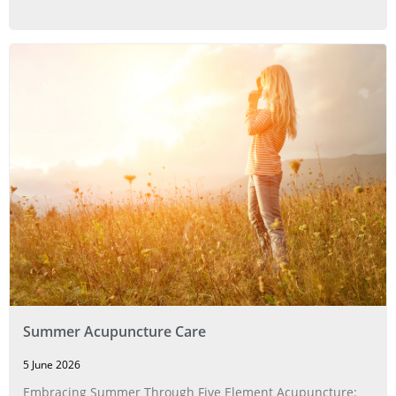
Summer Acupuncture Care
5 June 2026
Embracing Summer Through Five Element Acupuncture: