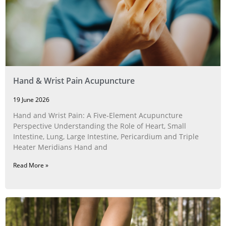
Hand & Wrist Pain Acupuncture
19 June 2026
Hand and Wrist Pain: A Five‑Element Acupuncture
Perspective Understanding the Role of Heart, Small
Intestine, Lung, Large Intestine, Pericardium and Triple
Heater Meridians Hand and
Read More »