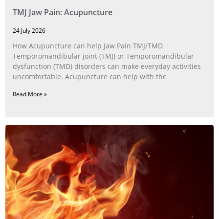
TMJ Jaw Pain: Acupuncture
24 July 2026
How Acupuncture can help Jaw Pain TMJ/TMD
Temporomandibular joint (TMJ) or Temporomandibular
dysfunction (TMD) disorders can make everyday activities
uncomfortable. Acupuncture can help with the
Read More »