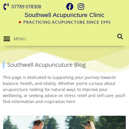
07789 078308
Southwell Acupuncture Clinic
❖
PRACTICING ACUPUNCTURE SINCE 1995
MENU
Southwell Acupuncuture Blog
This page is dedicated to supporting your journey towards
balance, health, and vitality. Whether you’re curious about
acupuncture, looking for natural ways to improve your
wellbeing, or seeking advice on stress relief and self-care, you’ll
find information and inspiration here