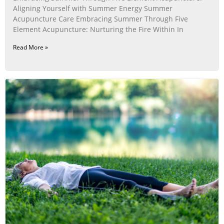
Aligning Yourself with Summer Energy Summer
Acupuncture Care Embracing Summer Through Five
Element Acupuncture: Nurturing the Fire Within In
Read More »