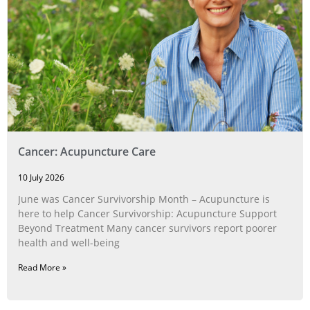
Cancer: Acupuncture Care
10 July 2026
June was Cancer Survivorship Month – Acupuncture is
here to help Cancer Survivorship: Acupuncture Support
Beyond Treatment Many cancer survivors report poorer
health and well-being
Read More »