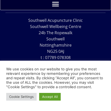
Southwell Acupuncture Clinic
Southwell Wellbeing Centre
24b The Ropewalk
Southwell
Nottinghamshire
NG25 0AJ
t : 07789 078308
e : acu@southwellacupuncture.co.uk
We use cookies on our website to give you the most
relevant experience by remembering your preferences
and repeat visits. By clicking “Accept All”, you consent to
the use of ALL the cookies. However, you may visit
"Cookie Settings" to provide a controlled consent.
Copyright © 1995 – 2026 – Southwell Acupuncture Clinic
Cookie Settings
Accept All
Website Design – David Charles