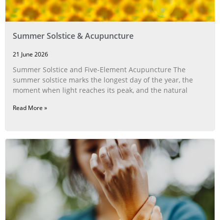
Summer Solstice & Acupuncture
21 June 2026
Summer Solstice and Five-Element Acupuncture The
summer solstice marks the longest day of the year, the
moment when light reaches its peak, and the natural
Read More »