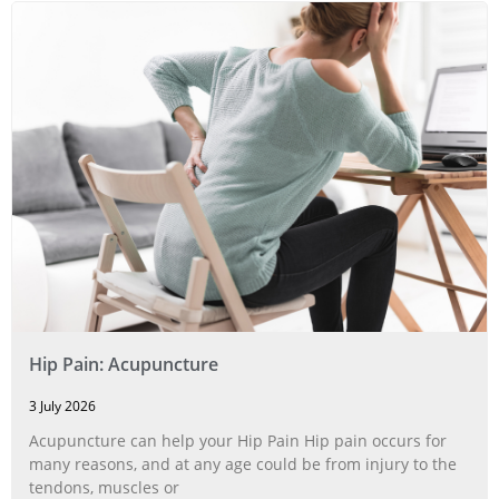
Hip Pain: Acupuncture
3 July 2026
Acupuncture can help your Hip Pain Hip pain occurs for
many reasons, and at any age could be from injury to the
tendons, muscles or