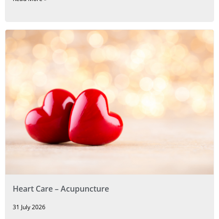
Heart Care – Acupuncture
31 July 2026