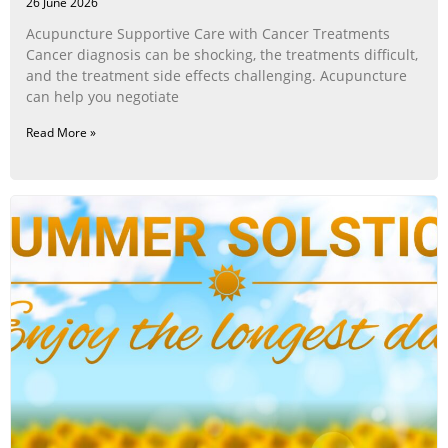
26 June 2026
Acupuncture Supportive Care with Cancer Treatments
Cancer diagnosis can be shocking, the treatments difficult,
and the treatment side effects challenging. Acupuncture
can help you negotiate
Read More »