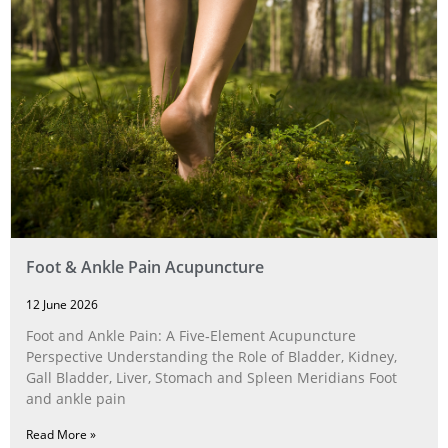
Foot & Ankle Pain Acupuncture
12 June 2026
Foot and Ankle Pain: A Five‑Element Acupuncture
Perspective Understanding the Role of Bladder, Kidney,
Gall Bladder, Liver, Stomach and Spleen Meridians Foot
and ankle pain
Read More »