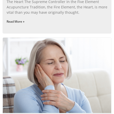
The Heart The Supreme Controller In the Five Element
Acupuncture Tradition, the Fire Element, the Heart, is more
vital than you may have originally thought.
Read More »