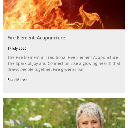
Fire Element: Acupuncture
17 July 2026
The Fire Element in Traditional Five Element Acupuncture
The Spark of Joy and Connection Like a glowing hearth that
draws people together, Fire governs our
Read More »