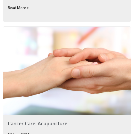
Read More »
Cancer Care: Acupuncture