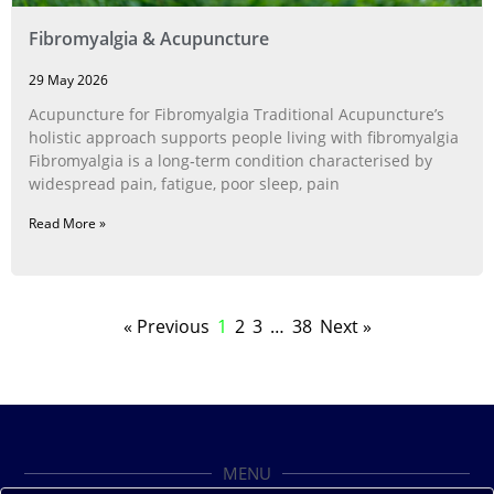
Fibromyalgia & Acupuncture
29 May 2026
Acupuncture for Fibromyalgia Traditional Acupuncture’s
holistic approach supports people living with fibromyalgia
Fibromyalgia is a long‑term condition characterised by
widespread pain, fatigue, poor sleep, pain
Read More »
« Previous
1
2
3
…
38
Next »
MENU