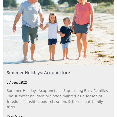
Summer Holidays: Acupuncture
7 August 2026
Summer Holidays Acupuncture: Supporting Busy Families
The summer holidays are often painted as a season of
freedom, sunshine and relaxation. School is out, family
trips
Read More »