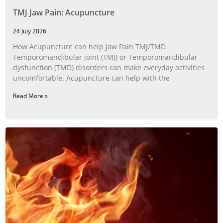
TMJ Jaw Pain: Acupuncture
24 July 2026
How Acupuncture can help Jaw Pain TMJ/TMD
Temporomandibular joint (TMJ) or Temporomandibular
dysfunction (TMD) disorders can make everyday activities
uncomfortable. Acupuncture can help with the
Read More »