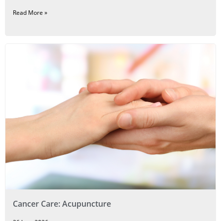
Read More »
Cancer Care: Acupuncture