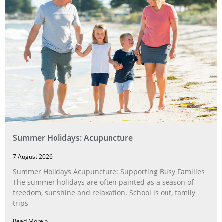
Summer Holidays: Acupuncture
7 August 2026
Summer Holidays Acupuncture: Supporting Busy Families
The summer holidays are often painted as a season of
freedom, sunshine and relaxation. School is out, family
trips
Read More »