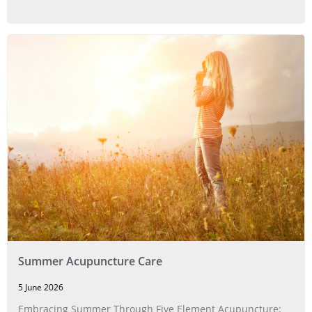
Summer Acupuncture Care
5 June 2026
Embracing Summer Through Five Element Acupuncture: