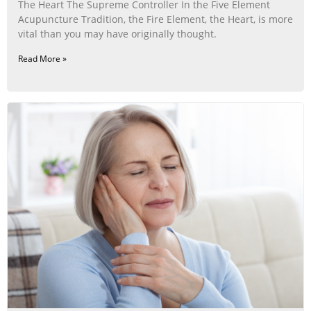
The Heart The Supreme Controller In the Five Element
Acupuncture Tradition, the Fire Element, the Heart, is more
vital than you may have originally thought.
Read More »