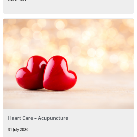
Heart Care – Acupuncture
31 July 2026