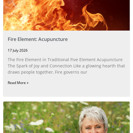
Fire Element: Acupuncture
17 July 2026
The Fire Element in Traditional Five Element Acupuncture
The Spark of Joy and Connection Like a glowing hearth that
draws people together, Fire governs our
Read More »