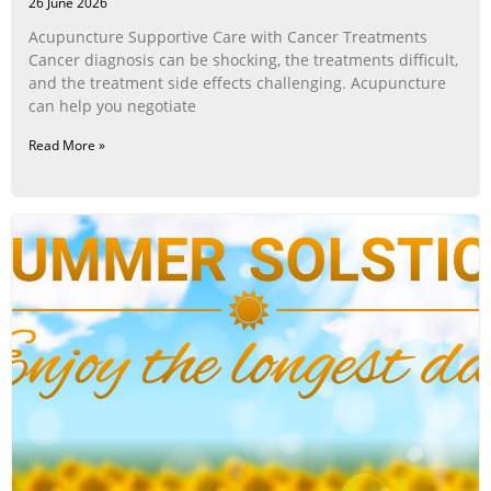
26 June 2026
Acupuncture Supportive Care with Cancer Treatments
Cancer diagnosis can be shocking, the treatments difficult,
and the treatment side effects challenging. Acupuncture
can help you negotiate
Read More »