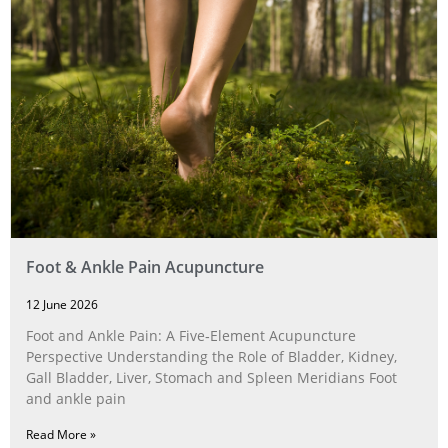
Foot & Ankle Pain Acupuncture
12 June 2026
Foot and Ankle Pain: A Five‑Element Acupuncture
Perspective Understanding the Role of Bladder, Kidney,
Gall Bladder, Liver, Stomach and Spleen Meridians Foot
and ankle pain
Read More »