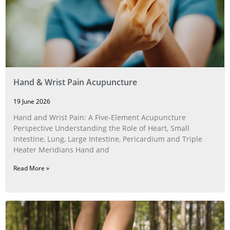
Hand & Wrist Pain Acupuncture
19 June 2026
Hand and Wrist Pain: A Five‑Element Acupuncture
Perspective Understanding the Role of Heart, Small
Intestine, Lung, Large Intestine, Pericardium and Triple
Heater Meridians Hand and
Read More »