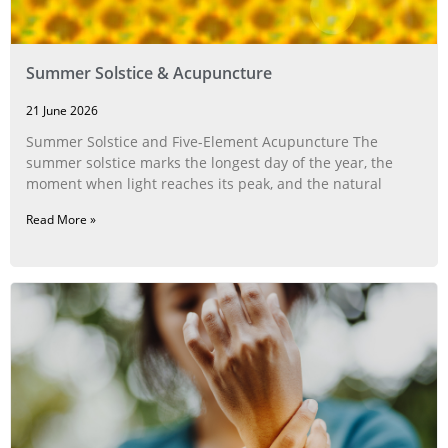
Summer Solstice & Acupuncture
21 June 2026
Summer Solstice and Five-Element Acupuncture The
summer solstice marks the longest day of the year, the
moment when light reaches its peak, and the natural
Read More »