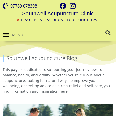
07789 078308
Southwell Acupuncture Clinic
❖
PRACTICING ACUPUNCTURE SINCE 1995
MENU
Southwell Acupuncuture Blog
This page is dedicated to supporting your journey towards
balance, health, and vitality. Whether you’re curious about
acupuncture, looking for natural ways to improve your
wellbeing, or seeking advice on stress relief and self-care, you’ll
find information and inspiration here