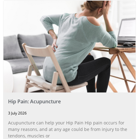
Hip Pain: Acupuncture
3 July 2026
Acupuncture can help your Hip Pain Hip pain occurs for
many reasons, and at any age could be from injury to the
tendons, muscles or