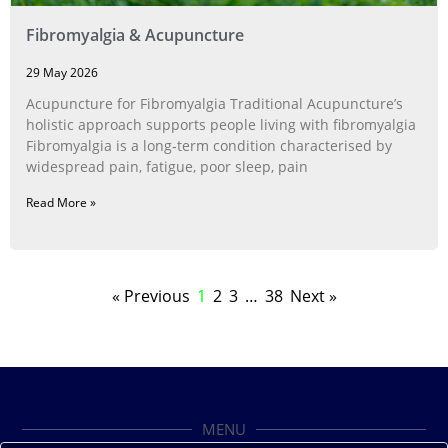
Fibromyalgia & Acupuncture
29 May 2026
Acupuncture for Fibromyalgia Traditional Acupuncture’s
holistic approach supports people living with fibromyalgia
Fibromyalgia is a long‑term condition characterised by
widespread pain, fatigue, poor sleep, pain
Read More »
« Previous
1
2
3
…
38
Next »
MENU