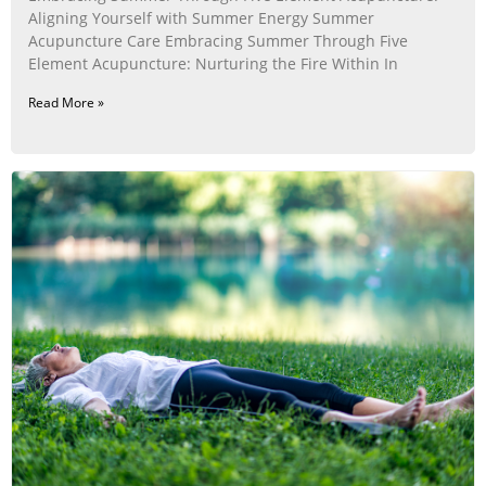
Aligning Yourself with Summer Energy Summer
Acupuncture Care Embracing Summer Through Five
Element Acupuncture: Nurturing the Fire Within In
Read More »