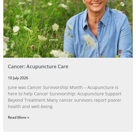
Cancer: Acupuncture Care
10 July 2026
June was Cancer Survivorship Month – Acupuncture is
here to help Cancer Survivorship: Acupuncture Support
Beyond Treatment Many cancer survivors report poorer
health and well-being
Read More »