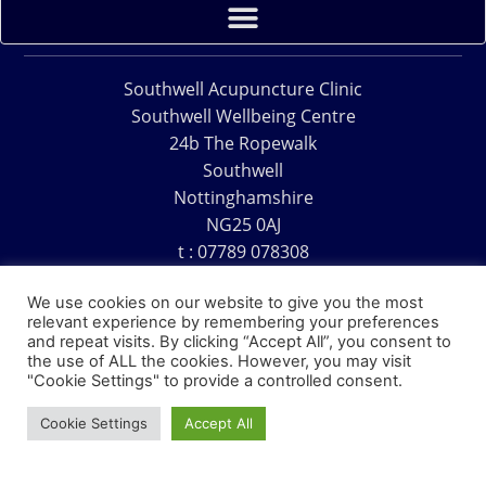
Southwell Acupuncture Clinic
Southwell Wellbeing Centre
24b The Ropewalk
Southwell
Nottinghamshire
NG25 0AJ
t : 07789 078308
e : acu@southwellacupuncture.co.uk
We use cookies on our website to give you the most
relevant experience by remembering your preferences
and repeat visits. By clicking “Accept All”, you consent to
the use of ALL the cookies. However, you may visit
"Cookie Settings" to provide a controlled consent.
Copyright © 1995 – 2026 – Southwell Acupuncture Clinic
Cookie Settings
Accept All
Website Design – David Charles