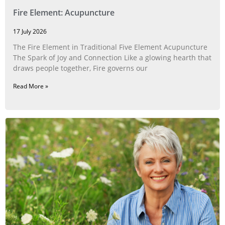
Fire Element: Acupuncture
17 July 2026
The Fire Element in Traditional Five Element Acupuncture
The Spark of Joy and Connection Like a glowing hearth that
draws people together, Fire governs our
Read More »