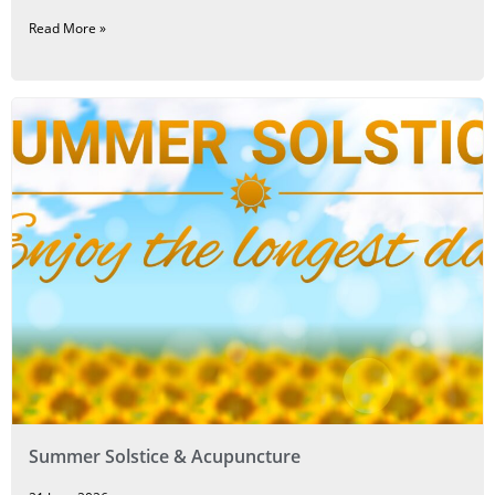
Read More »
Summer Solstice & Acupuncture