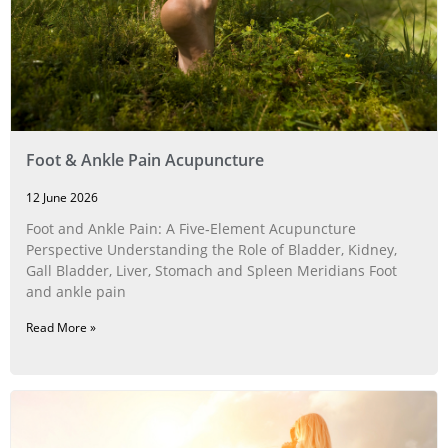
Foot & Ankle Pain Acupuncture
12 June 2026
Foot and Ankle Pain: A Five‑Element Acupuncture
Perspective Understanding the Role of Bladder, Kidney,
Gall Bladder, Liver, Stomach and Spleen Meridians Foot
and ankle pain
Read More »