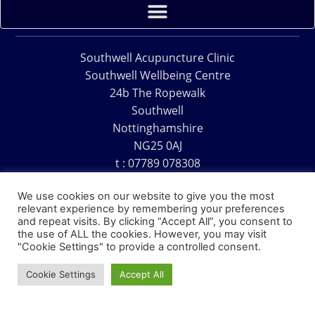
Southwell Acupuncture Clinic
Southwell Wellbeing Centre
24b The Ropewalk
Southwell
Nottinghamshire
NG25 0AJ
t : 07789 078308
e : acu@southwellacupuncture.co.uk
We use cookies on our website to give you the most
relevant experience by remembering your preferences
and repeat visits. By clicking “Accept All”, you consent to
the use of ALL the cookies. However, you may visit
"Cookie Settings" to provide a controlled consent.
Copyright © 1995 – 2026 – Southwell Acupuncture Clinic
Cookie Settings
Accept All
Website Design – David Charles