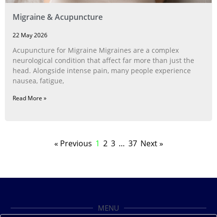
Migraine & Acupuncture
22 May 2026
Acupuncture for Migraine Migraines are a complex
neurological condition that affect far more than just the
head. Alongside intense pain, many people experience
nausea, fatigue,
Read More »
« Previous
1
2
3
…
37
Next »
MENU