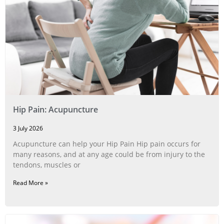
Hip Pain: Acupuncture
3 July 2026
Acupuncture can help your Hip Pain Hip pain occurs for
many reasons, and at any age could be from injury to the
tendons, muscles or
Read More »