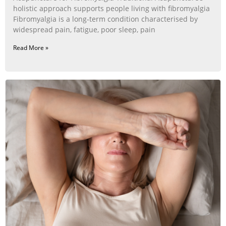
holistic approach supports people living with fibromyalgia
Fibromyalgia is a long‑term condition characterised by
widespread pain, fatigue, poor sleep, pain
Read More »