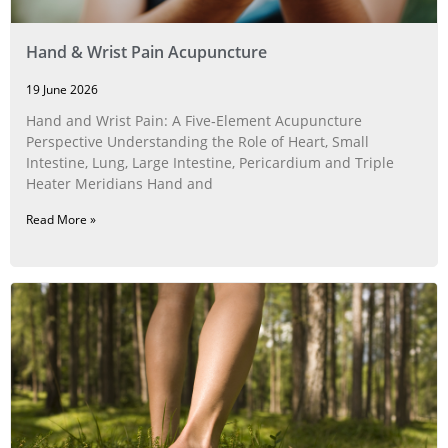
Hand & Wrist Pain Acupuncture
19 June 2026
Hand and Wrist Pain: A Five‑Element Acupuncture
Perspective Understanding the Role of Heart, Small
Intestine, Lung, Large Intestine, Pericardium and Triple
Heater Meridians Hand and
Read More »