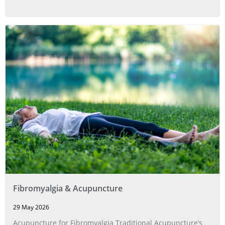
Fibromyalgia & Acupuncture
29 May 2026
Acupuncture for Fibromyalgia Traditional Acupuncture’s