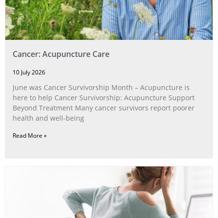
Cancer: Acupuncture Care
10 July 2026
June was Cancer Survivorship Month – Acupuncture is
here to help Cancer Survivorship: Acupuncture Support
Beyond Treatment Many cancer survivors report poorer
health and well-being
Read More »