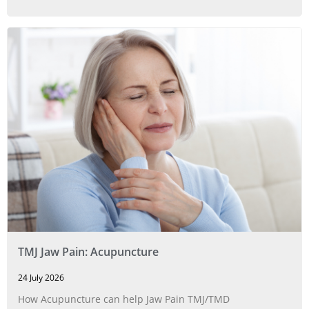
TMJ Jaw Pain: Acupuncture
24 July 2026
How Acupuncture can help Jaw Pain TMJ/TMD