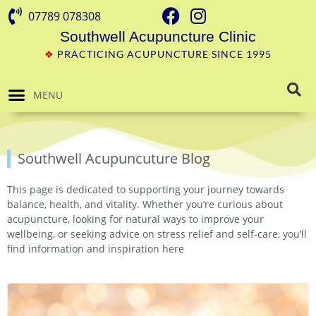
07789 078308
Southwell Acupuncture Clinic
❖
PRACTICING ACUPUNCTURE SINCE 1995
MENU
Southwell Acupuncuture Blog
This page is dedicated to supporting your journey towards
balance, health, and vitality. Whether you’re curious about
acupuncture, looking for natural ways to improve your
wellbeing, or seeking advice on stress relief and self-care, you’ll
find information and inspiration here