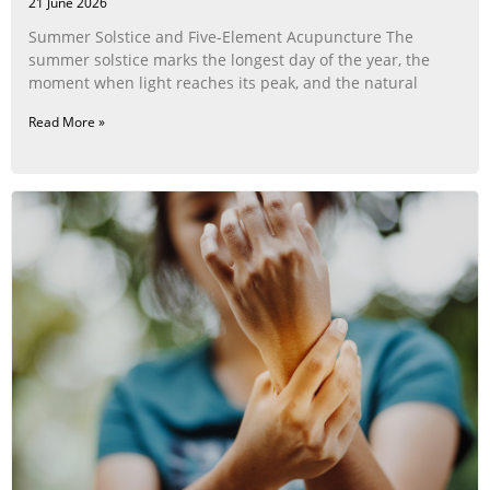
21 June 2026
Summer Solstice and Five-Element Acupuncture The
summer solstice marks the longest day of the year, the
moment when light reaches its peak, and the natural
Read More »