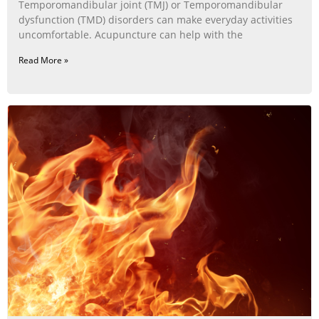
Temporomandibular joint (TMJ) or Temporomandibular
dysfunction (TMD) disorders can make everyday activities
uncomfortable. Acupuncture can help with the
Read More »