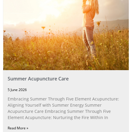
Summer Acupuncture Care
5 June 2026
Embracing Summer Through Five Element Acupuncture:
Aligning Yourself with Summer Energy Summer
Acupuncture Care Embracing Summer Through Five
Element Acupuncture: Nurturing the Fire Within In
Read More »