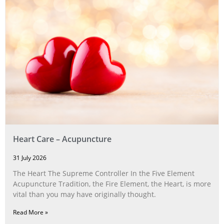
Heart Care – Acupuncture
31 July 2026
The Heart The Supreme Controller In the Five Element
Acupuncture Tradition, the Fire Element, the Heart, is more
vital than you may have originally thought.
Read More »