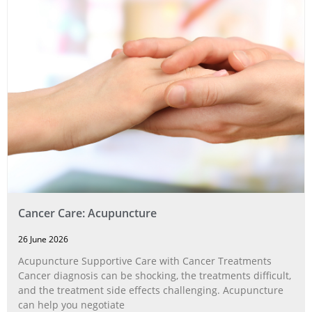
Cancer Care: Acupuncture
26 June 2026
Acupuncture Supportive Care with Cancer Treatments
Cancer diagnosis can be shocking, the treatments difficult,
and the treatment side effects challenging. Acupuncture
can help you negotiate