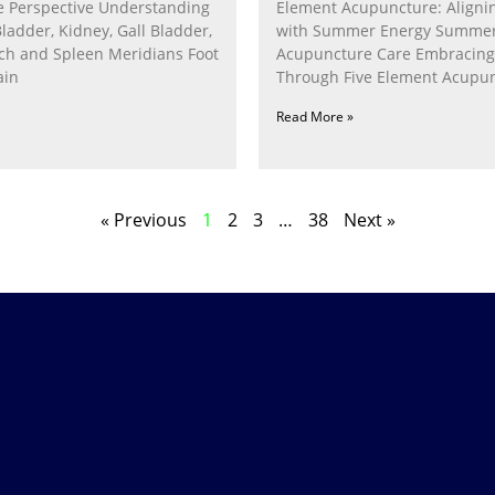
 Perspective Understanding
Element Acupuncture: Alignin
Bladder, Kidney, Gall Bladder,
with Summer Energy Summe
ach and Spleen Meridians Foot
Acupuncture Care Embracin
ain
Through Five Element Acupun
Nurturing the Fire Within In
Read More »
« Previous
1
2
3
…
38
Next »