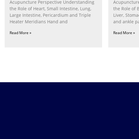
Acupuncture Perspective Understanding
Acupuncture
the Role of Heart, Small Intestine, Lung,
the Role of 
Large Intestine, Pericardium and Triple
Liver, Stom
Heater Meridians Hand and
and ankle p
Read More »
Read More »