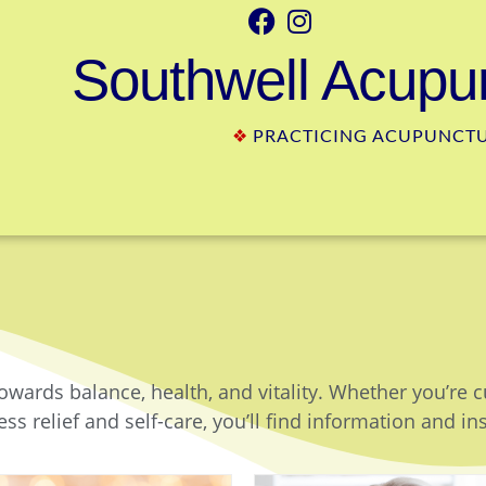
Southwell Acupun
❖
PRACTICING ACUPUNCTUR
owards balance, health, and vitality. Whether you’re 
ss relief and self-care, you’ll find information and in