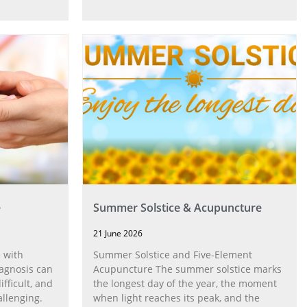
e
Summer Solstice & Acupuncture
21 June 2026
 with
Summer Solstice and Five-Element
agnosis can
Acupuncture The summer solstice marks
fficult, and
the longest day of the year, the moment
allenging.
when light reaches its peak, and the