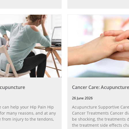
Acupuncture
Cancer Care: Acupunctur
26 June 2026
 can help your Hip Pain Hip
Acupuncture Supportive Care
for many reasons, and at any
Cancer Treatments Cancer di
 from injury to the tendons,
be shocking, the treatments di
the treatment side effects ch