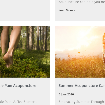
Acupuncture can help you ne
Read More »
le Pain Acupuncture
Summer Acupuncture Car
5 June 2026
le Pain: A Five‑Element
Embracing Summer Through 