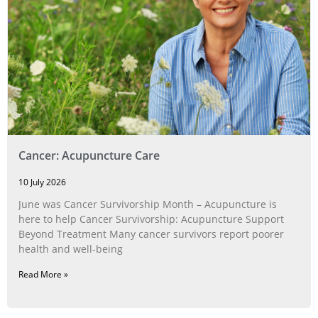
Cancer: Acupuncture Care
10 July 2026
June was Cancer Survivorship Month – Acupuncture is
here to help Cancer Survivorship: Acupuncture Support
Beyond Treatment Many cancer survivors report poorer
health and well-being
Read More »