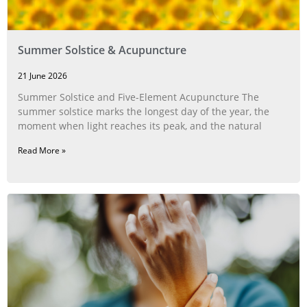
Summer Solstice & Acupuncture
21 June 2026
Summer Solstice and Five-Element Acupuncture The
summer solstice marks the longest day of the year, the
moment when light reaches its peak, and the natural
Read More »