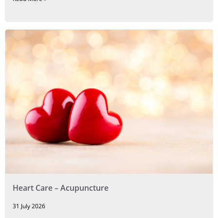
Heart Care – Acupuncture
31 July 2026