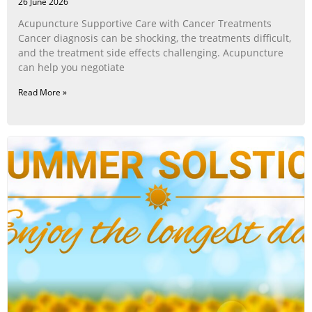
26 June 2026
Acupuncture Supportive Care with Cancer Treatments
Cancer diagnosis can be shocking, the treatments difficult,
and the treatment side effects challenging. Acupuncture
can help you negotiate
Read More »