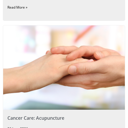
Read More »
Cancer Care: Acupuncture