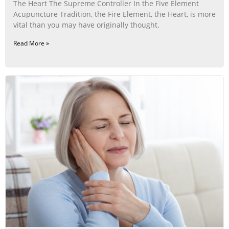
The Heart The Supreme Controller In the Five Element
Acupuncture Tradition, the Fire Element, the Heart, is more
vital than you may have originally thought.
Read More »