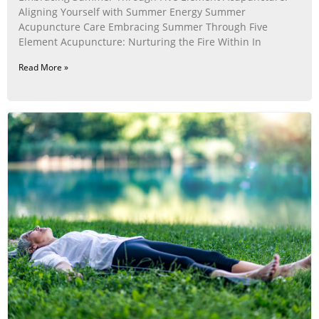
Aligning Yourself with Summer Energy Summer
Acupuncture Care Embracing Summer Through Five
Element Acupuncture: Nurturing the Fire Within In
Read More »