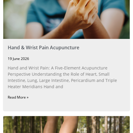
Hand & Wrist Pain Acupuncture
19 June 2026
Hand and Wrist Pain: A Five‑Element Acupuncture
Perspective Understanding the Role of Heart, Small
Intestine, Lung, Large Intestine, Pericardium and Triple
Heater Meridians Hand and
Read More »