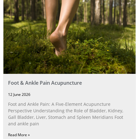
Foot & Ankle Pain Acupuncture
12 June 2026
Foot and Ankle Pain: A Five‑Element Acupuncture
Perspective Understanding the Role of Bladder, Kidney,
Gall Bladder, Liver, Stomach and Spleen Meridians Foot
and ankle pain
Read More »