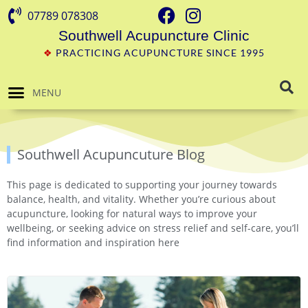
07789 078308
Southwell Acupuncture Clinic
❖
PRACTICING ACUPUNCTURE SINCE 1995
MENU
Southwell Acupuncuture Blog
This page is dedicated to supporting your journey towards
balance, health, and vitality. Whether you’re curious about
acupuncture, looking for natural ways to improve your
wellbeing, or seeking advice on stress relief and self-care, you’ll
find information and inspiration here