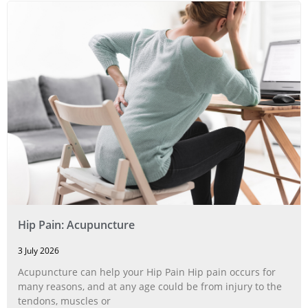
Hip Pain: Acupuncture
3 July 2026
Acupuncture can help your Hip Pain Hip pain occurs for
many reasons, and at any age could be from injury to the
tendons, muscles or