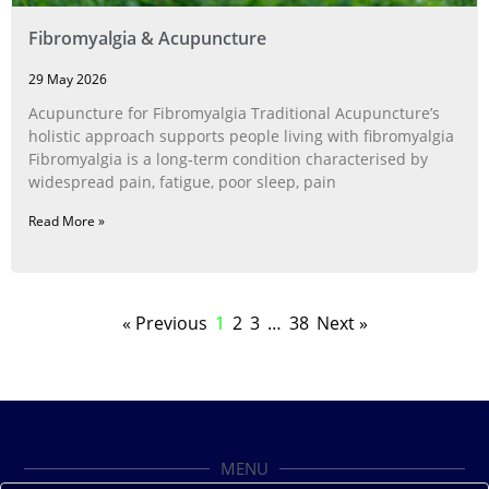
Fibromyalgia & Acupuncture
29 May 2026
Acupuncture for Fibromyalgia Traditional Acupuncture’s
holistic approach supports people living with fibromyalgia
Fibromyalgia is a long‑term condition characterised by
widespread pain, fatigue, poor sleep, pain
Read More »
« Previous
1
2
3
…
38
Next »
MENU