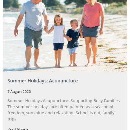
Summer Holidays: Acupuncture
7 August 2026
Summer Holidays Acupuncture: Supporting Busy Families
The summer holidays are often painted as a season of
freedom, sunshine and relaxation. School is out, family
trips
Read More »