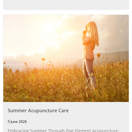
Summer Acupuncture Care
5 June 2026
Embracing Summer Through Five Element Acupuncture: