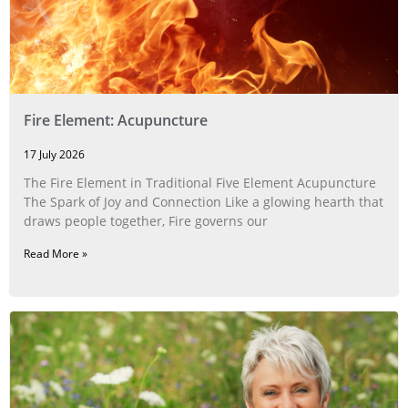
Fire Element: Acupuncture
17 July 2026
The Fire Element in Traditional Five Element Acupuncture
The Spark of Joy and Connection Like a glowing hearth that
draws people together, Fire governs our
Read More »