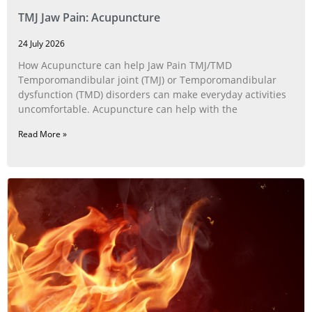
TMJ Jaw Pain: Acupuncture
24 July 2026
How Acupuncture can help Jaw Pain TMJ/TMD
Temporomandibular joint (TMJ) or Temporomandibular
dysfunction (TMD) disorders can make everyday activities
uncomfortable. Acupuncture can help with the
Read More »