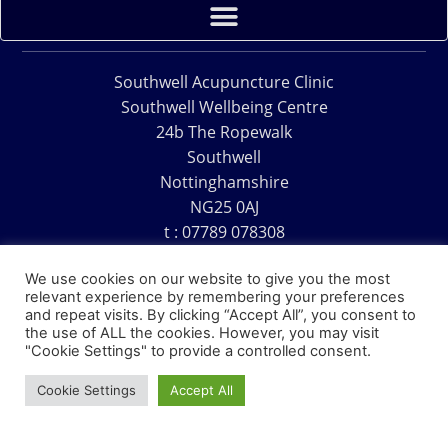
Southwell Acupuncture Clinic
Southwell Wellbeing Centre
24b The Ropewalk
Southwell
Nottinghamshire
NG25 0AJ
t : 07789 078308
e : acu@southwellacupuncture.co.uk
We use cookies on our website to give you the most
relevant experience by remembering your preferences
and repeat visits. By clicking “Accept All”, you consent to
the use of ALL the cookies. However, you may visit
"Cookie Settings" to provide a controlled consent.
Copyright © 1995 – 2026 – Southwell Acupuncture Clinic
Cookie Settings
Accept All
Website Design – David Charles