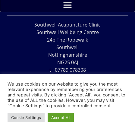
Southwell Acupuncture Clinic
Southwell Wellbeing Centre
24b The Ropewalk
Southwell
Nottinghamshire
NG25 0AJ
t : 07789 078308
e : acu@southwellacupuncture.co.uk
We use cookies on our website to give you the most
relevant experience by remembering your preferences
and repeat visits. By clicking “Accept All”, you consent to
the use of ALL the cookies. However, you may visit
"Cookie Settings" to provide a controlled consent.
Copyright © 1995 – 2026 – Southwell Acupuncture Clinic
Cookie Settings
Accept All
Website Design – David Charles