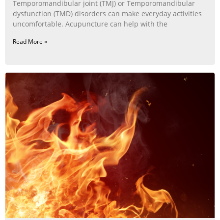
Temporomandibular joint (TMJ) or Temporomandibular
dysfunction (TMD) disorders can make everyday activities
uncomfortable. Acupuncture can help with the
Read More »