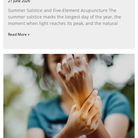
21 June 2026
Summer Solstice and Five-Element Acupuncture The
summer solstice marks the longest day of the year, the
moment when light reaches its peak, and the natural
Read More »