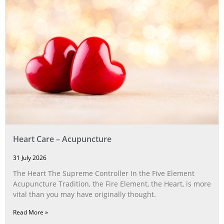
Heart Care – Acupuncture
31 July 2026
The Heart The Supreme Controller In the Five Element
Acupuncture Tradition, the Fire Element, the Heart, is more
vital than you may have originally thought.
Read More »