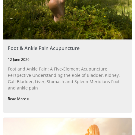
Foot & Ankle Pain Acupuncture
12 June 2026
Foot and Ankle Pain: A Five‑Element Acupuncture
Perspective Understanding the Role of Bladder, Kidney,
Gall Bladder, Liver, Stomach and Spleen Meridians Foot
and ankle pain
Read More »