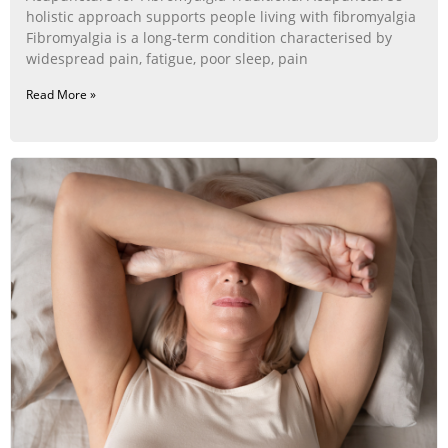
holistic approach supports people living with fibromyalgia
Fibromyalgia is a long‑term condition characterised by
widespread pain, fatigue, poor sleep, pain
Read More »