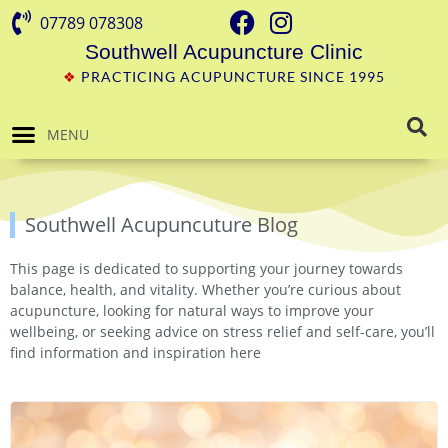
07789 078308
Southwell Acupuncture Clinic
❖
PRACTICING ACUPUNCTURE SINCE 1995
MENU
Southwell Acupuncuture Blog
This page is dedicated to supporting your journey towards
balance, health, and vitality. Whether you’re curious about
acupuncture, looking for natural ways to improve your
wellbeing, or seeking advice on stress relief and self-care, you’ll
find information and inspiration here