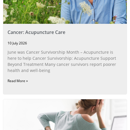
Cancer: Acupuncture Care
10 July 2026
June was Cancer Survivorship Month – Acupuncture is
here to help Cancer Survivorship: Acupuncture Support
Beyond Treatment Many cancer survivors report poorer
health and well-being
Read More »