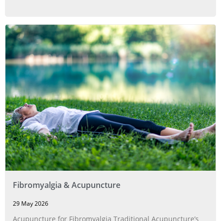
Fibromyalgia & Acupuncture
29 May 2026
Acupuncture for Fibromyalgia Traditional Acupuncture’s