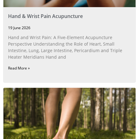
Hand & Wrist Pain Acupuncture
19 June 2026
Hand and Wrist Pain: A Five‑Element Acupuncture
Perspective Understanding the Role of Heart, Small
Intestine, Lung, Large Intestine, Pericardium and Triple
Heater Meridians Hand and
Read More »