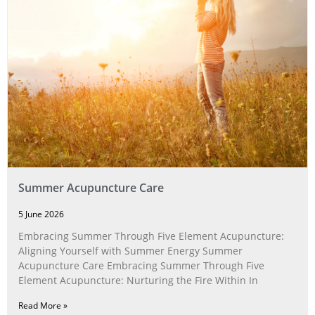
Summer Acupuncture Care
5 June 2026
Embracing Summer Through Five Element Acupuncture:
Aligning Yourself with Summer Energy Summer
Acupuncture Care Embracing Summer Through Five
Element Acupuncture: Nurturing the Fire Within In
Read More »