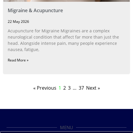
Migraine & Acupuncture
22 May 2026
Acupuncture for Migraine Migraines are a complex
neurological condition that affect far more than just the
head. Alongside intense pain, many people experience
nausea, fatigue,
Read More »
« Previous
1
2
3
…
37
Next »
MENU