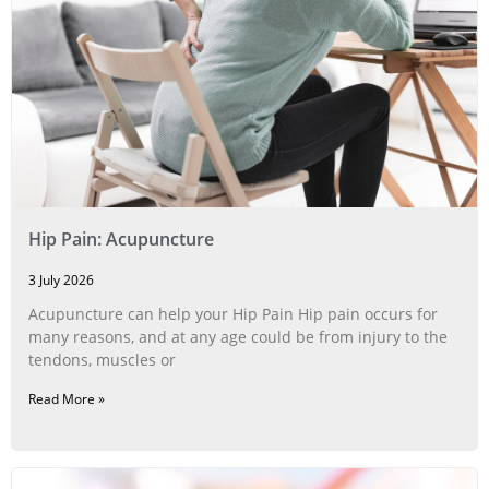
Hip Pain: Acupuncture
3 July 2026
Acupuncture can help your Hip Pain Hip pain occurs for
many reasons, and at any age could be from injury to the
tendons, muscles or
Read More »