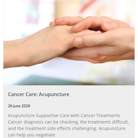
Cancer Care: Acupuncture
26 June 2026
Acupuncture Supportive Care with Cancer Treatments
Cancer diagnosis can be shocking, the treatments difficult,
and the treatment side effects challenging. Acupuncture
can help you negotiate