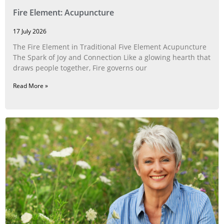
Fire Element: Acupuncture
17 July 2026
The Fire Element in Traditional Five Element Acupuncture
The Spark of Joy and Connection Like a glowing hearth that
draws people together, Fire governs our
Read More »