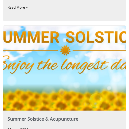
Read More »
Summer Solstice & Acupuncture