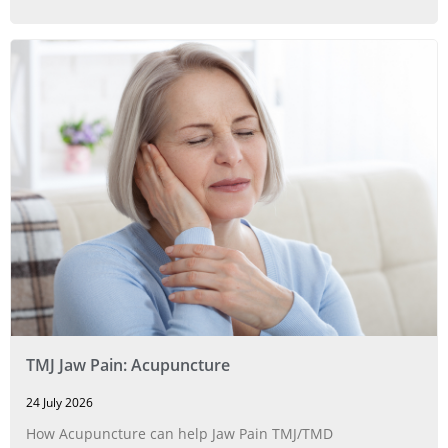
TMJ Jaw Pain: Acupuncture
24 July 2026
How Acupuncture can help Jaw Pain TMJ/TMD