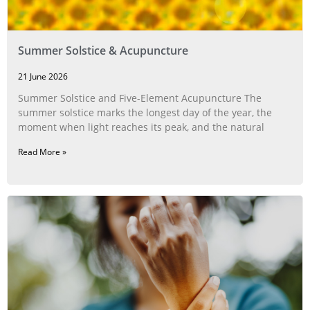
Summer Solstice & Acupuncture
21 June 2026
Summer Solstice and Five-Element Acupuncture The
summer solstice marks the longest day of the year, the
moment when light reaches its peak, and the natural
Read More »