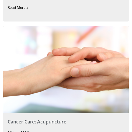
Read More »
Cancer Care: Acupuncture