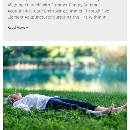
Aligning Yourself with Summer Energy Summer
Acupuncture Care Embracing Summer Through Five
Element Acupuncture: Nurturing the Fire Within In
Read More »