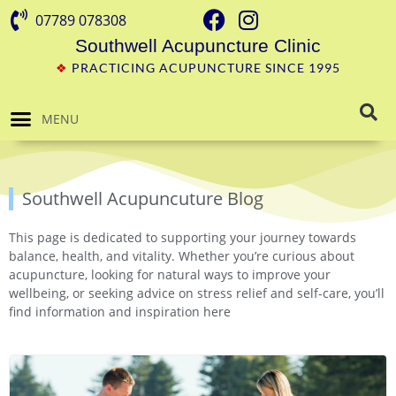
07789 078308
Southwell Acupuncture Clinic
❖
PRACTICING ACUPUNCTURE SINCE 1995
MENU
Southwell Acupuncuture Blog
This page is dedicated to supporting your journey towards
balance, health, and vitality. Whether you’re curious about
acupuncture, looking for natural ways to improve your
wellbeing, or seeking advice on stress relief and self-care, you’ll
find information and inspiration here