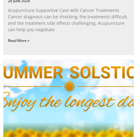
26 June 2026
Acupuncture Supportive Care with Cancer Treatments
Cancer diagnosis can be shocking, the treatments difficult,
and the treatment side effects challenging. Acupuncture
can help you negotiate
Read More »