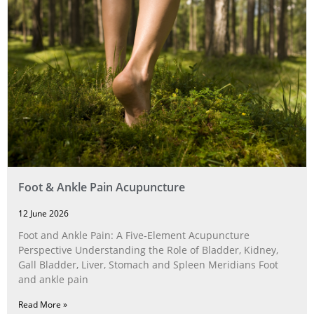
Foot & Ankle Pain Acupuncture
12 June 2026
Foot and Ankle Pain: A Five‑Element Acupuncture
Perspective Understanding the Role of Bladder, Kidney,
Gall Bladder, Liver, Stomach and Spleen Meridians Foot
and ankle pain
Read More »