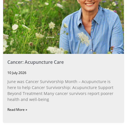
Cancer: Acupuncture Care
10 July 2026
June was Cancer Survivorship Month – Acupuncture is
here to help Cancer Survivorship: Acupuncture Support
Beyond Treatment Many cancer survivors report poorer
health and well-being
Read More »