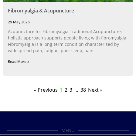
Fibromyalgia & Acupuncture
29 May 2026
Acupuncture for Fibromyalgia Traditional Acupuncture’s
holistic approach supports people living with fibromyalgia
Fibromyalgia is a long‑term condition characterised by
widespread pain, fatigue, poor sleep, pain
Read More »
« Previous
1
2
3
…
38
Next »
MENU