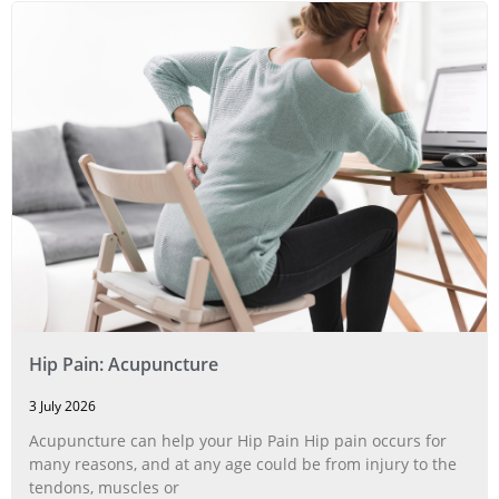
Hip Pain: Acupuncture
3 July 2026
Acupuncture can help your Hip Pain Hip pain occurs for
many reasons, and at any age could be from injury to the
tendons, muscles or