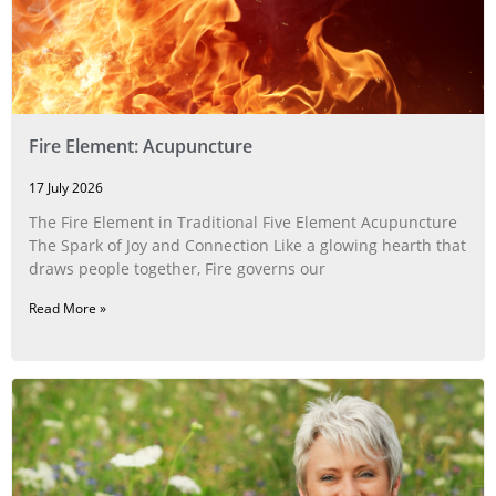
Fire Element: Acupuncture
17 July 2026
The Fire Element in Traditional Five Element Acupuncture
The Spark of Joy and Connection Like a glowing hearth that
draws people together, Fire governs our
Read More »