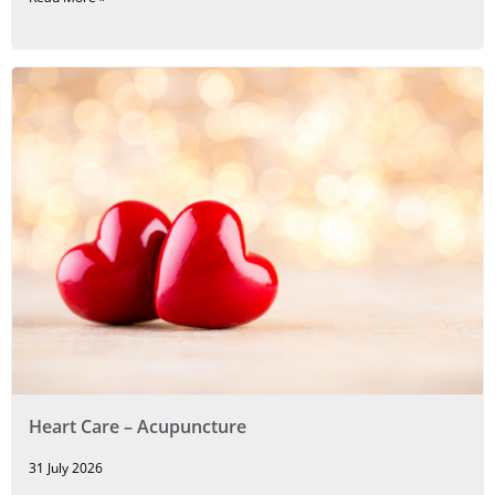
Heart Care – Acupuncture
31 July 2026