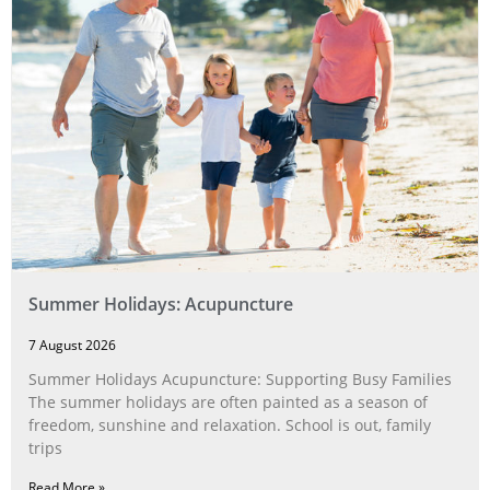
Summer Holidays: Acupuncture
7 August 2026
Summer Holidays Acupuncture: Supporting Busy Families
The summer holidays are often painted as a season of
freedom, sunshine and relaxation. School is out, family
trips
Read More »