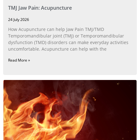
TMJ Jaw Pain: Acupuncture
24 July 2026
How Acupuncture can help Jaw Pain TMJ/TMD
Temporomandibular joint (TMJ) or Temporomandibular
dysfunction (TMD) disorders can make everyday activities
uncomfortable. Acupuncture can help with the
Read More »