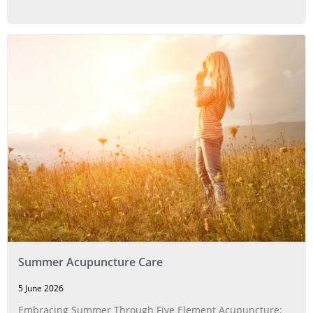
Summer Acupuncture Care
5 June 2026
Embracing Summer Through Five Element Acupuncture: