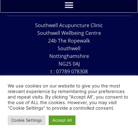
Southwell Acupuncture Clinic
Southwell Wellbeing Centre
24b The Ropewalk
Southwell
Nottinghamshire
NG25 0AJ
t : 07789 078308
e : acu@southwellacupuncture.co.uk
We use cookies on our website to give you the most
relevant experience by remembering your preferences
and repeat visits. By clicking “Accept All”, you consent to
the use of ALL the cookies. However, you may visit
"Cookie Settings" to provide a controlled consent.
Copyright © 1995 – 2026 – Southwell Acupuncture Clinic
Cookie Settings
Accept All
Website Design – David Charles