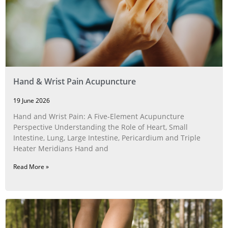
Hand & Wrist Pain Acupuncture
19 June 2026
Hand and Wrist Pain: A Five‑Element Acupuncture
Perspective Understanding the Role of Heart, Small
Intestine, Lung, Large Intestine, Pericardium and Triple
Heater Meridians Hand and
Read More »