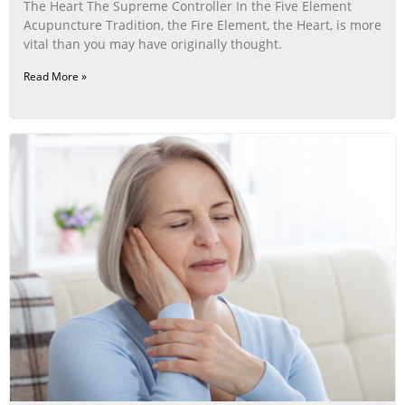
The Heart The Supreme Controller In the Five Element
Acupuncture Tradition, the Fire Element, the Heart, is more
vital than you may have originally thought.
Read More »