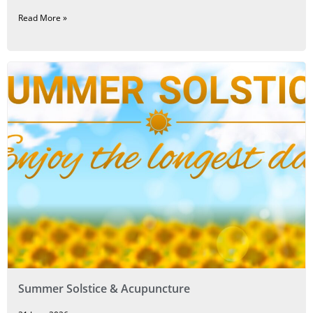
Read More »
Summer Solstice & Acupuncture