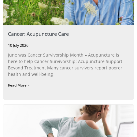
Cancer: Acupuncture Care
10 July 2026
June was Cancer Survivorship Month – Acupuncture is
here to help Cancer Survivorship: Acupuncture Support
Beyond Treatment Many cancer survivors report poorer
health and well-being
Read More »