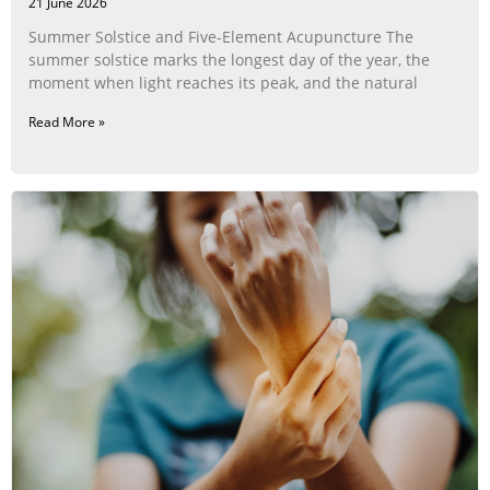
21 June 2026
Summer Solstice and Five-Element Acupuncture The
summer solstice marks the longest day of the year, the
moment when light reaches its peak, and the natural
Read More »