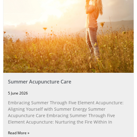
Summer Acupuncture Care
5 June 2026
Embracing Summer Through Five Element Acupuncture:
Aligning Yourself with Summer Energy Summer
Acupuncture Care Embracing Summer Through Five
Element Acupuncture: Nurturing the Fire Within In
Read More »