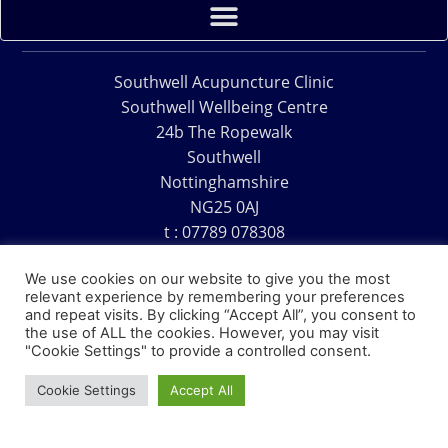
Southwell Acupuncture Clinic
Southwell Wellbeing Centre
24b The Ropewalk
Southwell
Nottinghamshire
NG25 0AJ
t : 07789 078308
e : acu@southwellacupuncture.co.uk
We use cookies on our website to give you the most
relevant experience by remembering your preferences
and repeat visits. By clicking “Accept All”, you consent to
the use of ALL the cookies. However, you may visit
"Cookie Settings" to provide a controlled consent.
Copyright © 1995 – 2026 – Southwell Acupuncture Clinic
Cookie Settings
Accept All
Website Design – David Charles