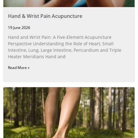
Hand & Wrist Pain Acupuncture
19 June 2026
Hand and Wrist Pain: A Five‑Element Acupuncture
Perspective Understanding the Role of Heart, Small
Intestine, Lung, Large Intestine, Pericardium and Triple
Heater Meridians Hand and
Read More »