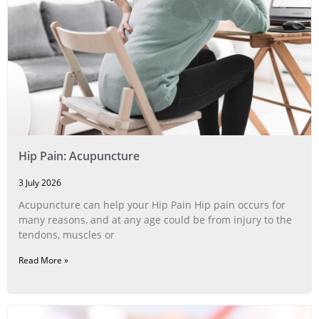
Hip Pain: Acupuncture
3 July 2026
Acupuncture can help your Hip Pain Hip pain occurs for
many reasons, and at any age could be from injury to the
tendons, muscles or
Read More »