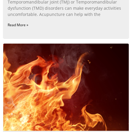
Temporomandibular joint (TMJ) or Temporomandibular
dysfunction (TMD) disorders can make everyday activities
uncomfortable. Acupuncture can help with the
Read More »