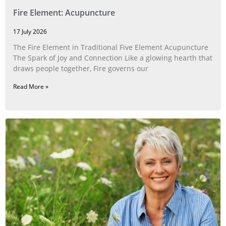
Fire Element: Acupuncture
17 July 2026
The Fire Element in Traditional Five Element Acupuncture
The Spark of Joy and Connection Like a glowing hearth that
draws people together, Fire governs our
Read More »