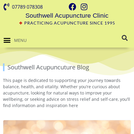
07789 078308
Southwell Acupuncture Clinic
❖
PRACTICING ACUPUNCTURE SINCE 1995
MENU
Southwell Acupuncuture Blog
This page is dedicated to supporting your journey towards
balance, health, and vitality. Whether you’re curious about
acupuncture, looking for natural ways to improve your
wellbeing, or seeking advice on stress relief and self-care, you’ll
find information and inspiration here