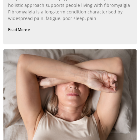
holistic approach supports people living with fibromyalgia
Fibromyalgia is a long‑term condition characterised by
widespread pain, fatigue, poor sleep, pain
Read More »