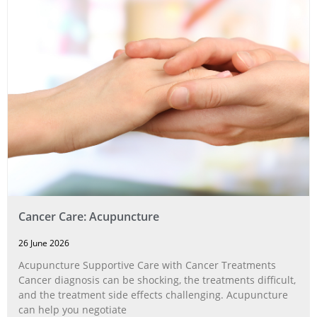
Cancer Care: Acupuncture
26 June 2026
Acupuncture Supportive Care with Cancer Treatments
Cancer diagnosis can be shocking, the treatments difficult,
and the treatment side effects challenging. Acupuncture
can help you negotiate