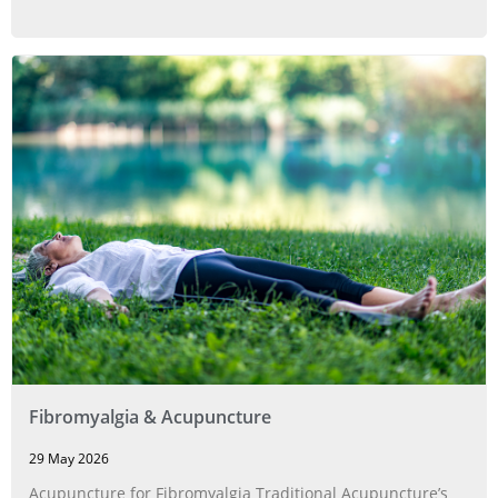
Fibromyalgia & Acupuncture
29 May 2026
Acupuncture for Fibromyalgia Traditional Acupuncture’s