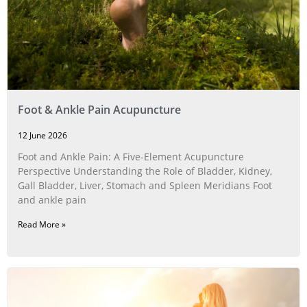
Foot & Ankle Pain Acupuncture
12 June 2026
Foot and Ankle Pain: A Five‑Element Acupuncture
Perspective Understanding the Role of Bladder, Kidney,
Gall Bladder, Liver, Stomach and Spleen Meridians Foot
and ankle pain
Read More »