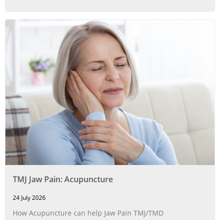
TMJ Jaw Pain: Acupuncture
24 July 2026
How Acupuncture can help Jaw Pain TMJ/TMD