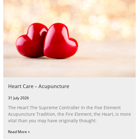
Heart Care – Acupuncture
31 July 2026
The Heart The Supreme Controller In the Five Element
Acupuncture Tradition, the Fire Element, the Heart, is more
vital than you may have originally thought.
Read More »