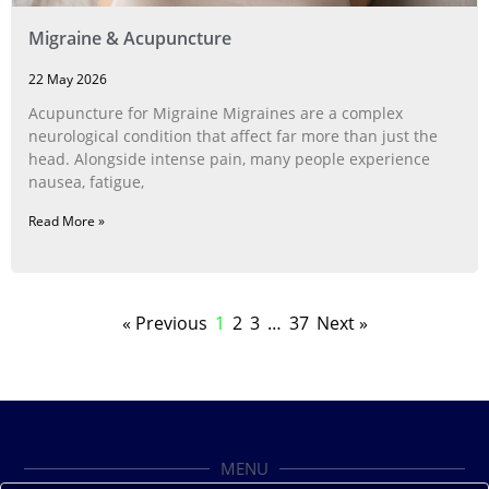
Migraine & Acupuncture
22 May 2026
Acupuncture for Migraine Migraines are a complex
neurological condition that affect far more than just the
head. Alongside intense pain, many people experience
nausea, fatigue,
Read More »
« Previous
1
2
3
…
37
Next »
MENU