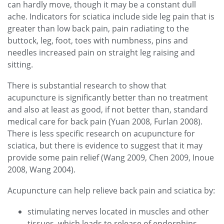
can hardly move, though it may be a constant dull
ache. Indicators for sciatica include side leg pain that is
greater than low back pain, pain radiating to the
buttock, leg, foot, toes with numbness, pins and
needles increased pain on straight leg raising and
sitting.
There is substantial research to show that
acupuncture is significantly better than no treatment
and also at least as good, if not better than, standard
medical care for back pain (Yuan 2008, Furlan 2008).
There is less specific research on acupuncture for
sciatica, but there is evidence to suggest that it may
provide some pain relief (Wang 2009, Chen 2009, Inoue
2008, Wang 2004).
Acupuncture can help relieve back pain and sciatica by:
stimulating nerves located in muscles and other
tissues, which leads to release of endorphins