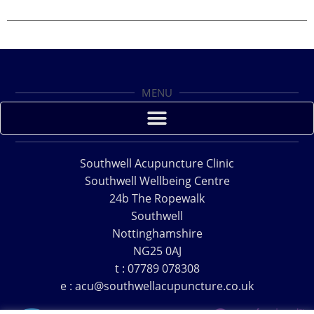
MENU
Southwell Acupuncture Clinic
Southwell Wellbeing Centre
24b The Ropewalk
Southwell
Nottinghamshire
NG25 0AJ
t : 07789 078308
e : acu@southwellacupuncture.co.uk