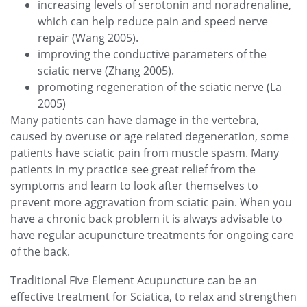
increasing levels of serotonin and noradrenaline,
which can help reduce pain and speed nerve
repair (Wang 2005).
improving the conductive parameters of the
sciatic nerve (Zhang 2005).
promoting regeneration of the sciatic nerve (La
2005)
Many patients can have damage in the vertebra,
caused by overuse or age related degeneration, some
patients have sciatic pain from muscle spasm. Many
patients in my practice see great relief from the
symptoms and learn to look after themselves to
prevent more aggravation from sciatic pain. When you
have a chronic back problem it is always advisable to
have regular acupuncture treatments for ongoing care
of the back.
Traditional Five Element Acupuncture can be an
effective treatment for Sciatica, to relax and strengthen