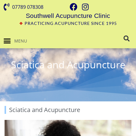
07789 078308
Southwell Acupuncture Clinic
❖
PRACTICING ACUPUNCTURE SINCE 1995
MENU
Sciatica and Acupuncture
Sciatica and Acupuncture