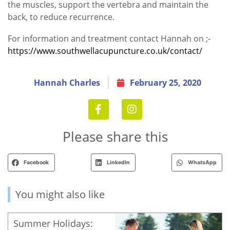
the muscles, support the vertebra and maintain the
back, to reduce recurrence.
For information and treatment contact Hannah on ;-
https://www.southwellacupuncture.co.uk/contact/
Hannah Charles
February 25, 2020
Please share this
Facebook
LinkedIn
WhatsApp
You might also like
Summer Holidays: