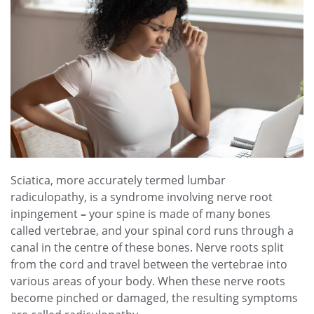
Sciatica, more accurately termed lumbar
radiculopathy, is a syndrome involving nerve root
inpingement
–
your spine is made of many bones
called vertebrae, and your spinal cord runs through a
canal in the centre of these bones. Nerve roots split
from the cord and travel between the vertebrae into
various areas of your body. When these nerve roots
become pinched or damaged, the resulting symptoms