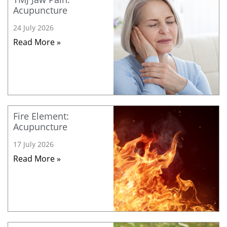
Acupuncture
24 July 2026
Read More »
Fire Element:
Acupuncture
17 July 2026
Read More »