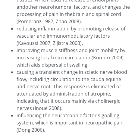
andother neurohumoral factors, and changes the
processing of pain in thebrain and spinal cord
(Pomeranz 1987, Zhao 2008).
reducing inflammation, by promoting release of
vascular and immunomodulatory factors
(Kavoussi 2007, Zijlstra 2003).
improving muscle stiffness and joint mobility by
increasing local microcirculation (Komori 2009),
which aids dispersal of swelling.
causing a transient change in sciatic nerve blood
flow, including circulation to the cauda equine
and nerve root. This response is eliminated or
attenuated by administration of atropine,
indicating that it occurs mainly via cholinergic
nerves (Inoue 2008).
influencing the neurotrophic factor signalling
system, which is important in neuropathic pain
(Dong 2006).