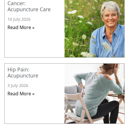
Cancer:
Acupuncture Care
10 July 2026
Read More »
Hip Pain:
Acupuncture
3 July 2026
Read More »