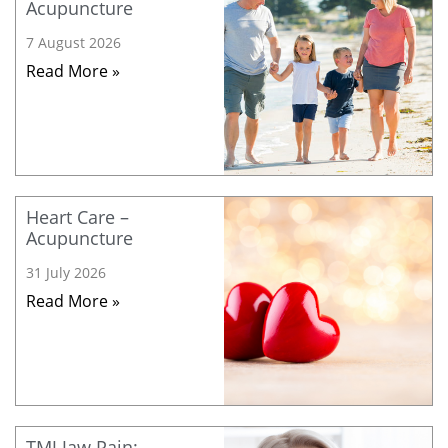
Acupuncture
7 August 2026
Read More »
Heart Care –
Acupuncture
31 July 2026
Read More »
TMJ Jaw Pain: