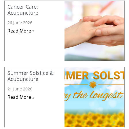
Cancer Care:
Acupuncture
26 June 2026
Read More »
Summer Solstice &
Acupuncture
21 June 2026
Read More »