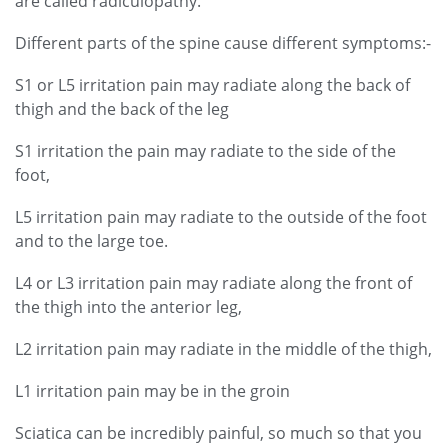
are called radiculopathy.
Different parts of the spine cause different symptoms:-
S1 or L5
irritation pain may radiate along the back of
thigh and the back of the leg
S1 irritation the pain may radiate to the side of the
foot,
L5 irritation pain may radiate to the outside of the foot
and to the large toe.
L4 or L3 irritation pain may radiate along the front of
the thigh into the anterior leg,
L2 irritation pain may radiate in the middle of the thigh,
L1 irritation pain may be in the groin
Sciatica can be incredibly painful, so much so that you