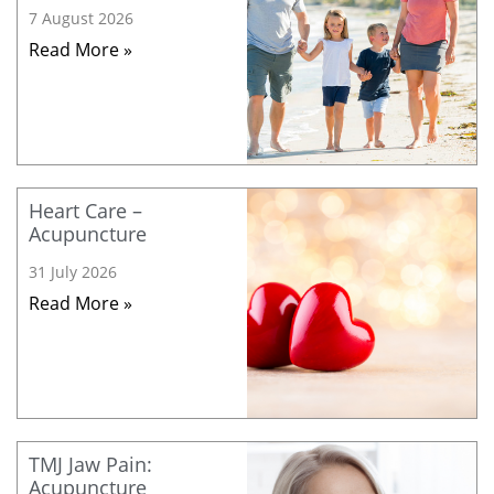
7 August 2026
Read More »
Heart Care –
Acupuncture
31 July 2026
Read More »
TMJ Jaw Pain:
Acupuncture