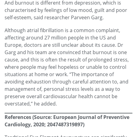
And burnout is different from depression, which is
characterised by feelings of low mood, guilt and poor
self-esteem, said researcher Parveen Garg.
Although atrial fibrillation is a common complaint,
affecting around 27 million people in the US and
Europe, doctors are still unclear about its cause. Dr
Garg and his team are convinced that burnout is one
cause, and this is often the result of prolonged stress,
where people may feel hopeless or unable to control
situations at home or work. “The importance of
avoiding exhaustion through careful attention to, and
management of, personal stress levels as a way to
preserve overall cardiovascular health cannot be
overstated,” he added.
References
(Source: European Journal of Preventive
Cardiology, 2020; 2047487319897)