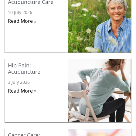
Acupuncture Care
10 July 2026
Read More »
Hip Pain:
Acupuncture
3 July 2026
Read More »
Cancer Care: