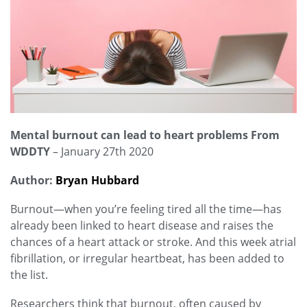
Mental burnout can lead to heart problems From
WDDTY
– January 27th 2020
Author:
Bryan Hubbard
Burnout—when you’re feeling tired all the time—has
already been linked to heart disease and raises the
chances of a heart attack or stroke. And this week atrial
fibrillation, or irregular heartbeat, has been added to
the list.
Researchers think that burnout, often caused by