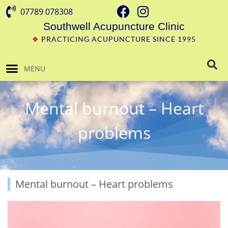
07789 078308
Southwell Acupuncture Clinic
❖
PRACTICING ACUPUNCTURE SINCE 1995
MENU
Mental burnout – Heart
problems
Mental burnout – Heart problems