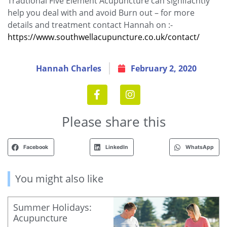
Tradtional Five Element Acupuncture can signifacntly
help you deal with and avoid Burn out – for more
details and treatment contact Hannah on :-
https://www.southwellacupuncture.co.uk/contact/
Hannah Charles
February 2, 2020
Please share this
Facebook
LinkedIn
WhatsApp
You might also like
Summer Holidays:
Acupuncture