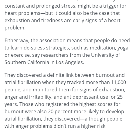
constant and prolonged stress, might be a trigger for
heart problems—but it could also be the case that
exhaustion and tiredness are early signs of a heart
problem.
Either way, the association means that people do need
to learn de-stress strategies, such as meditation, yoga
or exercise, say researchers from the University of
Southern California in Los Angeles.
They discovered a definite link between burnout and
atrial fibrillation when they tracked more than 11,000
people, and monitored them for signs of exhaustion,
anger and irritability, and antidepressant use for 25
years. Those who registered the highest scores for
burnout were also 20 percent more likely to develop
atrial fibrillation, they discovered—although people
with anger problems didn’t run a higher risk.