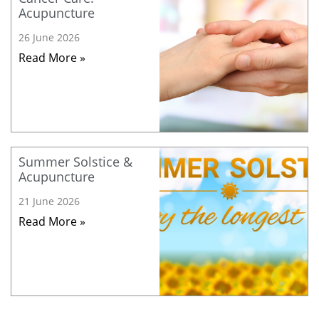
Acupuncture
26 June 2026
Read More »
Summer Solstice &
Acupuncture
21 June 2026
Read More »