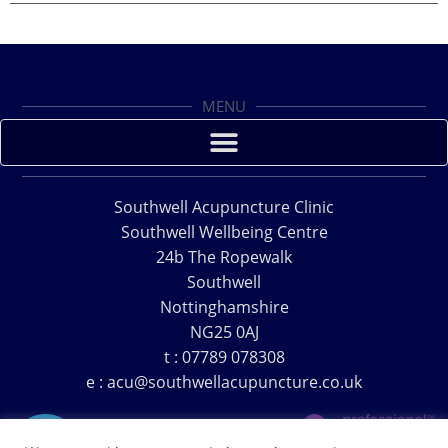
MENU
Southwell Acupuncture Clinic
Southwell Wellbeing Centre
24b The Ropewalk
Southwell
Nottinghamshire
NG25 0AJ
t : 07789 078308
e : acu@southwellacupuncture.co.uk