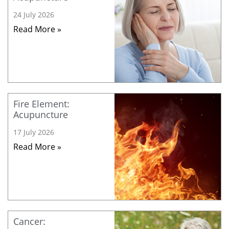
24 July 2026
Read More »
Fire Element:
Acupuncture
17 July 2026
Read More »
Cancer: