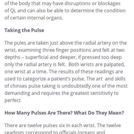
of the body that may have disruptions or blockages
of
Qi, and can also be able to determine the condition
of certain internal organs.
Taking the Pulse
The pules are taken just above the radial artery on the
wrist, examining three finger positions and felt at two
depths – superficial and deeper, if pressed too deep
only the radial artery is felt. Both wrists are palpated,
one wrist at a time. The results of these readings are
used to categorize a patient’s pulse. The art and skills
of chinses pulse taking is undoubtedly one of the most
demanding and requires the greatest sensitivity to
perfect.
How Many Pulses Are There? What Do They Mean?
There are twelve pulses six in each wrist. The twelve
readings correspond to officials (organs and