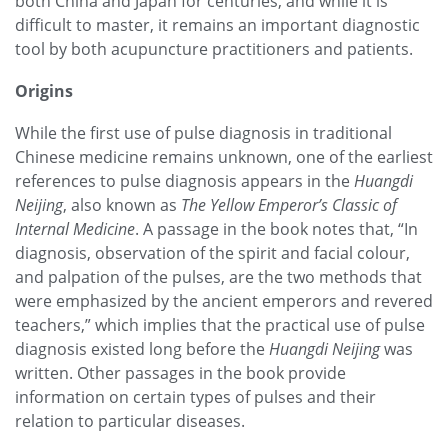
both China and Japan for centuries, and while it is
difficult to master, it remains an important diagnostic
tool by both acupuncture practitioners and patients.
Origins
While the first use of pulse diagnosis in traditional
Chinese medicine remains unknown, one of the earliest
references to pulse diagnosis appears in the
Huangdi
Neijing
, also known as
The Yellow Emperor’s Classic of
Internal Medicine
. A passage in the book notes that, “In
diagnosis, observation of the spirit and facial colour,
and palpation of the pulses, are the two methods that
were emphasized by the ancient emperors and revered
teachers,” which implies that the practical use of pulse
diagnosis existed long before the
Huangdi Neijing
was
written. Other passages in the book provide
information on certain types of pulses and their
relation to particular diseases.