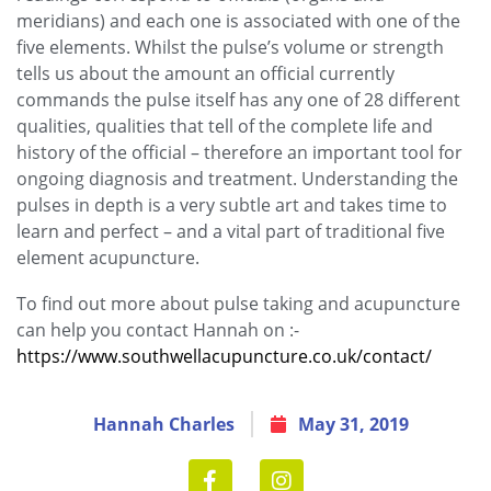
meridians) and each one is associated with one of the
five elements. Whilst the pulse’s volume or strength
tells us about the amount an official currently
commands the pulse itself has any one of 28 different
qualities, qualities that tell of the complete life and
history of the official – therefore an important tool for
ongoing diagnosis and treatment. Understanding the
pulses in depth is a very subtle art and takes time to
learn and perfect – and a vital part of traditional five
element acupuncture.
To find out more about pulse taking and acupuncture
can help you contact Hannah on :-
https://www.southwellacupuncture.co.uk/contact/
Hannah Charles
May 31, 2019