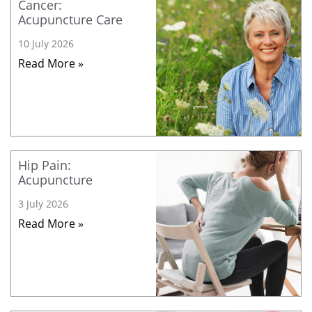
Cancer:
Acupuncture Care
10 July 2026
Read More »
Hip Pain:
Acupuncture
3 July 2026
Read More »