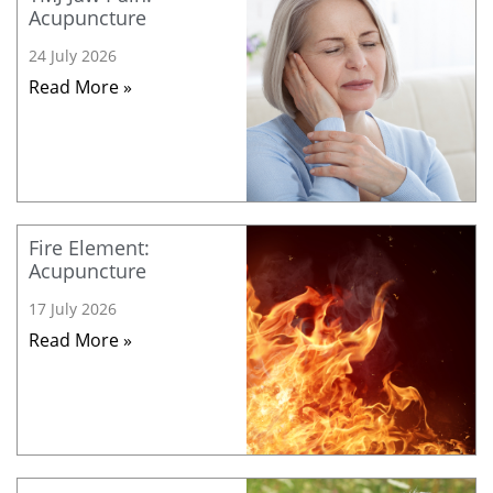
Acupuncture
24 July 2026
Read More »
Fire Element:
Acupuncture
17 July 2026
Read More »