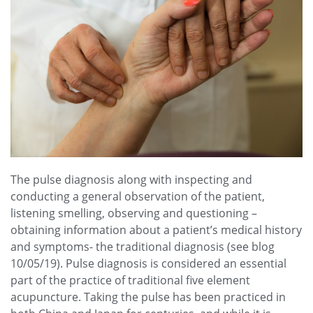
The pulse diagnosis along with inspecting and
conducting a general observation of the patient,
listening smelling, observing and questioning –
obtaining information about a patient’s medical history
and symptoms- the traditional diagnosis (see blog
10/05/19). Pulse diagnosis is considered an essential
part of the practice of traditional five element
acupuncture. Taking the pulse has been practiced in