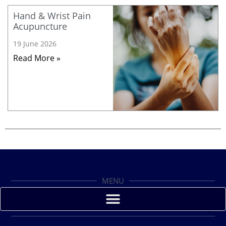
Hand & Wrist Pain
Acupuncture
19 June 2026
Read More »
MENU