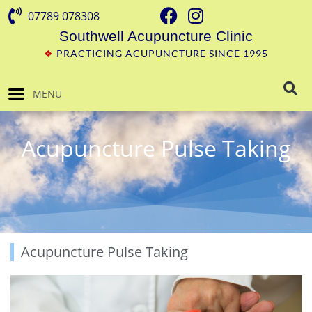
07789 078308
Southwell Acupuncture Clinic
❖
PRACTICING ACUPUNCTURE SINCE 1995
MENU
Acupuncture Pulse Taking
Acupuncture Pulse Taking