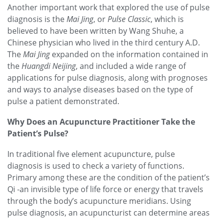
Another important work that explored the use of pulse
diagnosis is the
Mai Jing
, or
Pulse Classic
, which is
believed to have been written by Wang Shuhe, a
Chinese physician who lived in the third century A.D.
The
Mai Jing
expanded on the information contained in
the
Huangdi Neijing
, and included a wide range of
applications for pulse diagnosis, along with prognoses
and ways to analyse diseases based on the type of
pulse a patient demonstrated.
Why Does an Acupuncture Practitioner Take the
Patient’s Pulse?
In traditional five element acupuncture, pulse
diagnosis is used to check a variety of functions.
Primary among these are the condition of the patient’s
Qi -an invisible type of life force or energy that travels
through the body’s acupuncture meridians. Using
pulse diagnosis, an acupuncturist can determine areas