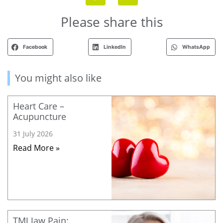
Please share this
Facebook
LinkedIn
WhatsApp
You might also like
Heart Care –
Acupuncture
31 July 2026
Read More »
TMJ Jaw Pain: