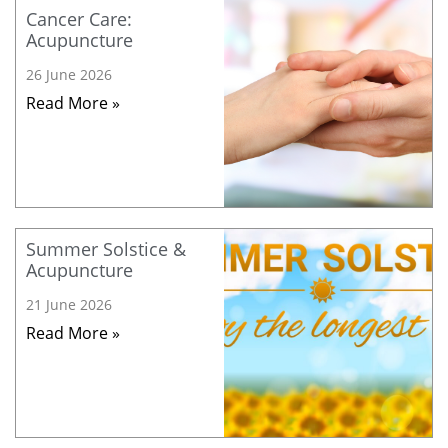
Cancer Care:
Acupuncture
26 June 2026
Read More »
Summer Solstice &
Acupuncture
21 June 2026
Read More »