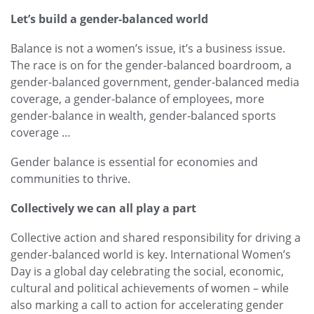
Let’s build a gender-balanced world
Balance is not a women’s issue, it’s a business issue.
The race is on for the gender-balanced boardroom, a
gender-balanced government, gender-balanced media
coverage, a gender-balance of employees, more
gender-balance in wealth, gender-balanced sports
coverage …
Gender balance is essential for economies and
communities to thrive.
Collectively we can all play a part
Collective action and shared responsibility for driving a
gender-balanced world is key. International Women’s
Day is a global day celebrating the social, economic,
cultural and political achievements of women – while
also marking a call to action for accelerating gender