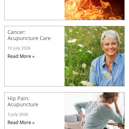
Cancer:
Acupuncture Care
10 July 2026
Read More »
Hip Pain:
Acupuncture
3 July 2026
Read More »