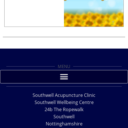
MENU
Southwell Acupuncture Clinic
Southwell Wellbeing Centre
24b The Ropewalk
Southwell
Nottinghamshire