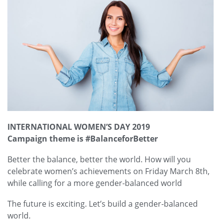
INTERNATIONAL WOMEN’S DAY 2019
Campaign theme is #BalanceforBetter
Better the balance, better the world. How will you
celebrate women’s achievements on
Friday
March 8th,
while calling for a more gender-balanced world
The future is exciting. Let’s build a gender-balanced
world.