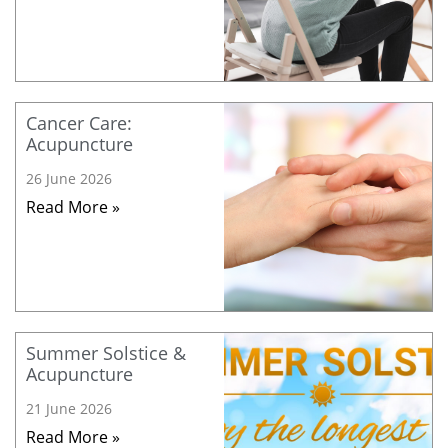
Cancer Care:
Acupuncture
26 June 2026
Read More »
Summer Solstice &
Acupuncture
21 June 2026
Read More »