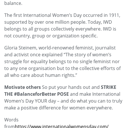
balance.
The first International Women’s Day occurred in 1911,
supported by over one million people. Today, IWD
belongs to all groups collectively everywhere. IWD is
not country, group or organization specific.
Gloria Steinem, world-renowned feminist, journalist
and
activist once explained “The story of women’s
struggle for equality belongs to no single feminist nor
to any one
organisation
but to the collective efforts of
all who care about human rights.”
Motivate others
So put your hands out and
STRIKE
THE #BalanceforBetter POSE
and make International
Women’s Day YOUR day – and do what you can to truly
make a positive difference for women everywhere.
Words
from
https://www.internationalwomensday.com/