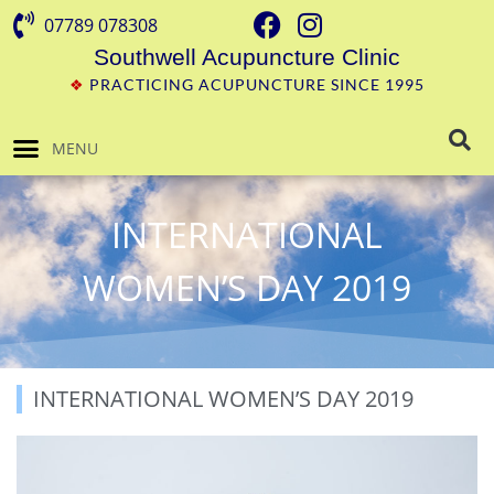
07789 078308
Southwell Acupuncture Clinic
❖
PRACTICING ACUPUNCTURE SINCE 1995
MENU
INTERNATIONAL
WOMEN’S DAY 2019
INTERNATIONAL WOMEN’S DAY 2019