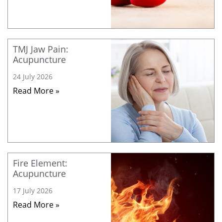
TMJ Jaw Pain:
Acupuncture
24 July 2026
Read More »
Fire Element:
Acupuncture
17 July 2026
Read More »