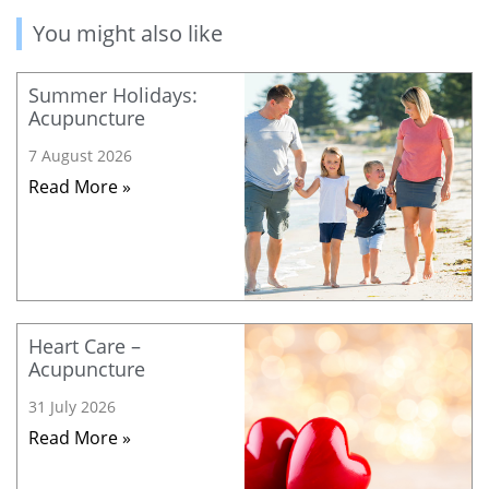
You might also like
Summer Holidays:
Acupuncture
7 August 2026
Read More »
Heart Care –
Acupuncture
31 July 2026
Read More »