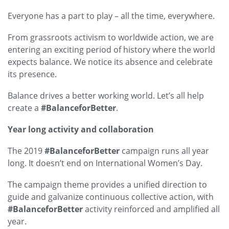
Everyone has a part to play – all the time, everywhere.
From grassroots activism to worldwide action, we are
entering an exciting period of history where the world
expects balance. We notice its absence and celebrate
its presence.
Balance drives a better working world. Let’s all help
create a
#BalanceforBetter
.
Year long activity and collaboration
The 2019
#BalanceforBetter
campaign runs all year
long. It doesn’t end on International Women’s Day.
The campaign theme provides a unified direction to
guide and galvanize continuous collective action, with
#BalanceforBetter
activity reinforced and amplified all
year.