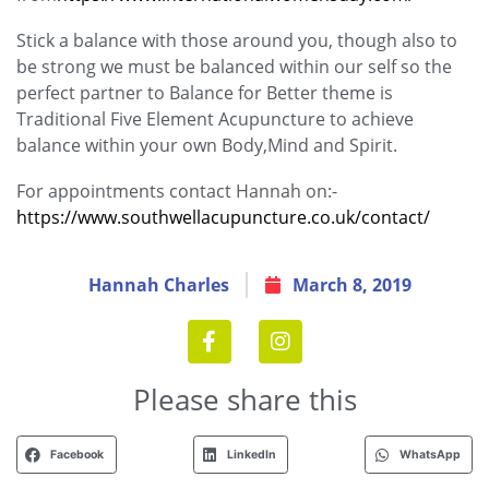
Stick a balance with those around you, though also to
be strong we must be balanced within our self so the
perfect partner to Balance for Better theme is
Traditional Five Element Acupuncture to achieve
balance within your own Body,Mind and Spirit.
For appointments contact Hannah on:-
https://www.southwellacupuncture.co.uk/contact/
Hannah Charles
March 8, 2019
Please share this
Facebook
LinkedIn
WhatsApp